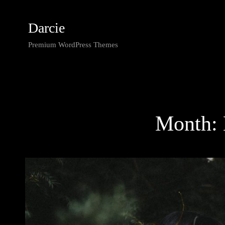
Darcie
Premium WordPress Themes
Month: