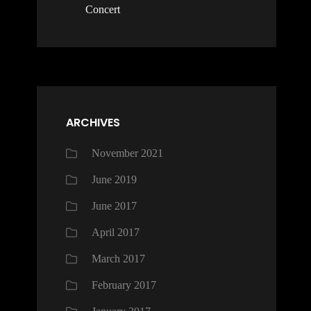
Concert
ARCHIVES
November 2021
June 2019
June 2017
April 2017
March 2017
February 2017