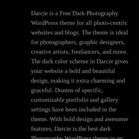
Darcie is a Free Dark Photography
WordPress theme for all photo-centric
websites and blogs. The theme is ideal
for photographers, graphic designers,
creative artists, freelancers, and more.
The dark color scheme in Darcie gives
your website a bold and beautiful
design, making it extra charming and
graceful. Dozens of specific,
customizable portfolio and gallery
settings have been included in the
theme. With bold design and awesome
features, Darcie is the best dark
Photography WordPress theme to go