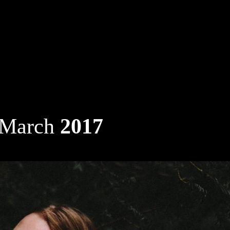
 March
2017