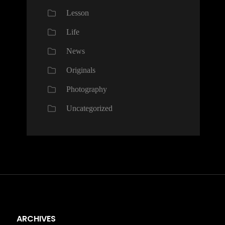
Lesson
Life
News
Originals
Photography
Uncategorized
ARCHIVES