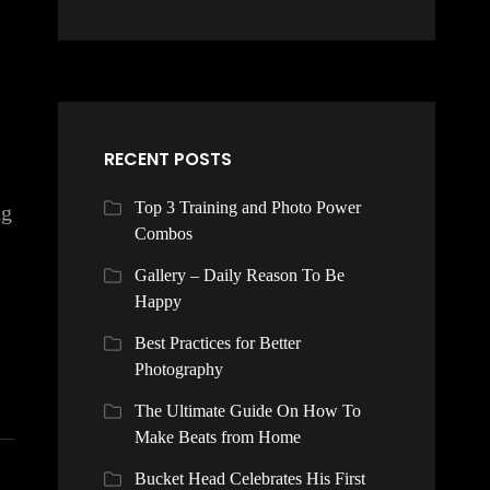
RECENT POSTS
Top 3 Training and Photo Power
ng
Combos
Gallery – Daily Reason To Be
Happy
Best Practices for Better
Photography
The Ultimate Guide On How To
Make Beats from Home
Bucket Head Celebrates His First