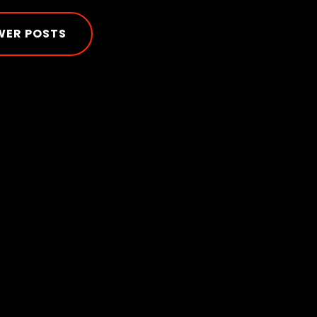
WER POSTS