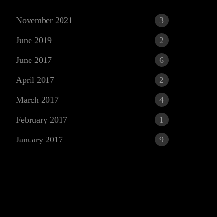
November 2021
3
June 2019
2
June 2017
6
April 2017
2
March 2017
4
r
February 2017
1
January 2017
9