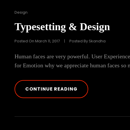
Cat
Design
Links
Typesetting & Design
Posted On
March 11, 2017
|
Posted By
Skandha
Human faces are very powerful. User Experience
for Emotion why we appreciate human faces so m
TYPESETTING
CONTINUE READING
&
DESIGN