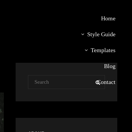
Home
Style Guide
Templates
Blog
Search
Contact
SEARCH
for: