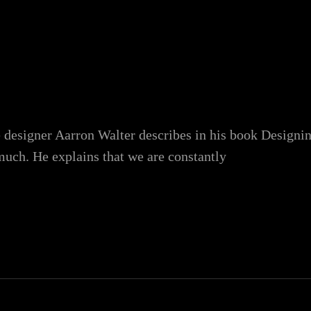
 designer Aarron Walter describes in his book Designi
uch. He explains that we are constantly