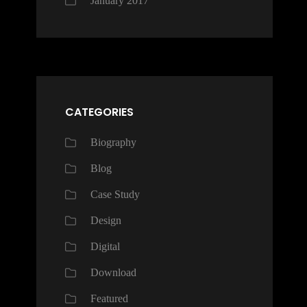
January 2017
CATEGORIES
Biography
Blog
Case Study
Design
Digital
Download
Featured