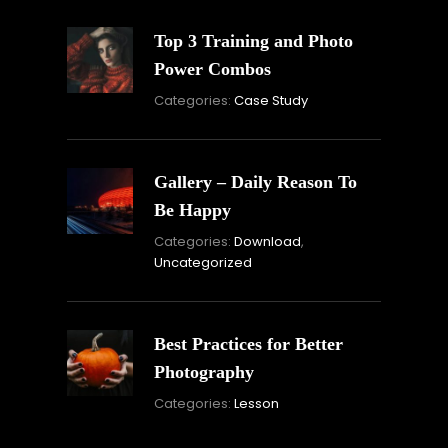
Top 3 Training and Photo
Power Combos
November
Categories:
Case Study
16,
2021
Gallery – Daily Reason To
Be Happy
Novembe
Categories:
Download
,
16,
Uncategorized
2021
Best Practices for Better
Photography
November
Categories:
Lesson
15,
2021