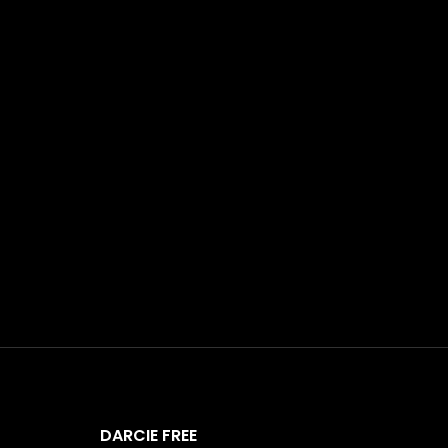
DARCIE FREE