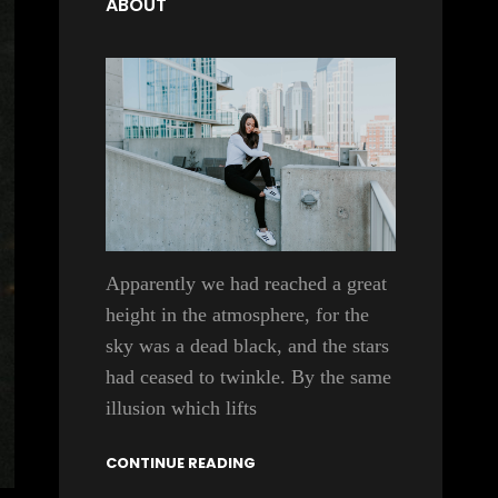
ABOUT
Apparently we had reached a great
height in the atmosphere, for the
sky was a dead black, and the stars
had ceased to twinkle. By the same
illusion which lifts
CONTINUE READING