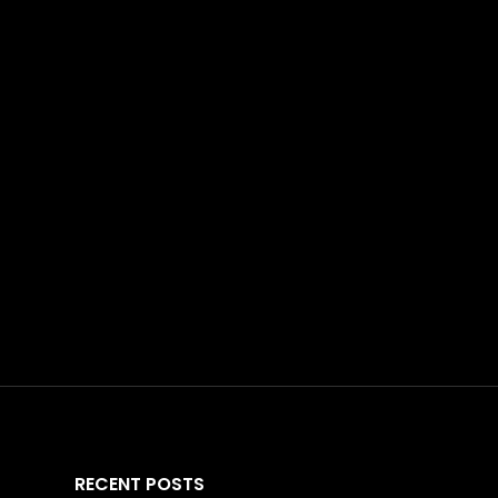
RECENT POSTS