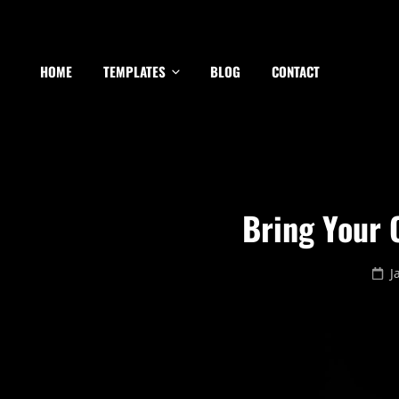
HOME
TEMPLATES
BLOG
CONTACT
Bring Your C
P
J
o