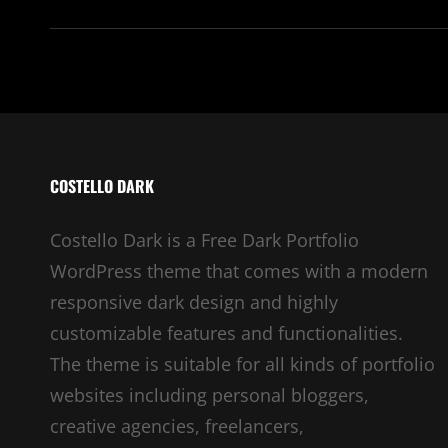
COSTELLO DARK
Costello Dark is a Free Dark Portfolio
WordPress theme that comes with a modern
responsive dark design and highly
customizable features and functionalities.
The theme is suitable for all kinds of portfolio
websites including personal bloggers,
creative agencies, freelancers,