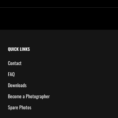
QUICK LINKS
Contact
FAQ
Downloads
Become a Photographer
Spare Photos