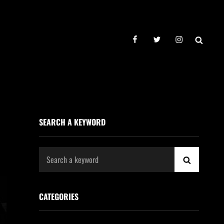
facebook
twitter
instagram
SEAR
SEARCH A KEYWORD
Search
SEARCH
for:
CATEGORIES