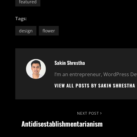
featured
Tags:
design
flower
Author:
Sakin Shrestha
I’m an entrepreneur, WordPress Dev
VIEW ALL POSTS BY SAKIN SHRESTHA
Post
Next
NEXT POST
Antidisestablishmentarianism
Post
navigation