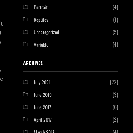
(4)
Portrait
(1)
Reptiles
it
(5)
Uncategorized
t
s
(4)
Variable
ARCHIVES
y
ge
(22)
July 2021
(3)
June 2019
(6)
June 2017
(2)
April 2017
(4)
March 2017