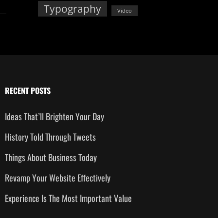
Typography
Video
RECENT POSTS
Ideas That’ll Brighten Your Day
History Told Through Tweets
Things About Business Today
Revamp Your Website Effectively
Experience Is The Most Important Value