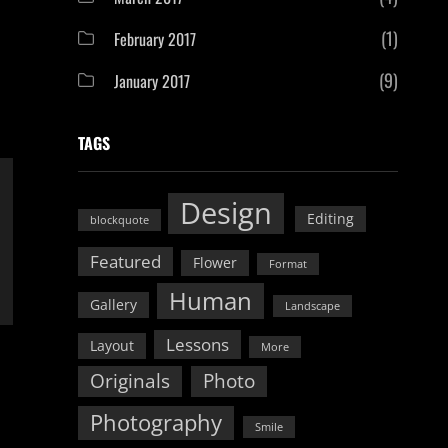
(1)
February 2017
(9)
January 2017
TAGS
Design
Editing
blockquote
Featured
Flower
Format
Human
Gallery
Landscape
Lessons
Layout
More
Originals
Photo
Photography
Smile