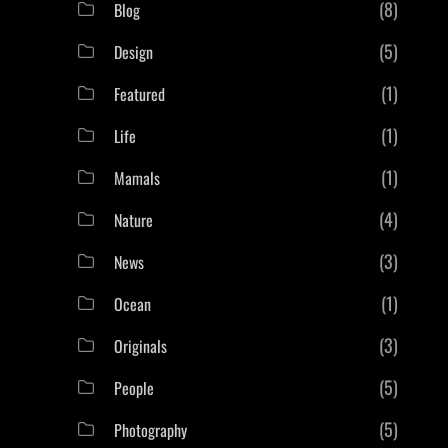
(8)
Blog
(5)
Design
(1)
Featured
(1)
Life
(1)
Mamals
(4)
Nature
(3)
News
(1)
Ocean
(3)
Originals
(5)
People
(5)
Photography