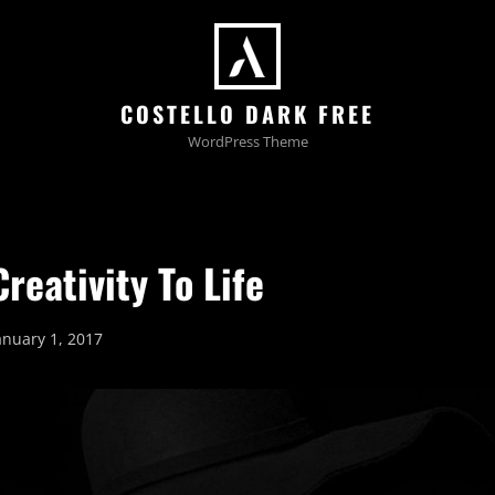
COSTELLO DARK FREE
WordPress Theme
reativity To Life
osted
anuary 1, 2017
n