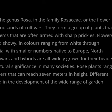
the genus Rosa, in the family Rosaceae, or the flower 
ousands of cultivars. They form a group of plants tha
stems that are often armed with sharp prickles. Flower
nd showy, in colours ranging from white through
sia, with smaller numbers native to Europe, North
ivars and hybrids are all widely grown for their beaut
tural significance in many societies. Rose plants ran
ers that can reach seven meters in height. Different
ed in the development of the wide range of garden