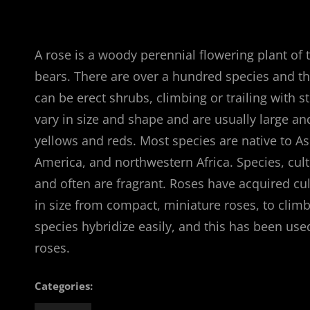
A rose is a woody perennial flowering plant of 
bears. There are over a hundred species and th
can be erect shrubs, climbing or trailing with 
vary in size and shape and are usually large a
yellows and reds. Most species are native to A
America, and northwestern Africa. Species, cult
and often are fragrant. Roses have acquired cul
in size from compact, miniature roses, to climb
species hybridize easily, and this has been us
roses.
Categories: