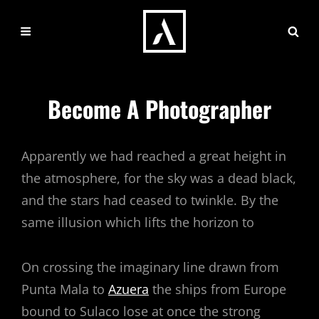
Become A Photographer
Apparently we had reached a great height in
the atmosphere, for the sky was a dead black,
and the stars had ceased to twinkle. By the
same illusion which lifts the horizon to
On crossing the imaginary line drawn from
Punta Mala to
Azuera
the ships from Europe
bound to Sulaco lose at once the strong