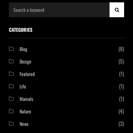
Search
SEAR
for:
CATEGORIES
(8)
Blog
(5)
Design
(1)
Featured
(1)
Life
(1)
Mamals
(4)
Nature
(3)
News