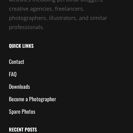
creative agencies, freelancers,
photographers, illustrators, and similar
professionals.
QUICK LINKS
Contact
FAQ
Downloads
Become a Photographer
Spare Photos
RECENT POSTS