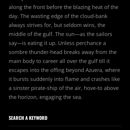
along the front before the blazing heat of the
day. The wasting edge of the cloud-bank
always strives for, but seldom wins, the
middle of the gulf. The sun—as the sailors
say—is eating it up. Unless perchance a
sombre thunder-head breaks away from the
main body to career all over the gulf till it
escapes into the offing beyond Azuera, where
it bursts suddenly into flame and crashes like
a sinster pirate-ship of the air, hove-to above
the horizon, engaging the sea.
SEARCH A KEYWORD