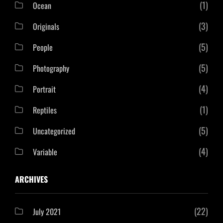
(1)
Ocean
(3)
Originals
(5)
People
(5)
Photography
(4)
Portrait
(1)
Reptiles
(5)
Uncategorized
(4)
Variable
ARCHIVES
(22)
July 2021