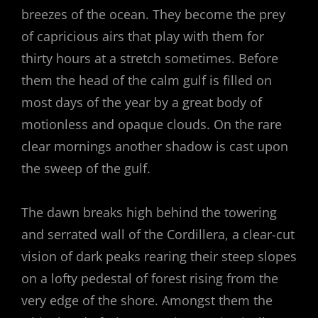
breezes of the ocean. They become the prey
of capricious airs that play with them for
thirty hours at a stretch sometimes. Before
them the head of the calm gulf is filled on
most days of the year by a great body of
motionless and opaque clouds. On the rare
clear mornings another shadow is cast upon
the sweep of the gulf.
The dawn breaks high behind the towering
and serrated wall of the Cordillera, a clear-cut
vision of dark peaks rearing their steep slopes
on a lofty pedestal of forest rising from the
very edge of the shore. Amongst them the