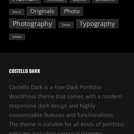
Originals
Photo
More
Photography
Typography
Smile
Video
COSTELLO DARK
Costello Dark is a Free Dark Portfolio
WordPress theme that comes with a modern
responsive dark design and highly
customizable features and functionalities.
The theme is suitable for all kinds of portfolio
websites including personal bloggers,