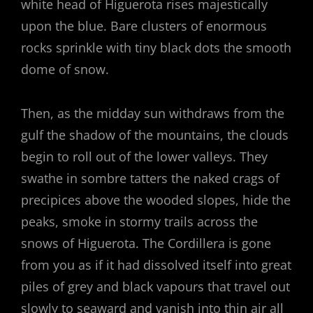
white head of Higuerota rises majestically
upon the blue. Bare clusters of enormous
rocks sprinkle with tiny black dots the smooth
dome of snow.
Then, as the midday sun withdraws from the
gulf the shadow of the mountains, the clouds
begin to roll out of the lower valleys. They
swathe in sombre tatters the naked crags of
precipices above the wooded slopes, hide the
peaks, smoke in stormy trails across the
snows of Higuerota. The Cordillera is gone
from you as if it had dissolved itself into great
piles of grey and black vapours that travel out
slowly to seaward and vanish into thin air all