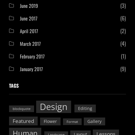
(3)
June 2019
(6)
June 2017
(2)
April 2017
(4)
March 2017
(1)
February 2017
(9)
January 2017
TAGS
Design
Editing
blockquote
Featured
Flower
Gallery
Format
Human
Lessons
Layout
Landscape