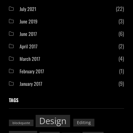
(22)
July 2021
(3)
June 2019
(6)
June 2017
(2)
April 2017
(4)
March 2017
(1)
February 2017
(9)
January 2017
TAGS
Design
Editing
blockquote