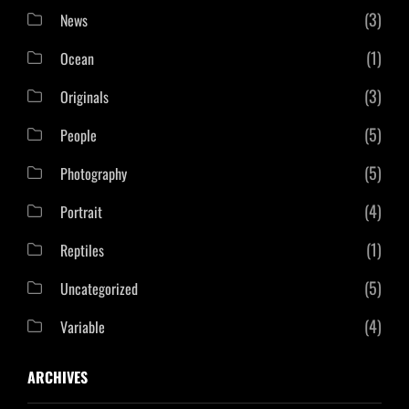
(3)
News
(1)
Ocean
(3)
Originals
(5)
People
(5)
Photography
(4)
Portrait
(1)
Reptiles
(5)
Uncategorized
(4)
Variable
ARCHIVES