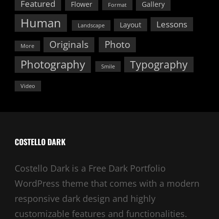
Featured
Flower
Gallery
Format
Human
Lessons
Layout
Landscape
Originals
Photo
More
Photography
Typography
Smile
Video
COSTELLO DARK
Costello Dark is a Free Dark Portfolio
WordPress theme that comes with a modern
responsive dark design and highly
customizable features and functionalities.