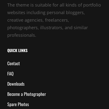
The theme is suitable for all kinds of portfolio
websites including personal bloggers,
creative agencies, freelancers,
photographers, illustrators, and similar
professionals.
QUICK LINKS
Contact
FAQ
Downloads
Become a Photographer
Spare Photos