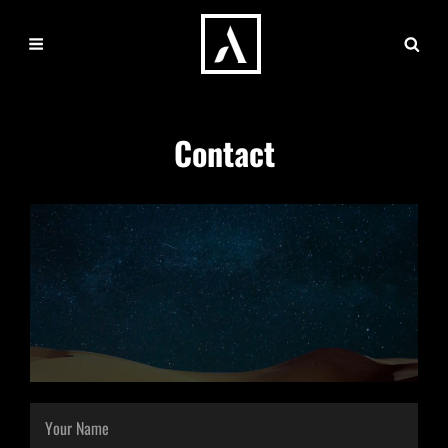
Contact