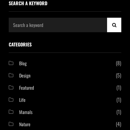
SEARCH A KEYWORD
Search
SEAR
for:
CATEGORIES
(8)
Blog
(5)
Design
(1)
Featured
(1)
Life
(1)
Mamals
(4)
Nature