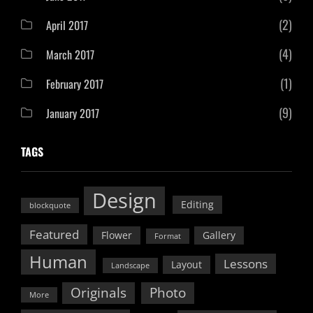
(2)
April 2017
(4)
March 2017
(1)
February 2017
(9)
January 2017
TAGS
Design
Editing
blockquote
Featured
Flower
Gallery
Format
Human
Lessons
Layout
Landscape
Originals
Photo
More