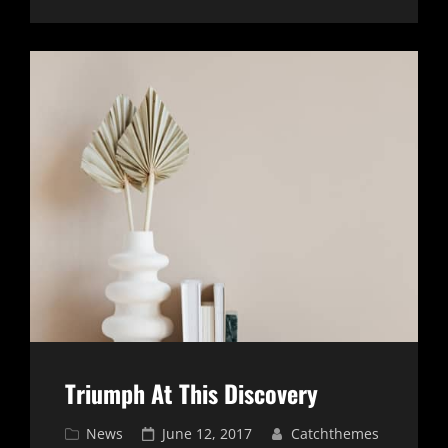
ORIGINALS
Triumph At This Discovery
Cat
Posted
News
June 12, 2017
Catchthemes