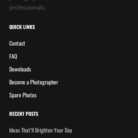
professionals.
QUICK LINKS
Contact
FAQ
Downloads
Become a Photographer
Spare Photos
RECENT POSTS
Ideas That’ll Brighten Your Day