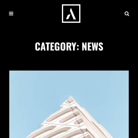
CATEGORY:
NEWS