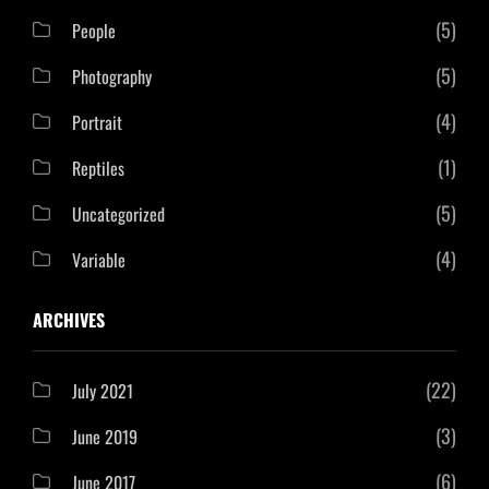
(5)
People
(5)
Photography
(4)
Portrait
(1)
Reptiles
(5)
Uncategorized
(4)
Variable
ARCHIVES
(22)
July 2021
(3)
June 2019
(6)
June 2017