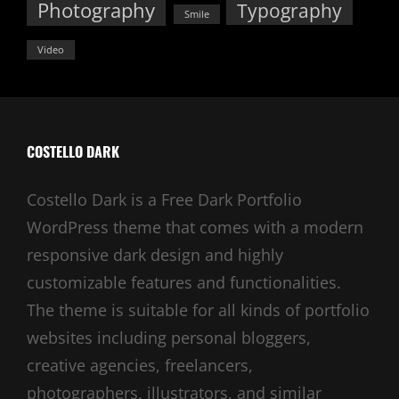
Photography
Typography
Smile
Video
COSTELLO DARK
Costello Dark is a Free Dark Portfolio
WordPress theme that comes with a modern
responsive dark design and highly
customizable features and functionalities.
The theme is suitable for all kinds of portfolio
websites including personal bloggers,
creative agencies, freelancers,
photographers, illustrators, and similar