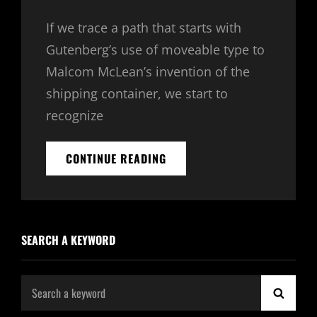
Links
on
If we trace a path that starts with
Gutenberg’s use of moveable type to
Malcom McLean’s invention of the
shipping container, we start to
recognize
TRIUMPH
CONTINUE READING
AT
THIS
DISCOVERY
SEARCH A KEYWORD
Search
SEAR
for: