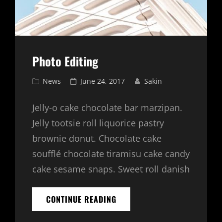
Photo Editing
Cat
Posted
News
June 24, 2017
Sakin
Links
on
Jelly-o cake chocolate bar marzipan.
Jelly tootsie roll liquorice pastry
brownie donut. Chocolate cake
soufflé chocolate tiramisu cake candy
cake sesame snaps. Sweet roll danish
PHOTO
CONTINUE READING
EDITING