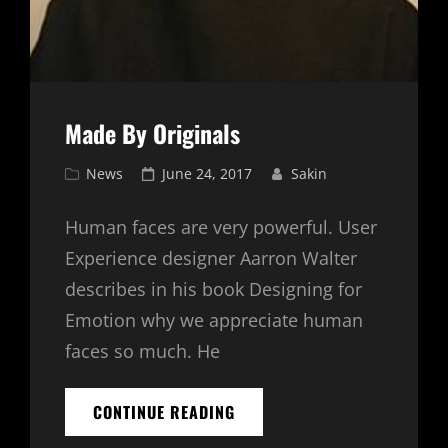
Made By Originals
Cat
Posted
News
June 24, 2017
Sakin
Links
on
Human faces are very powerful. User
Experience designer Aarron Walter
describes in his book Designing for
Emotion why we appreciate human
faces so much. He
MADE
CONTINUE READING
BY