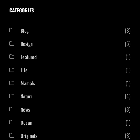
CATEGORIES
(8)
Blog
(5)
Design
(1)
Featured
(1)
Life
(1)
Mamals
(4)
Nature
(3)
News
(1)
Ocean
(3)
Originals