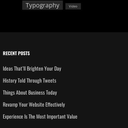
Typography
Video
RECENT POSTS
Ideas That’ll Brighten Your Day
History Told Through Tweets
Things About Business Today
Revamp Your Website Effectively
Experience Is The Most Important Value