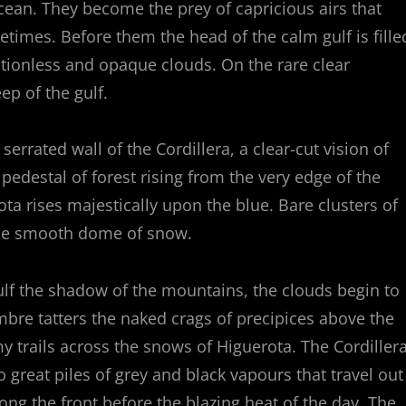
cean. They become the prey of capricious airs that
etimes. Before them the head of the calm gulf is fille
tionless and opaque clouds. On the rare clear
p of the gulf.
rrated wall of the Cordillera, a clear-cut vision of
 pedestal of forest rising from the very edge of the
a rises majestically upon the blue. Bare clusters of
the smooth dome of snow.
lf the shadow of the mountains, the clouds begin to
ombre tatters the naked crags of precipices above the
 trails across the snows of Higuerota. The Cordiller
to great piles of grey and black vapours that travel out
long the front before the blazing heat of the day. The