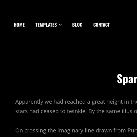
HOME
TEMPLATES
BLOG
CONTACT
Spar
Apparently we had reached a great height in th
stars had ceased to twinkle. By the same illusio
On crossing the imaginary line drawn from Pu