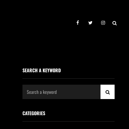
facebook
twitter
instagram
SEAR
SEARCH A KEYWORD
Search
SEARCH
for:
CATEGORIES