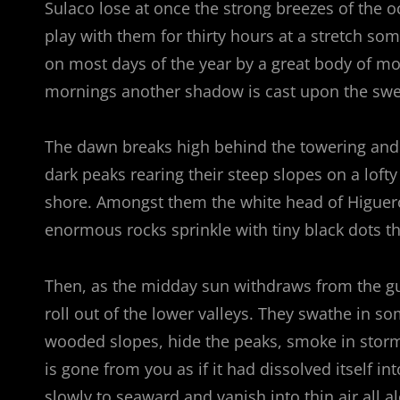
Sulaco lose at once the strong breezes of the o
play with them for thirty hours at a stretch som
on most days of the year by a great body of mo
mornings another shadow is cast upon the swee
The dawn breaks high behind the towering and se
dark peaks rearing their steep slopes on a lofty
shore. Amongst them the white head of Higuerot
enormous rocks sprinkle with tiny black dots 
Then, as the midday sun withdraws from the gu
roll out of the lower valleys. They swathe in s
wooded slopes, hide the peaks, smoke in stormy
is gone from you as if it had dissolved itself in
slowly to seaward and vanish into thin air all a