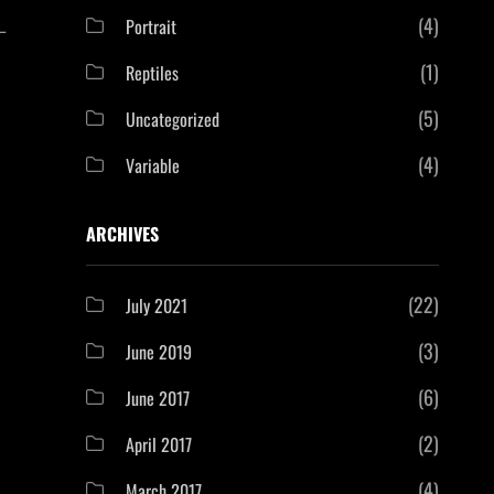
(4)
Portrait
—
(1)
Reptiles
(5)
Uncategorized
(4)
Variable
ARCHIVES
(22)
July 2021
(3)
June 2019
(6)
June 2017
(2)
April 2017
(4)
March 2017