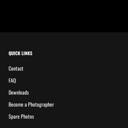
QUICK LINKS
Contact
FAQ
Downloads
Become a Photographer
Spare Photos