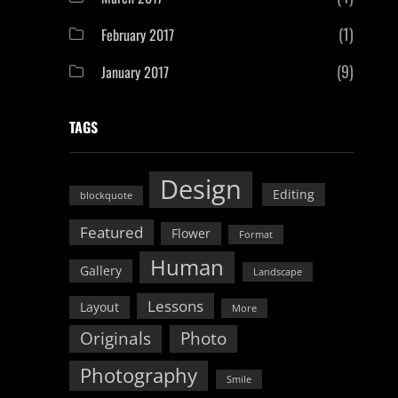
(1)
February 2017
(9)
January 2017
TAGS
Design
Editing
blockquote
Featured
Flower
Format
Human
Gallery
Landscape
Lessons
Layout
More
Originals
Photo
Photography
Smile