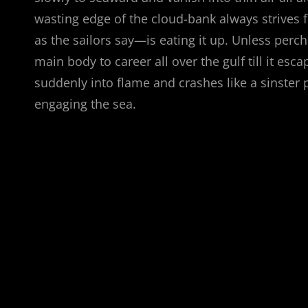
wasting edge of the cloud-bank always strives 
as the sailors say—is eating it up. Unless pe
main body to career all over the gulf till it esc
suddenly into flame and crashes like a sinster p
engaging the sea.