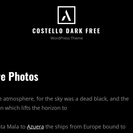
COSTELLO DARK FREE
WordPress Theme
e Photos
e atmosphere, for the sky was a dead black, and the
n which lifts the horizon to
nta Mala to
Azuera
the ships from Europe bound to