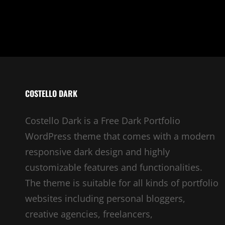
COSTELLO DARK
Costello Dark is a Free Dark Portfolio
WordPress theme that comes with a modern
responsive dark design and highly
customizable features and functionalities.
The theme is suitable for all kinds of portfolio
websites including personal bloggers,
creative agencies, freelancers,