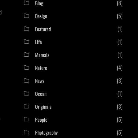
(8)
Blog
d
(5)
Design
(1)
Featured
(1)
Life
(1)
Mamals
(4)
Nature
(3)
News
(1)
Ocean
(3)
Originals
a
(5)
People
(5)
Photography