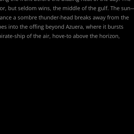
for, but seldom wins, the middle of the gulf. The sun
rchance a sombre thunder-head breaks away from the
apes into the offing beyond Azuera, where it bursts
irate-ship of the air, hove-to above the horizon,