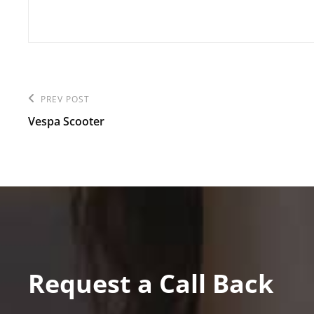
Post
PREV POST
Previous
navigation
Vespa Scooter
Post
Request a Call Back