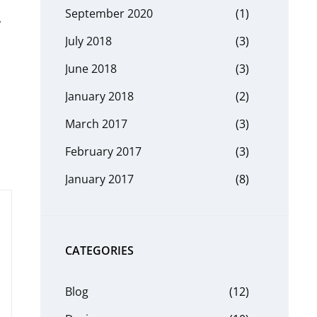
September 2020
(1)
y
July 2018
(3)
June 2018
(3)
January 2018
(2)
March 2017
(3)
February 2017
(3)
January 2017
(8)
CATEGORIES
Blog
(12)