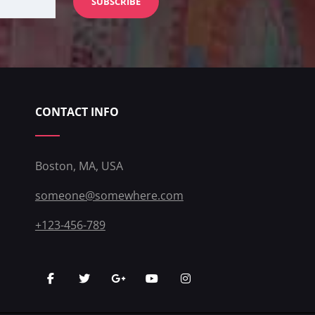
CONTACT INFO
Boston, MA, USA
someone@somewhere.com
+123-456-789
facebook
twitter
googleplus
youtube
instagram