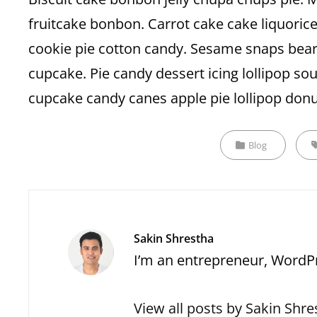
fruitcake bonbon. Carrot cake cake liquorice. J
cookie pie cotton candy. Sesame snaps bear
cupcake. Pie candy dessert icing lollipop 
cupcake candy canes apple pie lollipop donu
Categories
T
Blog
Author:
Sakin Shrestha
I’m an entrepreneur, WordPr
View all posts by Sakin Shre