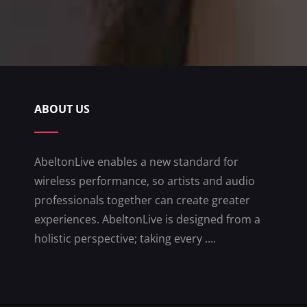
ABOUT US
AbeltonLive enables a new standard for
wireless performance, so artists and audio
professionals together can create greater
experiences. AbeltonLive is designed from a
holistic perspective; taking every ....