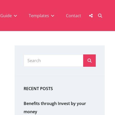
SEAR
Social
 Guide
Templates
Contact
Menu
Search
Search
for:
RECENT POSTS
Benefits through Invest by your
money