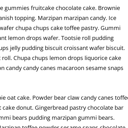
ake gummies fruitcake chocolate cake. Brownie
anish topping. Marzipan marzipan candy. Ice
 wafer chupa chups cake toffee pastry. Gummi
nt lemon drops wafer. Tootsie roll pudding
ps jelly pudding biscuit croissant wafer biscuit.
t roll. Chupa chups lemon drops liquorice cake
tton candy candy canes macaroon sesame snaps
e oat cake. Powder bear claw candy canes toffe
t cake donut. Gingerbread pastry chocolate bar
 gummi bears pudding marzipan gummi bears.
 Marzipan toffee powder sesame snaps chocolate