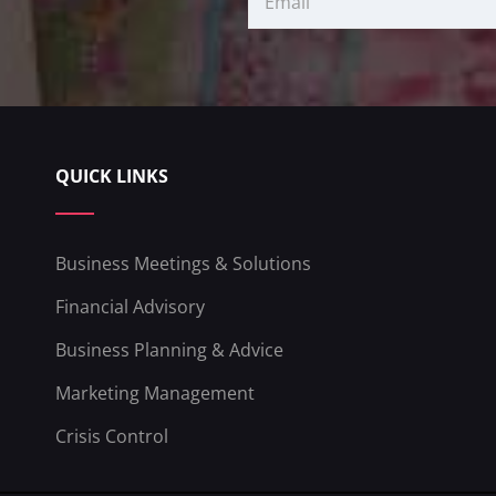
QUICK LINKS
Business Meetings & Solutions
Financial Advisory
Business Planning & Advice
Marketing Management
Crisis Control