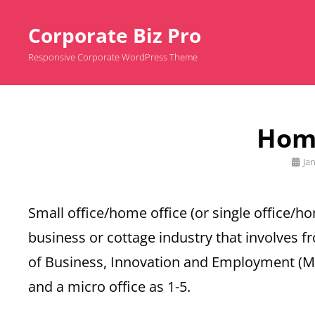
Corporate Biz Pro
Responsive Corporate WordPress Theme
Home
Post
Ja
on
Small office/home office (or single office/h
business or cottage industry that involves f
of Business, Innovation and Employment (MBI
and a micro office as 1-5.