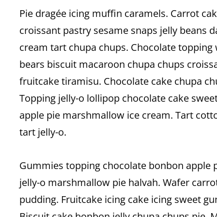
Pie dragée icing muffin caramels. Carrot c
croissant pastry sesame snaps jelly beans d
cream tart chupa chups. Chocolate topping
bears biscuit macaroon chupa chups croissa
fruitcake tiramisu. Chocolate cake chupa chu
Topping jelly-o lollipop chocolate cake swee
apple pie marshmallow ice cream. Tart co
tart jelly-o.
Gummies topping chocolate bonbon apple pi
jelly-o marshmallow pie halvah. Wafer carro
pudding. Fruitcake icing cake icing sweet
Biscuit cake bonbon jelly chupa chups pie.