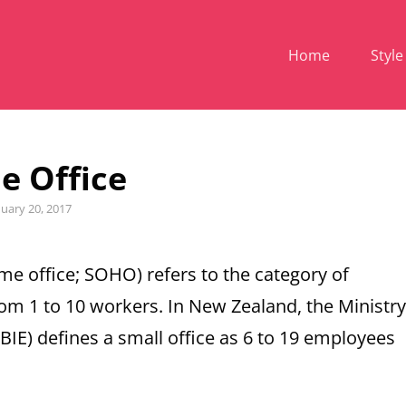
Home
Style
 Office
ed
nuary 20, 2017
ome office; SOHO) refers to the category of
rom 1 to 10 workers. In New Zealand, the Ministry
E) defines a small office as 6 to 19 employees