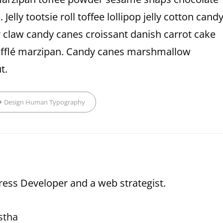
elly tootsie roll toffee lollipop jelly cotton cand
 claw candy canes croissant danish carrot cake
soufflé marzipan. Candy canes marshmallow
t.
ags,
Design
Human
Typography
ess Developer and a web strategist.
stha