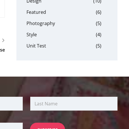
Design
(10)
Featured
(6)
Photography
(5)
Style
(4)
Unit Test
(5)
se