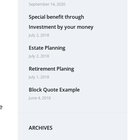
September 14, 2020
Special benefit through
Investment by your money
July 2, 2018
Estate Planning
July 2, 2018
Retirement Planing
July 1, 2018
Block Quote Example
June 4, 2018
e
ARCHIVES