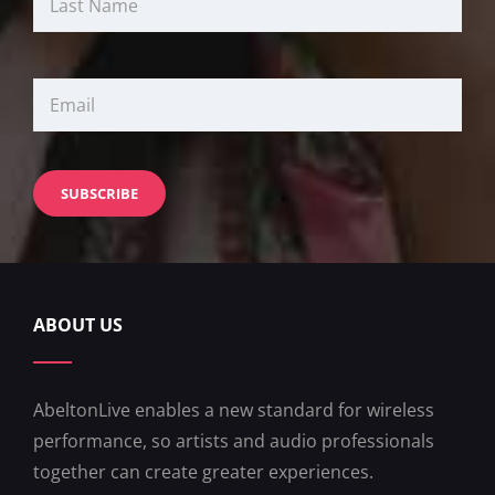
ABOUT US
AbeltonLive enables a new standard for wireless
performance, so artists and audio professionals
together can create greater experiences.