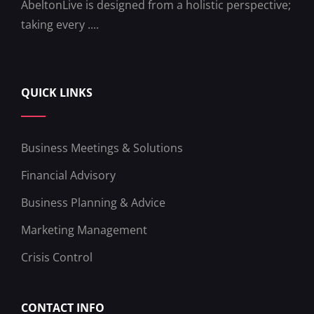
AbeltonLive is designed from a holistic perspective;
taking every ....
QUICK LINKS
Business Meetings & Solutions
Financial Advisory
Business Planning & Advice
Marketing Management
Crisis Control
CONTACT INFO