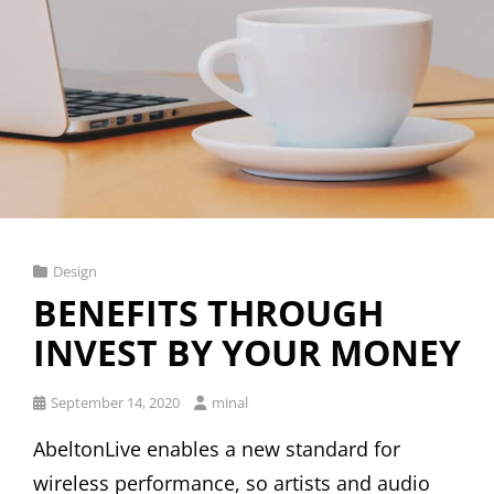
Cat
Design
Links
BENEFITS THROUGH
INVEST BY YOUR MONEY
Posted
September 14, 2020
minal
on
AbeltonLive enables a new standard for
wireless performance, so artists and audio