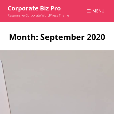
Corporate Biz Pro
MENU
Responsive Corporate WordPress Theme
Month:
September 2020