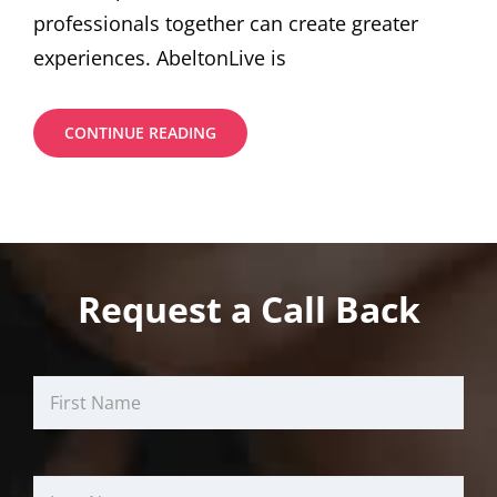
professionals together can create greater
experiences. AbeltonLive is
BENEFITS
CONTINUE READING
THROUGH
INVEST
BY
YOUR
MONEY
Request a Call Back
First
Last
Email
Name
Name