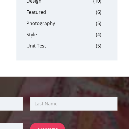
Design
(10)
Featured
(6)
Photography
(5)
Style
(4)
Unit Test
(5)