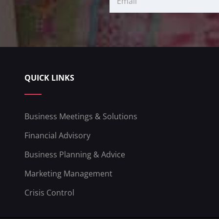
QUICK LINKS
Business Meetings & Solutions
Financial Advisory
Business Planning & Advice
Marketing Management
Crisis Control