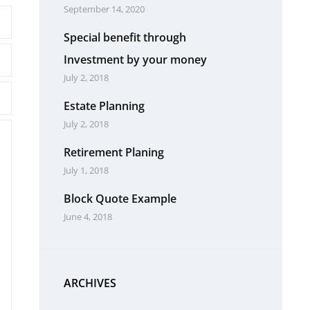
September 14, 2020
Special benefit through
Investment by your money
July 2, 2018
Estate Planning
July 2, 2018
Retirement Planing
July 1, 2018
Block Quote Example
June 4, 2018
ARCHIVES