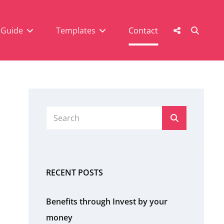
SEAR
Social
 Guide
Templates
Contact
Menu
Search
Search
for:
RECENT POSTS
Benefits through Invest by your
money