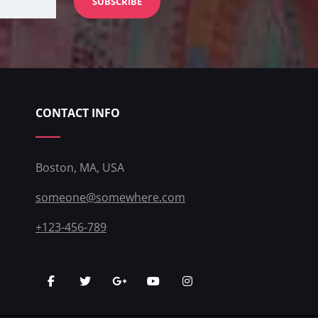
CONTACT INFO
Boston, MA, USA
someone@somewhere.com
+123-456-789
facebook
twitter
googleplus
youtube
instagram