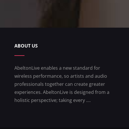
ABOUT US
AbeltonLive enables a new standard for
wireless performance, so artists and audio
professionals together can create greater
experiences. AbeltonLive is designed from a
holistic perspective; taking every ....