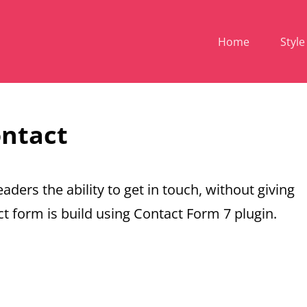
Home
Style
ntact
aders the ability to get in touch, without giving
t form is build using Contact Form 7 plugin.