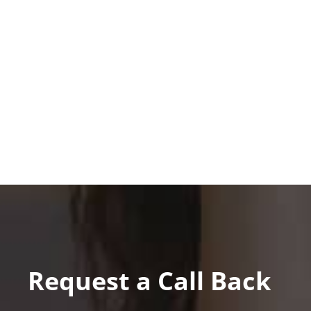
Request a Call Back