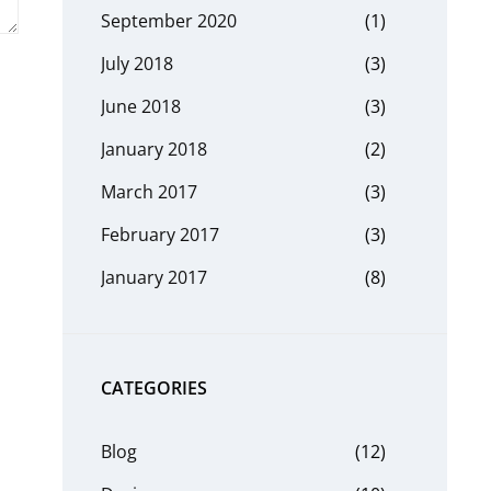
September 2020
(1)
July 2018
(3)
June 2018
(3)
January 2018
(2)
March 2017
(3)
February 2017
(3)
January 2017
(8)
CATEGORIES
Blog
(12)