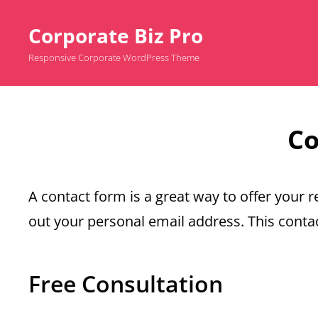
Corporate Biz Pro
Responsive Corporate WordPress Theme
Co
A contact form is a great way to offer your re
out your personal email address. This contac
Free Consultation