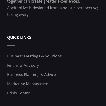
together can create greater experiences.
AbeltonLive is designed from a holistic perspective;
taking every ....
QUICK LINKS
Business Meetings & Solutions
Financial Advisory
Business Planning & Advice
Marketing Management
Crisis Control