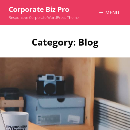
Corporate Biz Pro
MENU
Responsive Corporate WordPress Theme
Category:
Blog