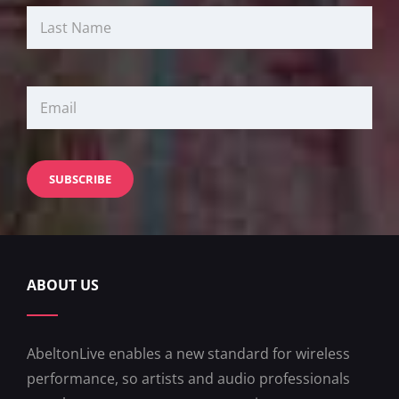
ABOUT US
AbeltonLive enables a new standard for wireless
performance, so artists and audio professionals