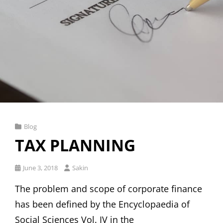
Cat
Blog
Links
TAX PLANNING
Posted
June 3, 2018
Sakin
on
The problem and scope of corporate finance
has been defined by the Encyclopaedia of
Social Sciences Vol. IV in the