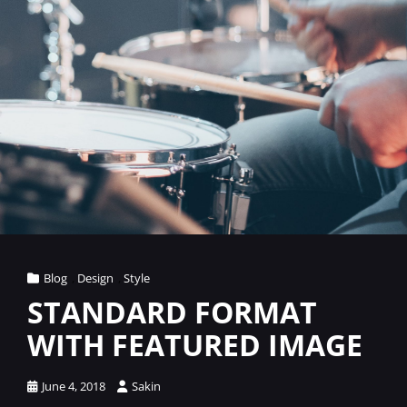
Cat
Blog
,
Design
,
Style
Links
STANDARD FORMAT
WITH FEATURED IMAGE
Posted
June 4, 2018
Sakin