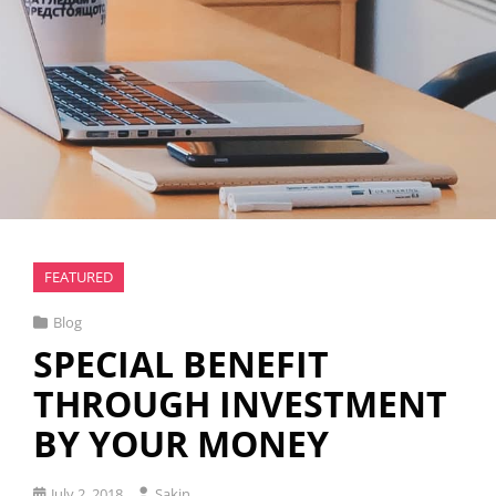
FEATURED
Cat
Blog
Links
SPECIAL BENEFIT
THROUGH INVESTMENT
BY YOUR MONEY
Posted
July 2, 2018
Sakin