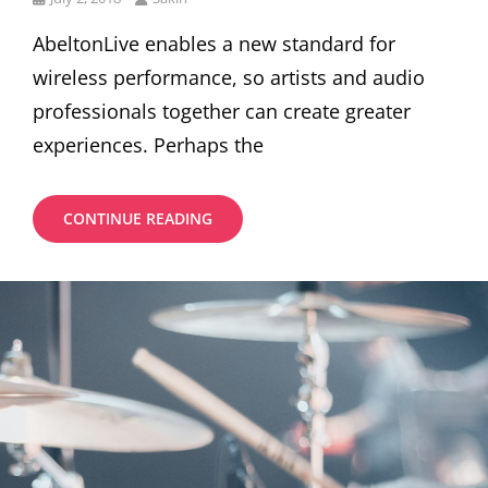
on
AbeltonLive enables a new standard for
wireless performance, so artists and audio
professionals together can create greater
experiences. Perhaps the
SPECIAL
CONTINUE READING
BENEFIT
THROUGH
INVESTMENT
BY
YOUR
MONEY