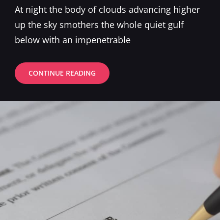
on
At night the body of clouds advancing higher
up the sky smothers the whole quiet gulf
below with an impenetrable
STANDARD
CONTINUE READING
FORMAT
WITH
FEATURED
IMAGE