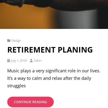
Cat
Design
Links
RETIREMENT PLANING
Posted
July 1, 2018
Sakin
on
Music plays a very significant role in our lives.
It’s a way to calm and relax after the daily
struggles
RETIREMENT
CONTINUE READING
PLANING