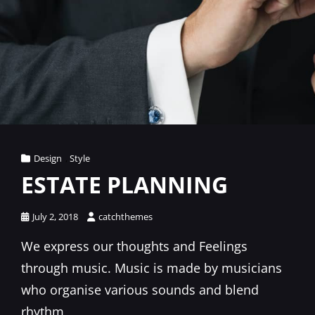
Cat
Design
,
Style
Links
ESTATE PLANNING
Posted
July 2, 2018
catchthemes
on
We express our thoughts and Feelings
through music. Music is made by musicians
who organise various sounds and blend
rhythm,