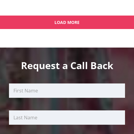
LOAD MORE
OLDER POSTS
Request a Call Back
First
Last
Email
Name
Name