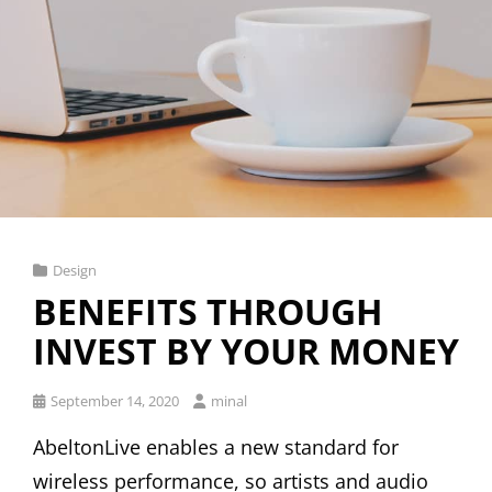
Cat
Design
Links
BENEFITS THROUGH
INVEST BY YOUR MONEY
Posted
September 14, 2020
minal
on
AbeltonLive enables a new standard for
wireless performance, so artists and audio