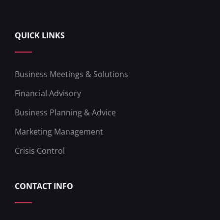
QUICK LINKS
Business Meetings & Solutions
Financial Advisory
Business Planning & Advice
Marketing Management
Crisis Control
CONTACT INFO