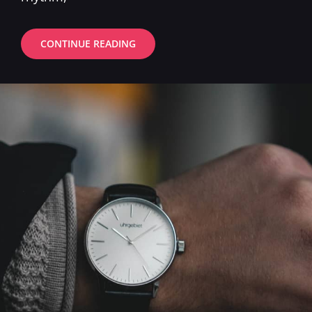
ESTATE
CONTINUE READING
PLANNING