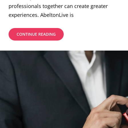
professionals together can create greater
experiences. AbeltonLive is
BENEFITS
CONTINUE READING
THROUGH
INVEST
BY
YOUR
MONEY