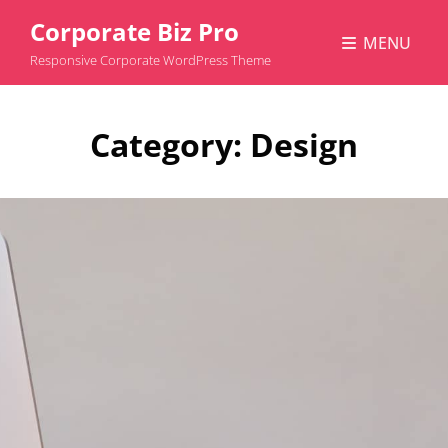
Corporate Biz Pro
MENU
Responsive Corporate WordPress Theme
Category:
Design