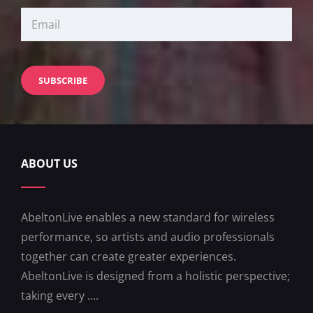
ABOUT US
AbeltonLive enables a new standard for wireless
performance, so artists and audio professionals
together can create greater experiences.
AbeltonLive is designed from a holistic perspective;
taking every ....