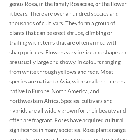
genus Rosa, in the family Rosaceae, or the flower
it bears. There are over a hundred species and
thousands of cultivars. They form a group of
plants that can be erect shrubs, climbing or
trailing with stems that are often armed with
sharp prickles. Flowers vary in size and shape and
are usually large and showy, in colours ranging
from white through yellows and reds. Most
species are native to Asia, with smaller numbers
native to Europe, North America, and
northwestern Africa. Species, cultivars and
hybrids are all widely grown for their beauty and
often are fragrant. Roses have acquired cultural
significance in many societies. Rose plants range
in size from compact, miniature roses, to climbers