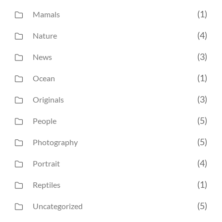
(1)
Mamals
(4)
Nature
(3)
News
(1)
Ocean
(3)
Originals
(5)
People
(5)
Photography
(4)
Portrait
(1)
Reptiles
(5)
Uncategorized