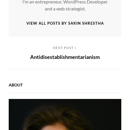
I’m an entrepreneur, WordPress Developer
and a web strategist.
VIEW ALL POSTS BY SAKIN SHRESTHA
Post
Next
NEXT POST
Antidisestablishmentarianism
Post
navigation
ABOUT