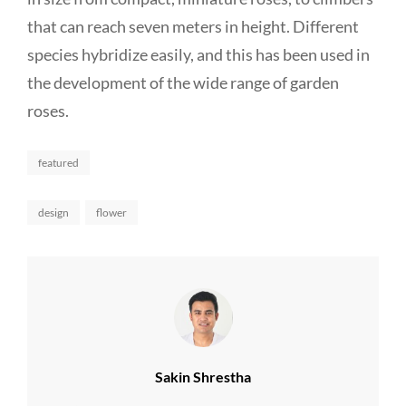
that can reach seven meters in height. Different
species hybridize easily, and this has been used in
the development of the wide range of garden
roses.
Categories
featured
Tags,
design
flower
Author:
Sakin Shrestha