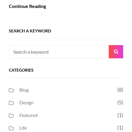
Continue Reading
SEARCH A KEYWORD
Search
Searc
for:
CATEGORIES
(8)
Blog
(5)
Design
(1)
Featured
(1)
Life