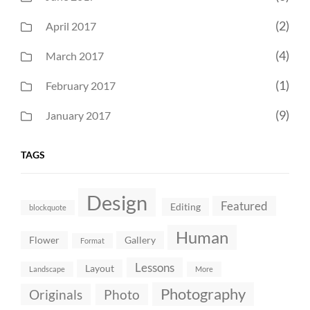
(2)
April 2017
(4)
March 2017
(1)
February 2017
(9)
January 2017
TAGS
Design
Featured
Editing
blockquote
Human
Flower
Gallery
Format
Lessons
Layout
Landscape
More
Photography
Originals
Photo