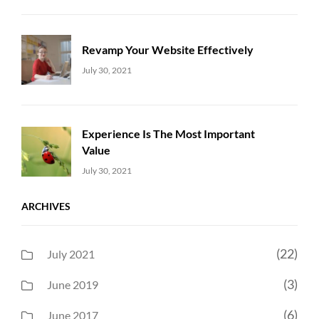
Revamp Your Website Effectively
Uncategorized
Sujeet
July 30, 2021
Experience Is The Most Important
Value
Uncategorized
Sujeet
July 30, 2021
ARCHIVES
(22)
July 2021
(3)
June 2019
(6)
June 2017