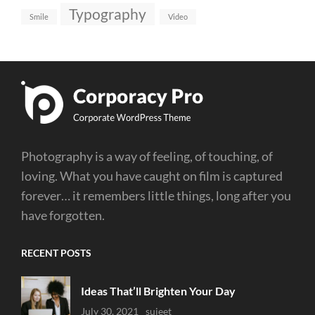
Typography
Smile
Video
Photography is a way of feeling, of touching, of
loving. What you have caught on film is captured
forever… it remembers little things, long after you
have forgotten.
RECENT POSTS
Ideas That’ll Brighten Your Day
Uncategorized
July 30, 2021
Sujeet