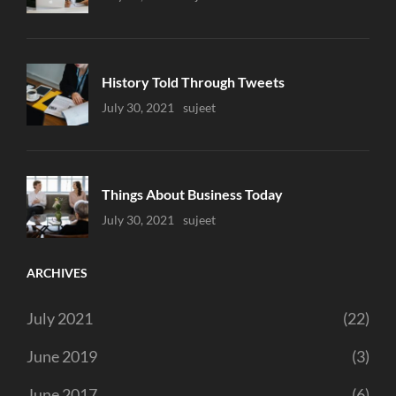
History Told Through Tweets
Uncategorized
July 30, 2021
Sujeet
Things About Business Today
Uncategorized
July 30, 2021
Sujeet
ARCHIVES
July 2021
(22)
June 2019
(3)
June 2017
(6)