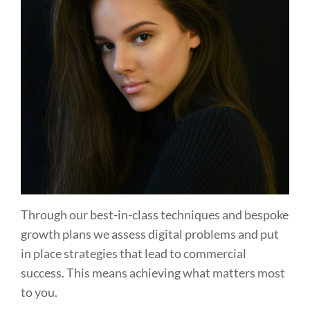
Through our best-in-class techniques and bespoke
growth plans we assess digital problems and put
in place strategies that lead to commercial
success. This means achieving what matters most
to you.