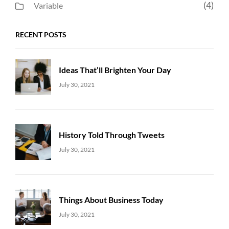
(4)
Variable
RECENT POSTS
Ideas That’ll Brighten Your Day
Uncategorized
Sujeet
July 30, 2021
History Told Through Tweets
Uncategorized
Sujeet
July 30, 2021
Things About Business Today
Uncategorized
Sujeet
July 30, 2021