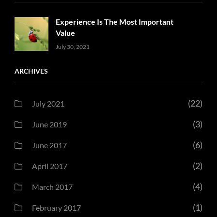
Experience Is The Most Important
Value
Uncategorized
Sujeet
July 30, 2021
ARCHIVES
(22)
July 2021
(3)
June 2019
(6)
June 2017
(2)
April 2017
(4)
March 2017
(1)
February 2017