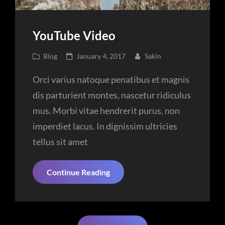
YouTube Video
Cat
Posted
Blog
January 4, 2017
Sakin
Links
on
Orci varius natoque penatibus et magnis
dis parturient montes, nascetur ridiculus
mus. Morbi vitae hendrerit purus, non
imperdiet lacus. In dignissim ultricies
tellus sit amet
YouTube
Continue Reading
Video
Posts