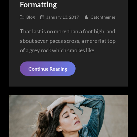
Formatting
Cat
Posted
Blog
January 13, 2017
Catchthemes
Links
on
That last is no more than a foot high, and
about seven paces across, a mere flat top
of a grey rock which smokes like
Markup:
Continue Reading
HTML
Tags
And
Formatting