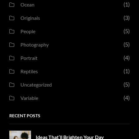
(1)
Ocean
(3)
Originals
(5)
People
(5)
Photography
(4)
Portrait
(1)
Reptiles
(5)
Uncategorized
(4)
Variable
RECENT POSTS
Ideas That’ll Brighten Your Day