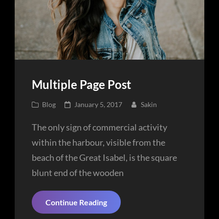
Multiple Page Post
Cat
Posted
Blog
January 5, 2017
Sakin
Links
on
The only sign of commercial activity
within the harbour, visible from the
beach of the Great Isabel, is the square
blunt end of the wooden
Multiple
Continue Reading
Page