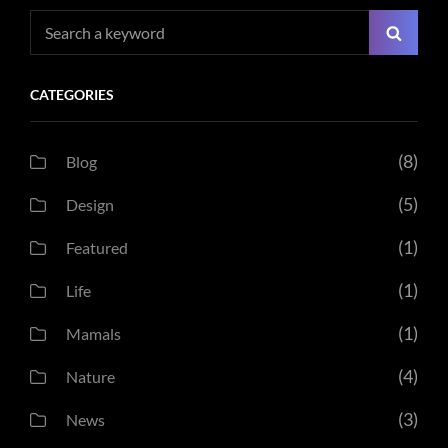
Search
Searc
for:
CATEGORIES
(8)
Blog
(5)
Design
(1)
Featured
(1)
Life
(1)
Mamals
(4)
Nature
(3)
News