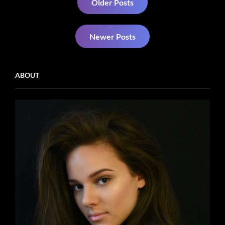
Older Posts
navigation
Newer Posts
ABOUT