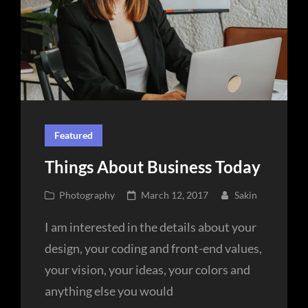
Featured
Things About Business Today
Cat
Posted
Photography
March 12, 2017
Sakin
Links
on
I am interested in the details about your
design, your coding and front-end values,
your vision, your ideas, your colors and
anything else you would