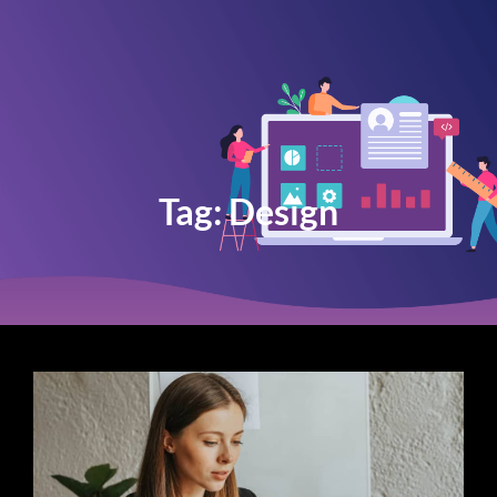
Tag:
Design