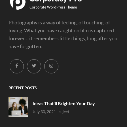
Photography is a way of feeling, of touching, of
loving. What you have caught on film is captured
forever… it remembers little things, long after you
have forgotten.
facebook
twitter
instagram
RECENT POSTS
Ideas That’ll Brighten Your Day
Uncategorized
July 30, 2021
Sujeet