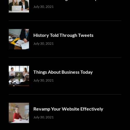
Uncategorized
Sujeet
July 30, 2021
History Told Through Tweets
Uncategorized
Sujeet
July 30, 2021
Things About Business Today
Uncategorized
Sujeet
July 30, 2021
Revamp Your Website Effectively
Uncategorized
Sujeet
July 30, 2021