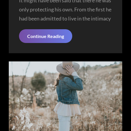
It might have been said that there he was
only protecting his own. From the first he
had been admitted to live in the intimacy
More
Continue Reading
Tag
Example