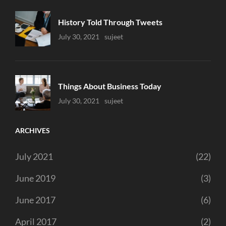
History Told Through Tweets
Uncategorized
July 30, 2021
Sujeet
Things About Business Today
Uncategorized
July 30, 2021
Sujeet
ARCHIVES
July 2021
(22)
June 2019
(3)
June 2017
(6)
April 2017
(2)