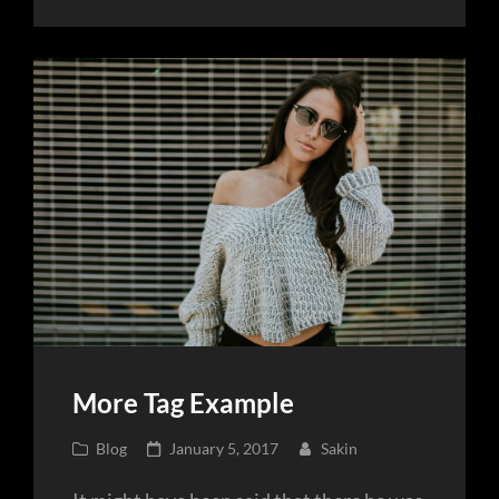
Post
More Tag Example
Cat
Posted
Blog
January 5, 2017
Sakin
Links
on