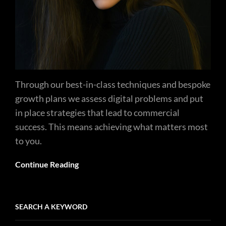
Through our best-in-class techniques and bespoke
growth plans we assess digital problems and put
in place strategies that lead to commercial
success. This means achieving what matters most
to you.
Continue Reading
SEARCH A KEYWORD