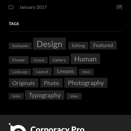
(9)
January 2017
TAGS
Design
Featured
Editing
blockquote
Human
Flower
Gallery
Format
Lessons
Layout
Landscape
More
Photography
Originals
Photo
Typography
Smile
Video