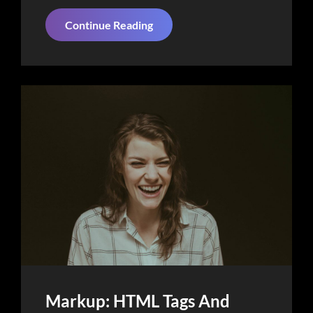
Things
Continue Reading
About
Business
Today
Markup: HTML Tags And