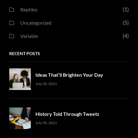
(1)
Reptiles
(5)
Uncategorized
(4)
Variable
RECENT POSTS
Ideas That’ll Brighten Your Day
Uncategorized
Sujeet
July 30, 2021
History Told Through Tweets
Uncategorized
Sujeet
July 30, 2021