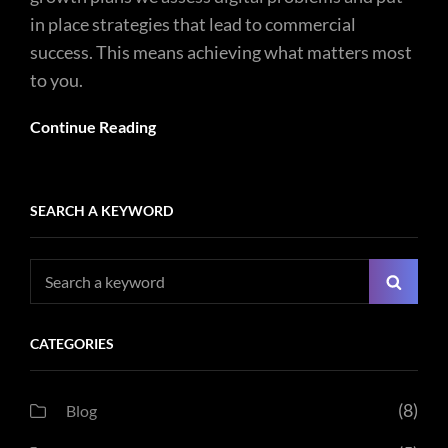
in place strategies that lead to commercial
success. This means achieving what matters most
to you.
Continue Reading
SEARCH A KEYWORD
Search
Searc
for:
CATEGORIES
(8)
Blog