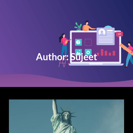
Author:
Sujeet