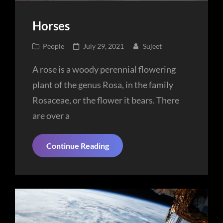
Horses
Cat
Posted
People
July 29, 2021
Sujeet
Links
on
A rose is a woody perennial flowering
plant of the genus Rosa, in the family
Rosaceae, or the flower it bears. There
are over a
Horses
Continue Reading