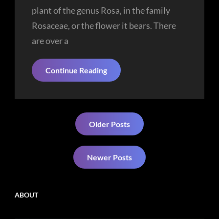
plant of the genus Rosa, in the family
Rosaceae, or the flower it bears. There
are over a
Smart
Continue Reading
Lady
Posts
Older Posts
navigation
Newer Posts
ABOUT