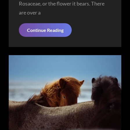
Rosaceae, or the flower it bears. There
are over a
Tower
Continue Reading
Of
Liberty