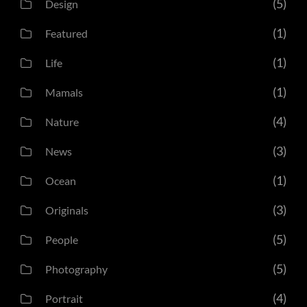
(5)
Design
(1)
Featured
(1)
Life
(1)
Mamals
(4)
Nature
(3)
News
(1)
Ocean
(3)
Originals
(5)
People
(5)
Photography
(4)
Portrait