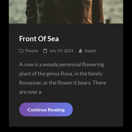
Front Of Sea
Cat
Posted
People
July 29, 2021
Sujeet
Links
on
A rose is a woody perennial flowering
plant of the genus Rosa, in the family
Rosaceae, or the flower it bears. There
are over a
Front
Continue Reading
Of
Sea