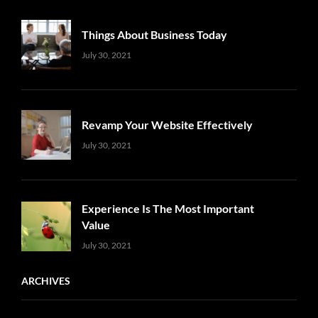
Things About Business Today
Uncategorized
Sujeet
July 30, 2021
Revamp Your Website Effectively
Uncategorized
Sujeet
July 30, 2021
Experience Is The Most Important
Value
Uncategorized
Sujeet
July 30, 2021
ARCHIVES