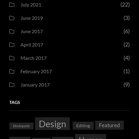
(22)
July 2021
(3)
June 2019
(6)
June 2017
(2)
April 2017
(4)
March 2017
(1)
February 2017
(9)
January 2017
TAGS
Design
Featured
Editing
blockquote