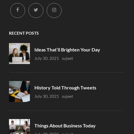
facebook
twitter
instagram
RECENT POSTS
Ideas That’ll Brighten Your Day
Uncategorized
July 30, 2021
Sujeet
History Told Through Tweets
Uncategorized
July 30, 2021
Sujeet
Things About Business Today
Uncategorized