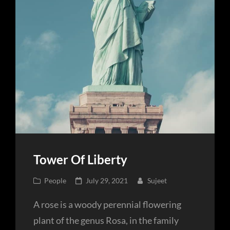
Tower Of Liberty
Cat
Posted
People
July 29, 2021
Sujeet
Links
on
A rose is a woody perennial flowering
plant of the genus Rosa, in the family