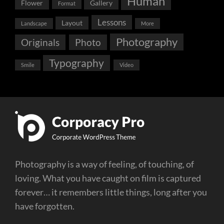
Human
Flower
Gallery
Format
Lessons
Layout
Landscape
More
Photography
Originals
Photo
Typography
Smile
Video
Photography is a way of feeling, of touching, of
loving. What you have caught on film is captured
forever… it remembers little things, long after you
have forgotten.