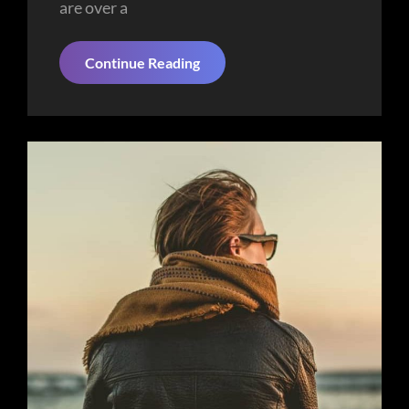
are over a
Space
Continue Reading