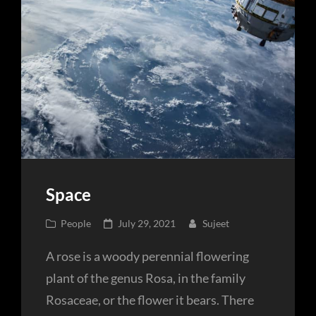
Space
Cat
Posted
People
July 29, 2021
Sujeet
Links
on
A rose is a woody perennial flowering
plant of the genus Rosa, in the family
Rosaceae, or the flower it bears. There