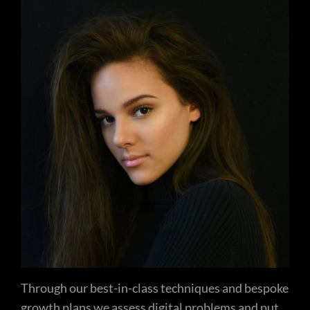
Through our best-in-class techniques and bespoke
growth plans we assess digital problems and put