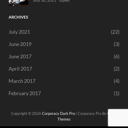
July 30, 2021
Sujeet
ARCHIVES
July 2021
(22)
June 2019
(3)
June 2017
(6)
April 2017
(2)
March 2017
(4)
February 2017
(1)
Copyright © 2026
Corporacy Dark Pro
|
Corporacy Pro By
Catch
Themes