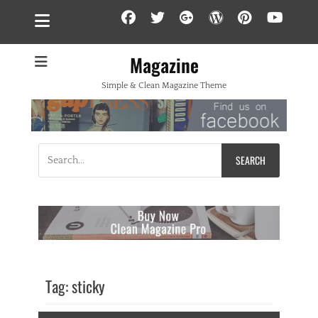
Facebook
Twitter
Googleplus
WordPress
Pintere
YouT
Magazine
Simple & Clean Magazine Theme
Search
for:
Tag:
sticky