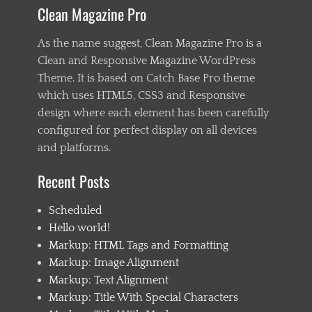
Clean Magazine Pro
As the name suggest, Clean Magazine Pro is a
Clean and Responsive Magazine WordPress
Theme. It is based on Catch Base Pro theme
which uses HTML5, CSS3 and Responsive
design where each element has been carefully
configured for perfect display on all devices
and platforms.
Recent Posts
Scheduled
Hello world!
Markup: HTML Tags and Formatting
Markup: Image Alignment
Markup: Text Alignment
Markup: Title With Special Characters