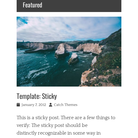
Featured
Template: Sticky
Posted
Author
January 7, 2012
Catch Themes
on
This is a sticky post. There are a few things to
verify: The sticky post should be
distinctly recognizable in some way in