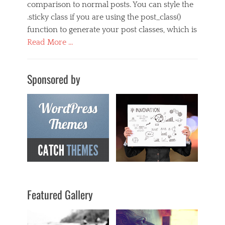
comparison to normal posts. You can style the
.sticky class if you are using the post_class()
function to generate your post classes, which is
Read More …
Categories
M
Sponsored by
u
s
i
c
Tags
s
t
i
c
k
y
,
Featured Gallery
t
e
m
p