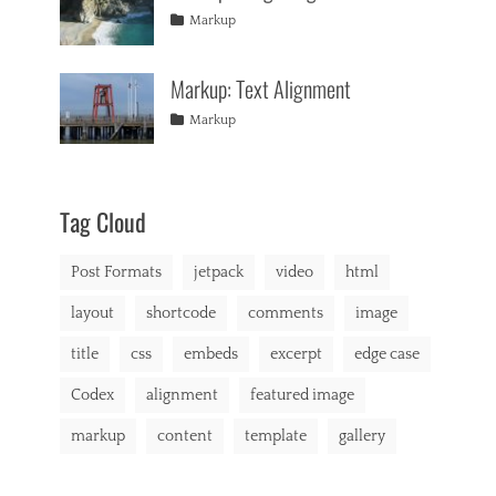
formatting
2013
,
Tags
Posted
Author
Categories
Markup
html
,
on
alignment
January
Catch
,
markup
captions
10,
Themes
,
Markup: Text Alignment
content
2013
,
css
,
Tags
Posted
Author
Categories
Markup
image
,
on
alignment
January
Catch
,
markup
content
9,
Themes
,
css
2013
,
markup
Tag Cloud
Post Formats
jetpack
video
html
layout
shortcode
comments
image
title
css
embeds
excerpt
edge case
Codex
alignment
featured image
markup
content
template
gallery