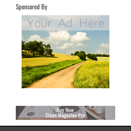
Sponsored By