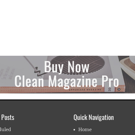
 Posts
Quick Navigation
duled
Home