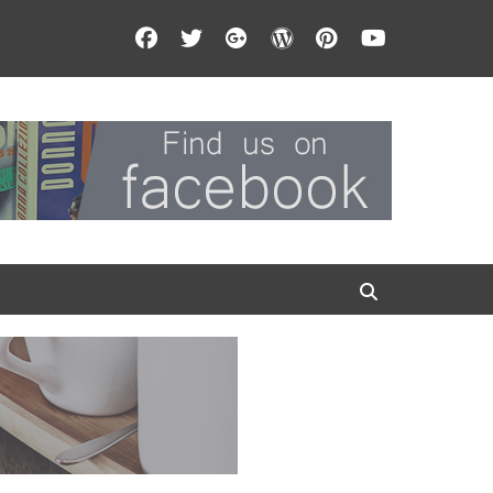
Facebook
Twitter
Googleplus
WordPress
Pinterest
YouTube
Search