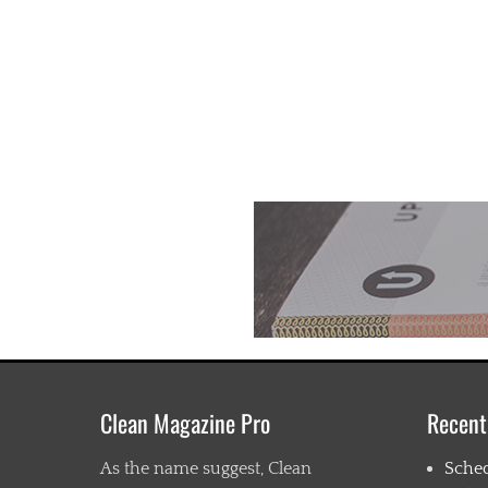
Clean Magazine Pro
Recent
As the name suggest, Clean
Sche