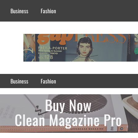
Business
Fashion
Business
Fashion