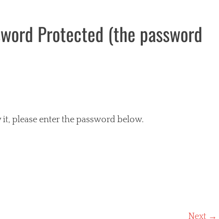
sword Protected (the password
 it, please enter the password below.
Next →