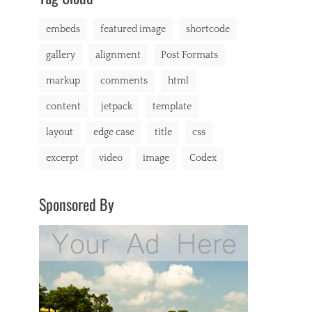
markup
embeds
featured image
shortcode
gallery
alignment
Post Formats
markup
comments
html
content
jetpack
template
layout
edge case
title
css
excerpt
video
image
Codex
Sponsored By