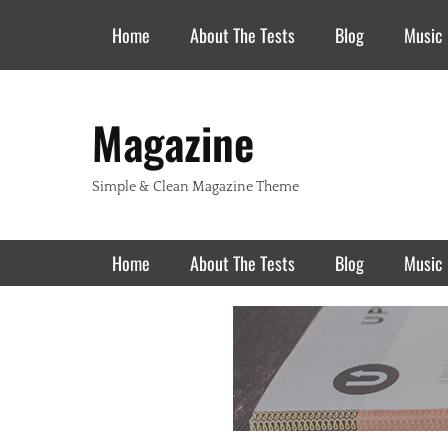
Header Top Menu
Skip
Home
About The Tests
Blog
Music
to
content
Magazine
Simple & Clean Magazine Theme
Primary Menu
Skip
Home
About The Tests
Blog
Music
to
content