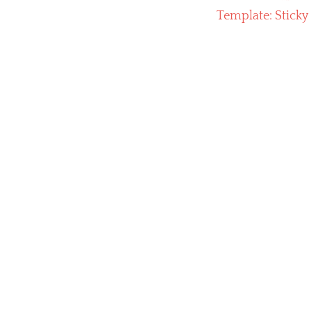
Next
Template: Sticky
post: