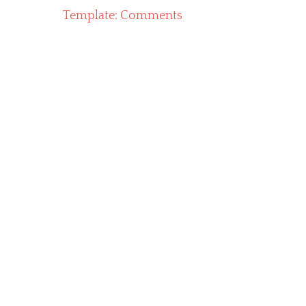
Previous
Template: Comments
navigation
post: