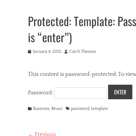
Protected: Template: Pas
is “enter”)
Posted
Author
January 4, 2012
Catch Themes
on
This content is password-protected. To view
Password:
Categories
Tags
Business
,
Music
password
,
template
Post
← Previous