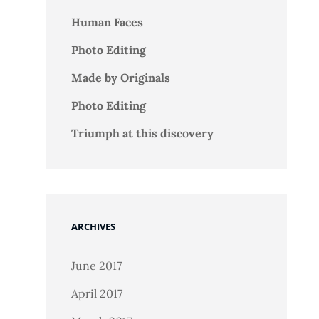
Human Faces
Photo Editing
Made by Originals
Photo Editing
Triumph at this discovery
ARCHIVES
June 2017
April 2017