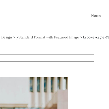
Home
Design
>
/
Standard Format with Featured Image
>
brooke-cagle-1