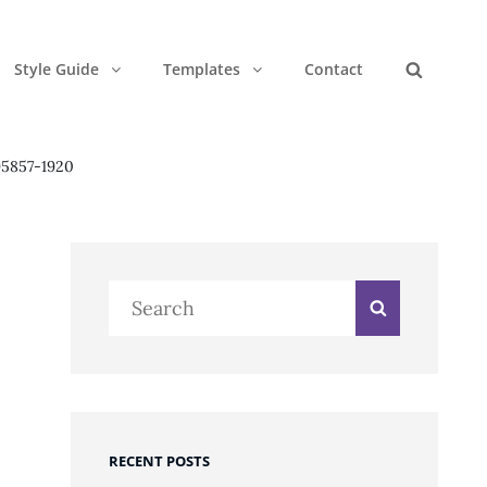
Style Guide
Templates
Contact
Search
95857-1920
Search
Search
for:
RECENT POSTS