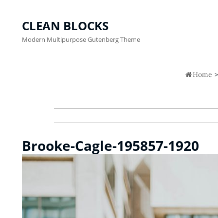
CLEAN BLOCKS
Modern Multipurpose Gutenberg Theme

Home
>
Brooke-Cagle-195857-1920