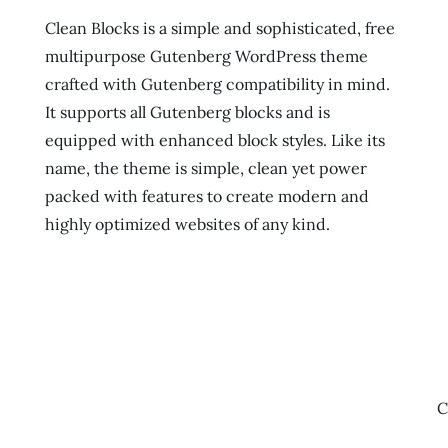
Clean Blocks is a simple and sophisticated, free
multipurpose Gutenberg WordPress theme
crafted with Gutenberg compatibility in mind.
It supports all Gutenberg blocks and is
equipped with enhanced block styles. Like its
name, the theme is simple, clean yet power
packed with features to create modern and
highly optimized websites of any kind.
C