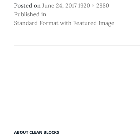
Posted
Full
Posted on
June 24, 2017
1920 × 2880
Post
on
size
Published in
Standard Format with Featured Image
Navigation
ABOUT CLEAN BLOCKS