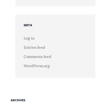
META
Log in
Entries feed
Comments feed
WordPress.org
ARCHIVES