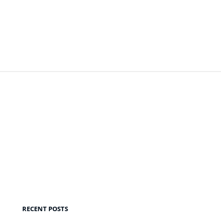
RECENT POSTS