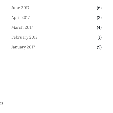
June 2017
(6)
April 2017
(2)
March 2017
(4)
February 2017
(1)
January 2017
(9)
es