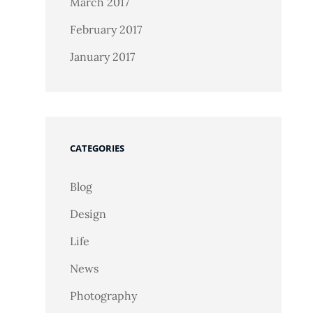
March 2017
February 2017
January 2017
CATEGORIES
Blog
Design
Life
News
Photography