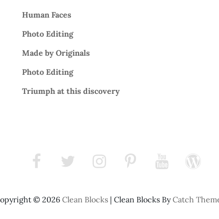
Human Faces
Photo Editing
Made by Originals
Photo Editing
Triumph at this discovery
facebook
twitter
instagram
pinterest
youtube
wordpress
opyright © 2026
Clean Blocks
|
Clean Blocks By
Catch Them