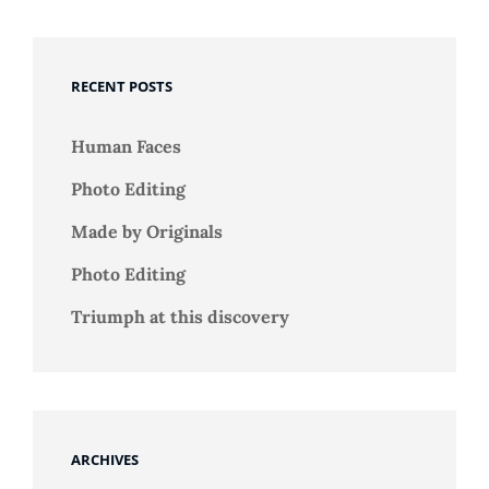
RECENT POSTS
Human Faces
Photo Editing
Made by Originals
Photo Editing
Triumph at this discovery
ARCHIVES