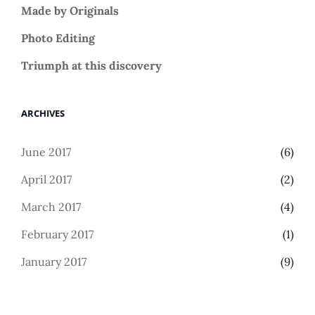
Made by Originals
Photo Editing
Triumph at this discovery
ARCHIVES
June 2017
(6)
April 2017
(2)
March 2017
(4)
February 2017
(1)
January 2017
(9)