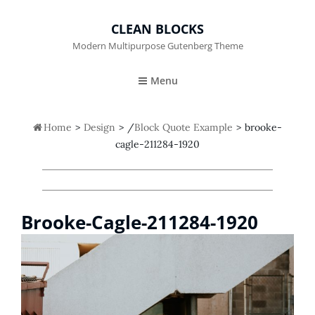
CLEAN BLOCKS
Modern Multipurpose Gutenberg Theme
Menu

Home
>
Design
>
/
Block Quote Example
>
brooke-
cagle-211284-1920
Brooke-Cagle-211284-1920