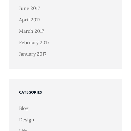
June 2017
April 2017
March 2017
February 2017
January 2017
CATEGORIES
Blog
Design
Life