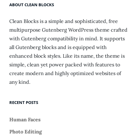
ABOUT CLEAN BLOCKS
Clean Blocks is a simple and sophisticated, free
multipurpose Gutenberg WordPress theme crafted
with Gutenberg compatibility in mind. It supports
all Gutenberg blocks and is equipped with
enhanced block styles. Like its name, the theme is
simple, clean yet power packed with features to
create modern and highly optimized websites of
any kind.
RECENT POSTS
Human Faces
Photo Editing