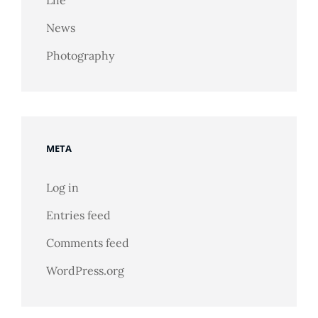
News
Photography
META
Log in
Entries feed
Comments feed
WordPress.org