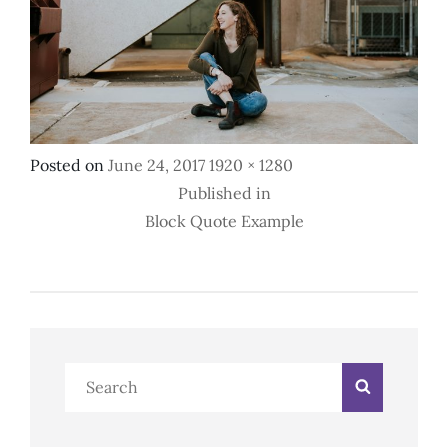
Posted
Full
Posted on
June 24, 2017
1920 × 1280
Post
on
size
Published in
Block Quote Example
Navigation
Search
Search
for: