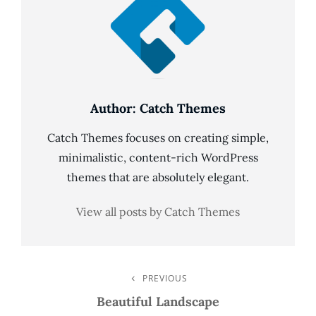
Author:
Catch Themes
Catch Themes focuses on creating simple,
minimalistic, content-rich WordPress
themes that are absolutely elegant.
View all posts by Catch Themes
Post
PREVIOUS
Previous
Post
Beautiful Landscape
Navigation