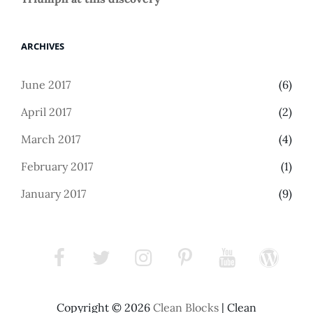
ARCHIVES
June 2017
(6)
April 2017
(2)
March 2017
(4)
February 2017
(1)
January 2017
(9)
facebook
twitter
instagram
pinterest
youtube
wordpress
Copyright © 2026
Clean Blocks
|
Clean