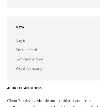
META
Log in
Entries feed
Comments feed
WordPress.org
ABOUT CLEAN BLOCKS
Clean Blocks is a simple and sophisticated, free