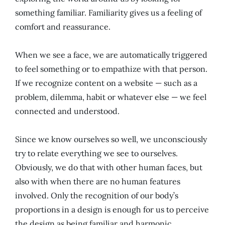
something familiar. Familiarity gives us a feeling of
comfort and reassurance.
When we see a face, we are automatically triggered
to feel something or to empathize with that person.
If we recognize content on a website — such as a
problem, dilemma, habit or whatever else — we feel
connected and understood.
Since we know ourselves so well, we unconsciously
try to relate everything we see to ourselves.
Obviously, we do that with other human faces, but
also with when there are no human features
involved. Only the recognition of our body’s
proportions in a design is enough for us to perceive
the design as being familiar and harmonic.