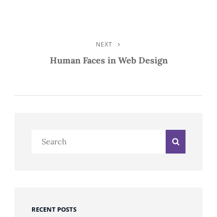
NEXT
Next
Post
Human Faces in Web Design
Search
Search
for:
RECENT POSTS