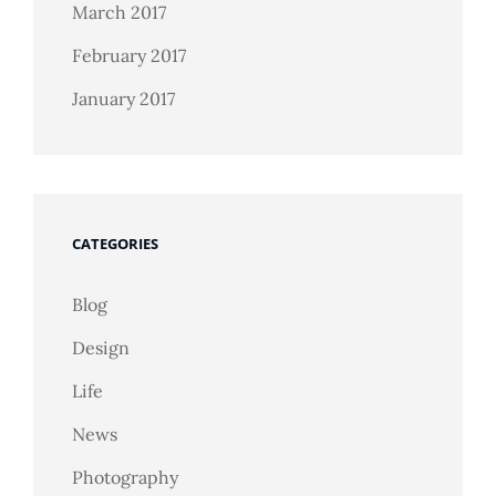
March 2017
February 2017
January 2017
CATEGORIES
Blog
Design
Life
News
Photography