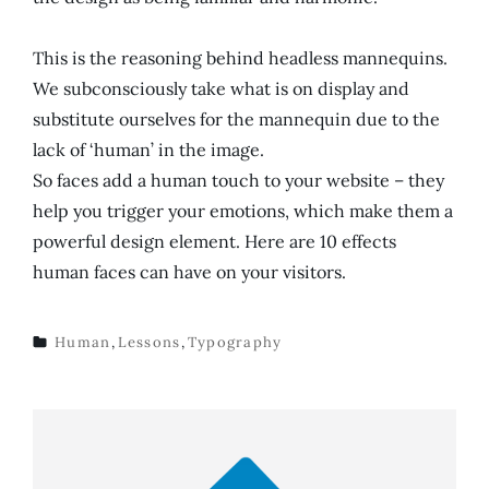
This is the reasoning behind headless mannequins.
We subconsciously take what is on display and
substitute ourselves for the mannequin due to the
lack of ‘human’ in the image.
So faces add a human touch to your website – they
help you trigger your emotions, which make them a
powerful design element. Here are 10 effects
human faces can have on your visitors.
Human
,
Lessons
,
Typography
TAGS