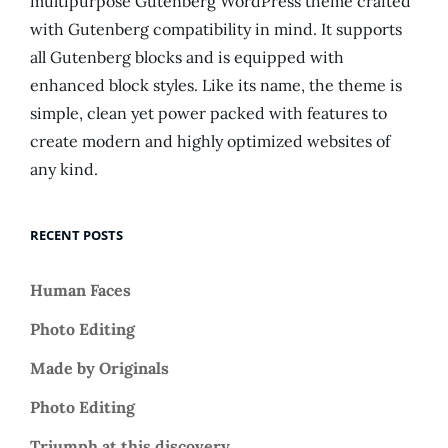
multipurpose Gutenberg WordPress theme crafted
with Gutenberg compatibility in mind. It supports
all Gutenberg blocks and is equipped with
enhanced block styles. Like its name, the theme is
simple, clean yet power packed with features to
create modern and highly optimized websites of
any kind.
RECENT POSTS
Human Faces
Photo Editing
Made by Originals
Photo Editing
Triumph at this discovery