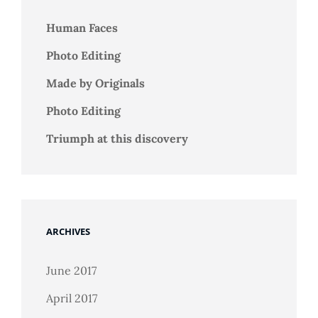
Human Faces
Photo Editing
Made by Originals
Photo Editing
Triumph at this discovery
ARCHIVES
June 2017
April 2017