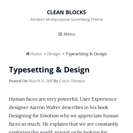
CLEAN BLOCKS
Modern Multipurpose Gutenberg Theme
Menu

Home
>
Design
>
Typesetting & Design
Typesetting & Design
Posted
Posted On
March 11, 2017
By
Catch Themes
On
Human faces are very powerful. User Experience
designer Aarron Walter describes in his book
Designing for Emotion why we appreciate human
faces so much. He explains that we are constantly
exploring the world around us by looking for