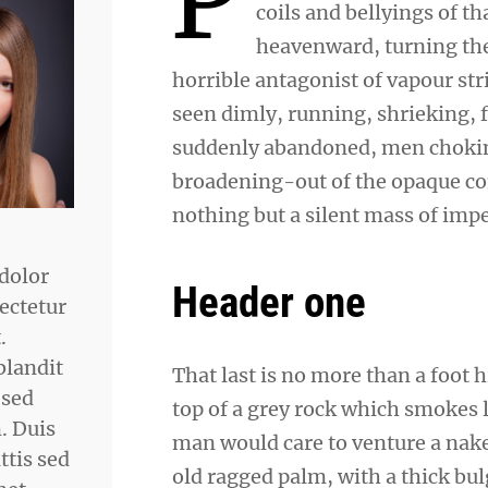
coils and bellyings of 
heavenward, turning the 
horrible antagonist of vapour str
seen dimly, running, shrieking, 
suddenly abandoned, men choking
broadening-out of the opaque co
nothing but a silent mass of impe
dolor
Header one
ectetur
.
blandit
That last is no more than a foot 
 sed
top of a grey rock which smokes l
 Duis
man would care to venture a naked
ttis sed
old ragged palm, with a thick bul