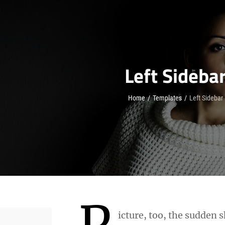
Left Sideba
Home
/
Templates
/
Left Sidebar
P
icture, too, the sudden s