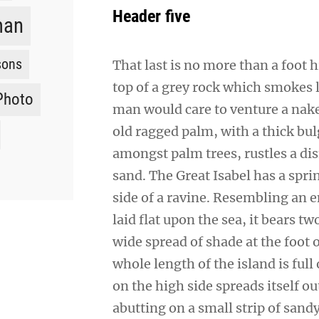
Header five
man
sons
That last is no more than a foot 
top of a grey rock which smokes l
Photo
man would care to venture a naked
old ragged palm, with a thick bul
amongst palm trees, rustles a di
sand. The Great Isabel has a spr
side of a ravine. Resembling an 
laid flat upon the sea, it bears t
wide spread of shade at the foot 
whole length of the island is full
on the high side spreads itself o
abutting on a small strip of sand