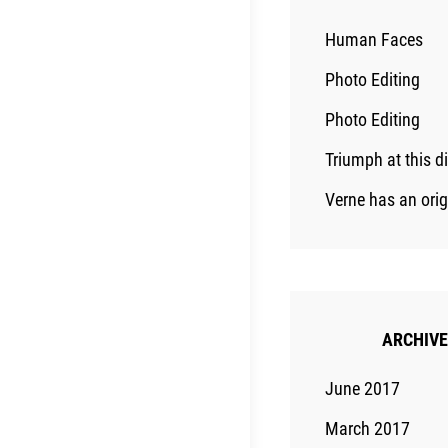
Human Faces
Photo Editing
Photo Editing
Triumph at this d
Verne has an ori
ARCHIV
June 2017
March 2017