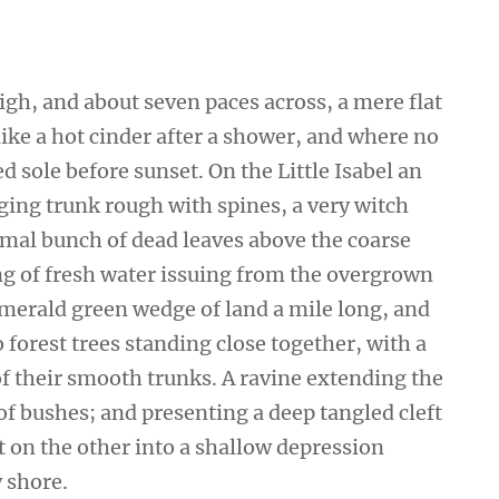
high, and about seven paces across, a mere flat
ike a hot cinder after a shower, and where no
 sole before sunset. On the Little Isabel an
ging trunk rough with spines, a very witch
smal bunch of dead leaves above the coarse
ing of fresh water issuing from the overgrown
emerald green wedge of land a mile long, and
wo forest trees standing close together, with a
of their smooth trunks. A ravine extending the
 of bushes; and presenting a deep tangled cleft
ut on the other into a shallow depression
y shore.