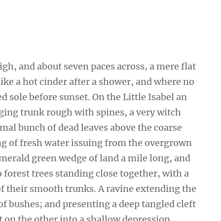
high, and about seven paces across, a mere flat
ike a hot cinder after a shower, and where no
 sole before sunset. On the Little Isabel an
ging trunk rough with spines, a very witch
smal bunch of dead leaves above the coarse
ing of fresh water issuing from the overgrown
emerald green wedge of land a mile long, and
wo forest trees standing close together, with a
of their smooth trunks. A ravine extending the
 of bushes; and presenting a deep tangled cleft
ut on the other into a shallow depression