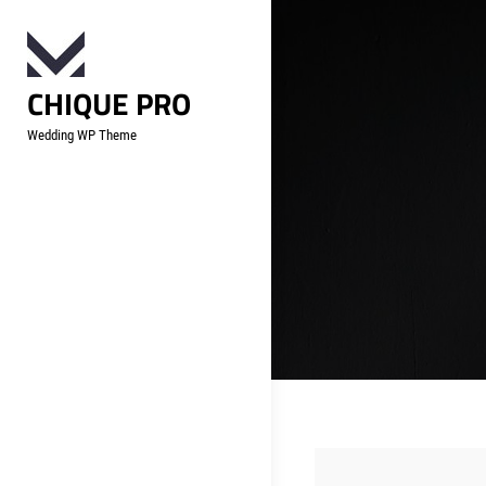
Skip
to
content
CHIQUE PRO
Wedding WP Theme