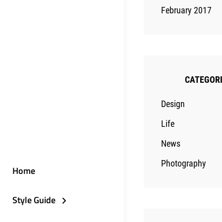
February 2017
CATEGOR
Design
Life
News
Photography
Home
Style Guide