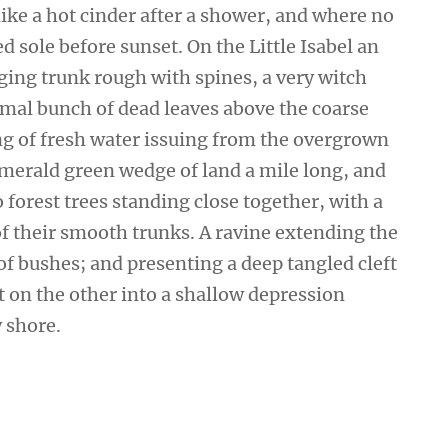
ike a hot cinder after a shower, and where no
 sole before sunset. On the Little Isabel an
ging trunk rough with spines, a very witch
smal bunch of dead leaves above the coarse
ing of fresh water issuing from the overgrown
emerald green wedge of land a mile long, and
wo forest trees standing close together, with a
of their smooth trunks. A ravine extending the
 of bushes; and presenting a deep tangled cleft
ut on the other into a shallow depression
y shore.