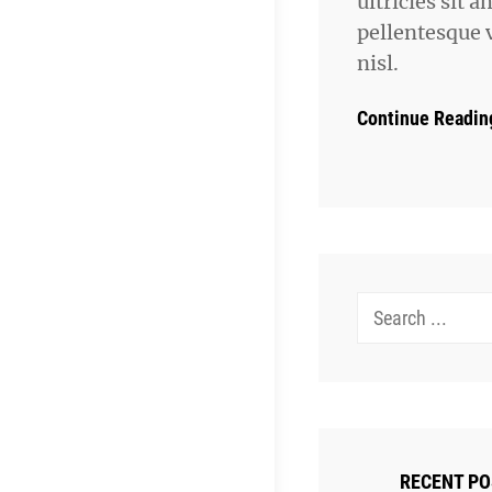
ultricies sit a
pellentesque 
nisl.
Continue Readin
Search
for:
RECENT P