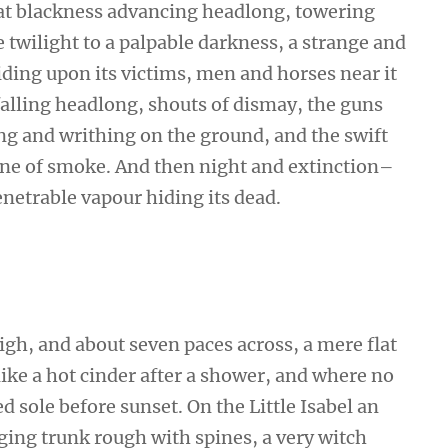
that blackness advancing headlong, towering
twilight to a palpable darkness, a strange and
iding upon its victims, men and horses near it
falling headlong, shouts of dismay, the guns
 and writhing on the ground, and the swift
ne of smoke. And then night and extinction–
netrable vapour hiding its dead.
high, and about seven paces across, a mere flat
ike a hot cinder after a shower, and where no
 sole before sunset. On the Little Isabel an
ging trunk rough with spines, a very witch