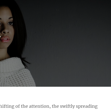
r
hifting of the attention, the swiftly spreading