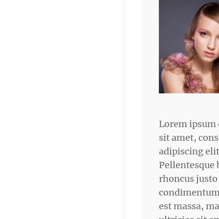
Lorem ipsum 
sit amet, cons
adipiscing elit
Pellentesque 
rhoncus justo
condimentum.
est massa, ma