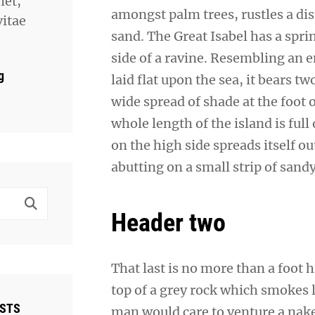
met,
amongst palm trees, rustles a di
vitae
sand. The Great Isabel has a spr
side of a ravine. Resembling an 
g
laid flat upon the sea, it bears t
wide spread of shade at the foot 
whole length of the island is full
on the high side spreads itself o
abutting on a small strip of sand
Header two
That last is no more than a foot 
top of a grey rock which smokes l
OSTS
man would care to venture a naked