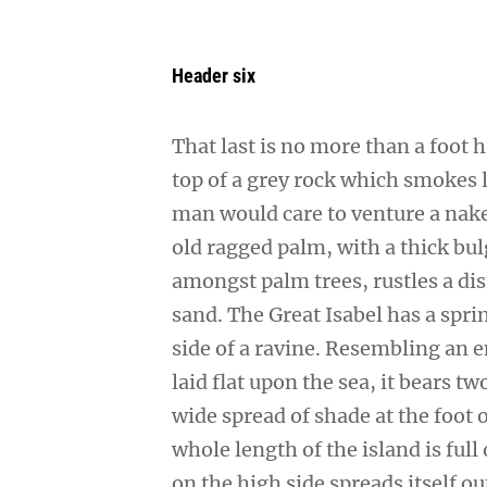
Header six
That last is no more than a foot 
top of a grey rock which smokes l
man would care to venture a naked
old ragged palm, with a thick bul
amongst palm trees, rustles a di
sand. The Great Isabel has a spr
side of a ravine. Resembling an 
laid flat upon the sea, it bears t
wide spread of shade at the foot 
whole length of the island is full
on the high side spreads itself o