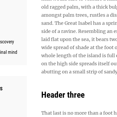
old ragged palm, with a thick bul
amongst palm trees, rustles a di
sand. The Great Isabel has a spr
side of a ravine. Resembling an 
laid flat upon the sea, it bears t
iscovery
wide spread of shade at the foot 
ginal mind
whole length of the island is full
on the high side spreads itself o
abutting on a small strip of sand
ES
Header three
That last is no more than a foot 