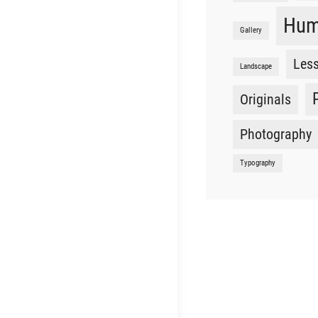
Hu
Gallery
Les
Landscape
Originals
Photography
Typography