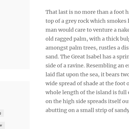
That last is no more than a foot 
top of a grey rock which smokes l
man would care to venture a naked
old ragged palm, with a thick bul
amongst palm trees, rustles a di
sand. The Great Isabel has a spr
side of a ravine. Resembling an 
laid flat upon the sea, it bears t
wide spread of shade at the foot 
whole length of the island is full
on the high side spreads itself o
abutting on a small strip of sand
g
er