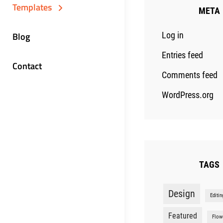
Templates
META
Blog
Log in
Entries feed
Contact
Comments feed
WordPress.org
TAGS
Design
Editin
Featured
Flow