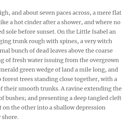
high, and about seven paces across, a mere flat
ike a hot cinder after a shower, and where no
 sole before sunset. On the Little Isabel an
ging trunk rough with spines, a very witch
smal bunch of dead leaves above the coarse
ing of fresh water issuing from the overgrown
emerald green wedge of land a mile long, and
wo forest trees standing close together, with a
of their smooth trunks. A ravine extending the
 of bushes; and presenting a deep tangled cleft
ut on the other into a shallow depression
y shore.