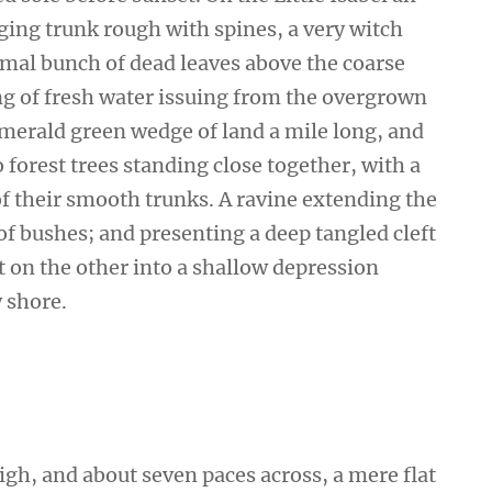
ging trunk rough with spines, a very witch
smal bunch of dead leaves above the coarse
ing of fresh water issuing from the overgrown
emerald green wedge of land a mile long, and
wo forest trees standing close together, with a
of their smooth trunks. A ravine extending the
 of bushes; and presenting a deep tangled cleft
ut on the other into a shallow depression
y shore.
high, and about seven paces across, a mere flat