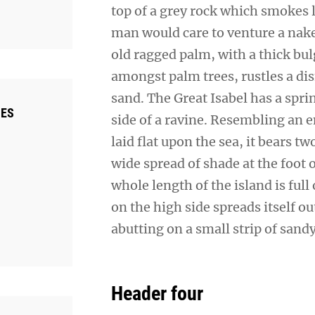
top of a grey rock which smokes l
man would care to venture a naked
old ragged palm, with a thick bul
amongst palm trees, rustles a di
sand. The Great Isabel has a spr
IES
side of a ravine. Resembling an 
laid flat upon the sea, it bears t
wide spread of shade at the foot 
whole length of the island is full
on the high side spreads itself o
abutting on a small strip of sand
Header four