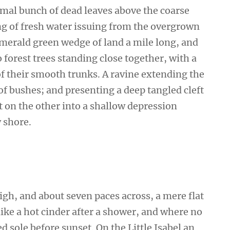
smal bunch of dead leaves above the coarse
ing of fresh water issuing from the overgrown
emerald green wedge of land a mile long, and
wo forest trees standing close together, with a
of their smooth trunks. A ravine extending the
 of bushes; and presenting a deep tangled cleft
ut on the other into a shallow depression
y shore.
high, and about seven paces across, a mere flat
ike a hot cinder after a shower, and where no
 sole before sunset. On the Little Isabel an