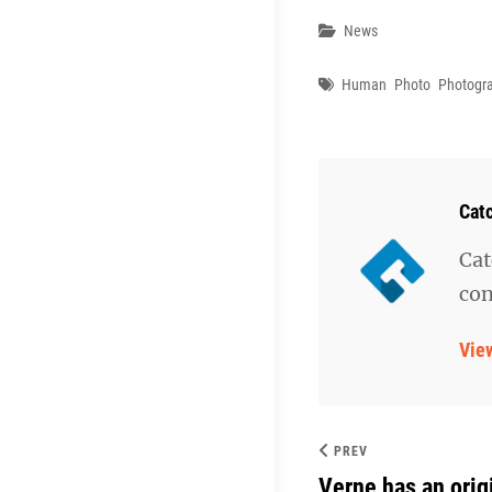
Categories
News
Tags
Human
Photo
Photogr
Aut
Cat
Cat
con
Vie
PREV
Verne has an orig