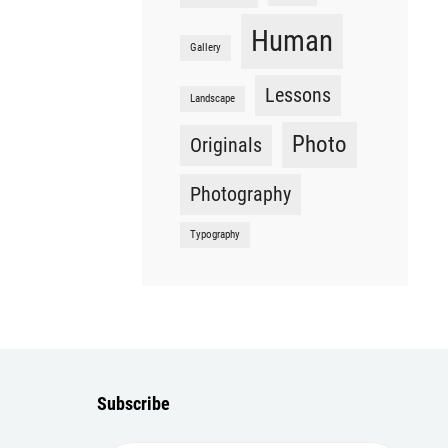
Human
Gallery
Lessons
Landscape
Photo
Originals
Photography
Typography
Subscribe