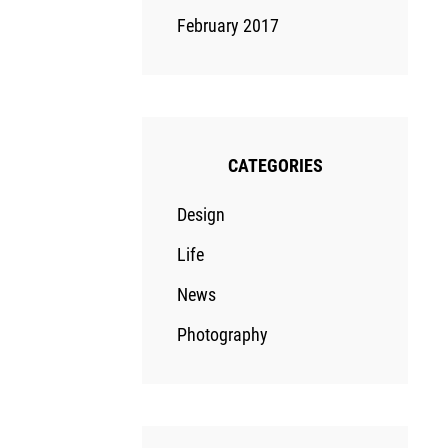
February 2017
CATEGORIES
Design
Life
News
Photography