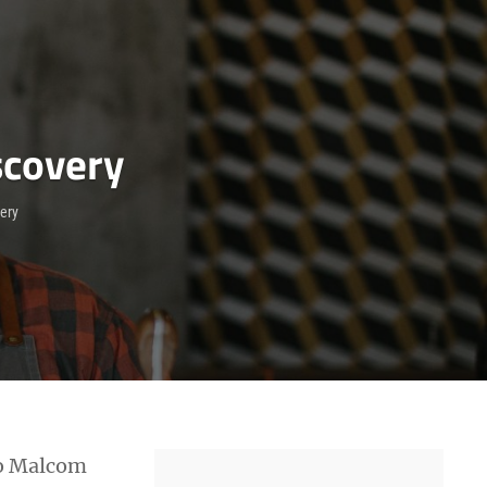
scovery
very
 to Malcom