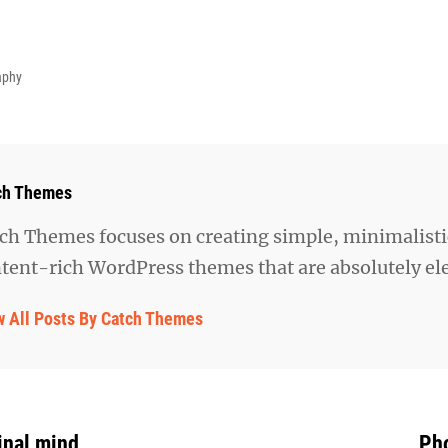
aphy
hor:
ch Themes
ch Themes focuses on creating simple, minimalisti
tent-rich WordPress themes that are absolutely el
w All Posts By Catch Themes
inal mind
Pho