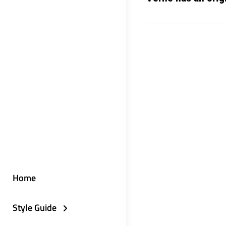
Home
Style Guide