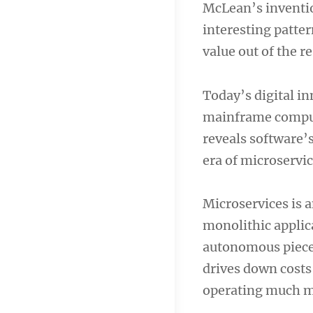
McLean’s inventio
navigation
interesting patter
value out of the r
Today’s digital in
mainframe comput
reveals software’s
era of microservi
Microservices is a
monolithic applic
autonomous pieces.
drives down costs 
operating much mo