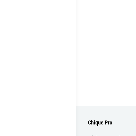
Chique Pro