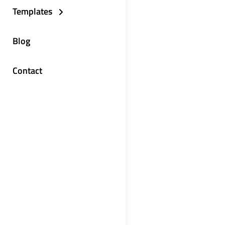
Templates
Blog
Contact