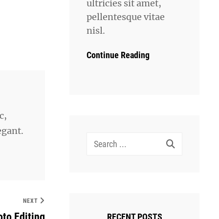
ultricies sit amet,
pellentesque vitae
nisl.
Continue Reading
c,
egant.
Search
for:
NEXT
to Editing
RECENT POSTS