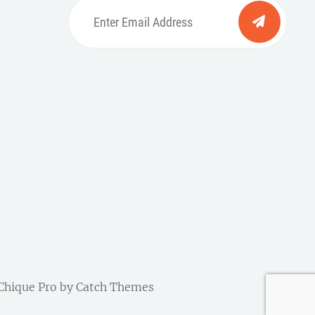
Enter
Email
Address
be
ordpress
| Chique Pro by
Catch Themes