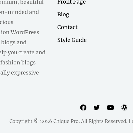
Front Page
remium, beautiful
hion-minded and
Blog
scious
Contact
hion WordPress
Style Guide
 blogs and
help you create and
fashion blogs
ally expressive
facebook
twitter
youtu
w
Copyright © 2026
Chique Pro
. All Rights Reserved. 