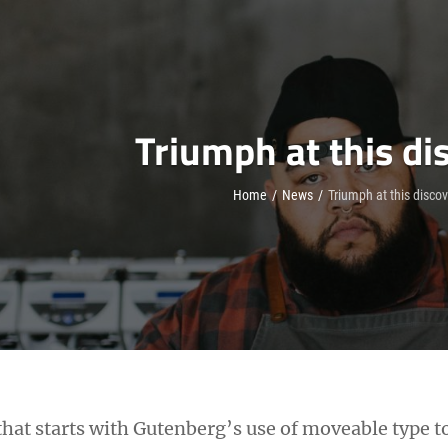
Triumph at this di
Home
/
News
/
Triumph at this disco
h that starts with Gutenberg’s use of moveable type