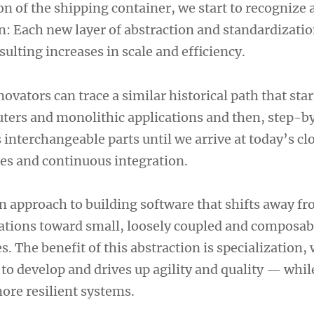
n of the shipping container, we start to recognize 
n: Each new layer of abstraction and standardizatio
esulting increases in scale and efficiency.
novators can trace a similar historical path that sta
ers and monolithic applications and then, step-b
 interchangeable parts until we arrive at today’s c
ces and continuous integration.
n approach to building software that shifts away fr
ations toward small, loosely coupled and composab
 The benefit of this abstraction is specialization,
to develop and drives up agility and quality — whil
re resilient systems.