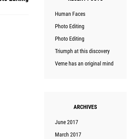
Human Faces
Photo Editing
Photo Editing
Triumph at this discovery
Verne has an original mind
ARCHIVES
June 2017
March 2017