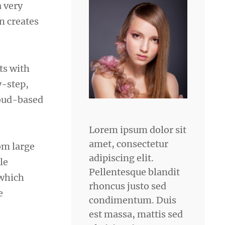
a very
n creates
rts with
y-step,
loud-based
Lorem ipsum dolor sit
amet, consectetur
om large
adipiscing elit.
le
Pellentesque blandit
 which
rhoncus justo sed
e
condimentum. Duis
est massa, mattis sed