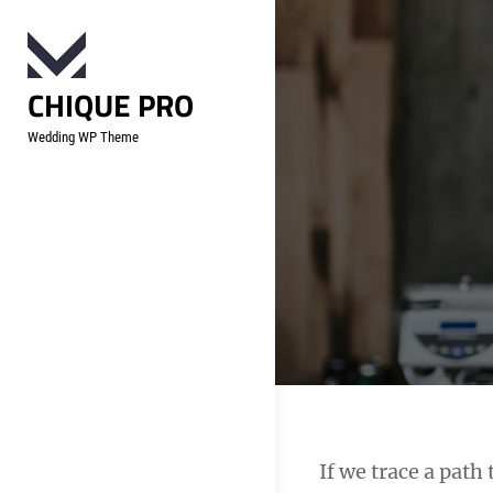
Skip
to
content
CHIQUE PRO
Wedding WP Theme
Post
If we trace a pat