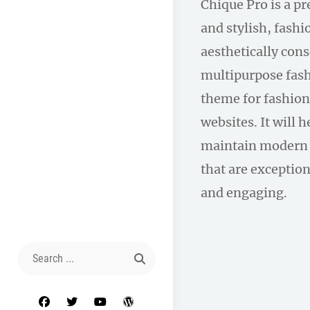
Chique Pro is a p
and stylish, fas
aesthetically con
multipurpose fas
theme for fashion
websites. It will 
maintain modern 
that are exception
and engaging.
Search
for:
facebook
twitter
youtube
wordpress