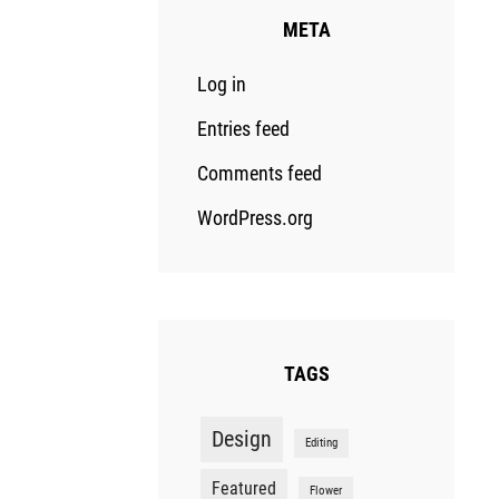
META
Log in
Entries feed
Comments feed
WordPress.org
TAGS
Design
Editing
Featured
Flower