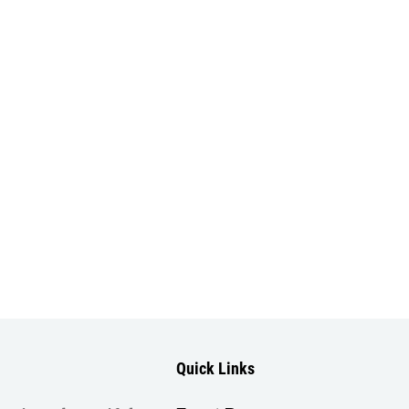
Quick Links