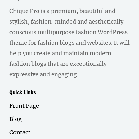
Chique Pro is a premium, beautiful and
stylish, fashion-minded and aesthetically
conscious multipurpose fashion WordPress
theme for fashion blogs and websites. It will
help you create and maintain modern
fashion blogs that are exceptionally
expressive and engaging.
Quick Links
Front Page
Blog
Contact