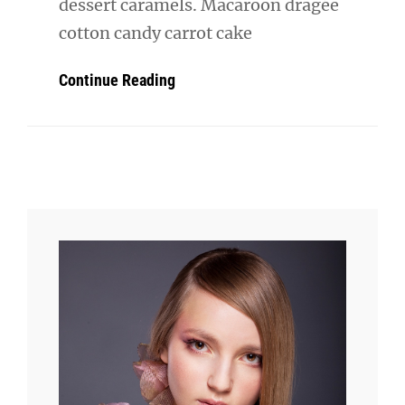
dessert caramels. Macaroon dragée
cotton candy carrot cake
Beautiful
Continue Reading
Landscape