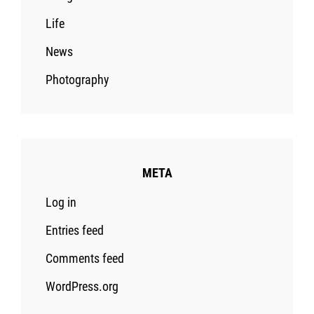
Life
News
Photography
META
Log in
Entries feed
Comments feed
WordPress.org