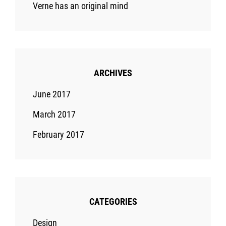
Verne has an original mind
ARCHIVES
June 2017
March 2017
February 2017
CATEGORIES
Design