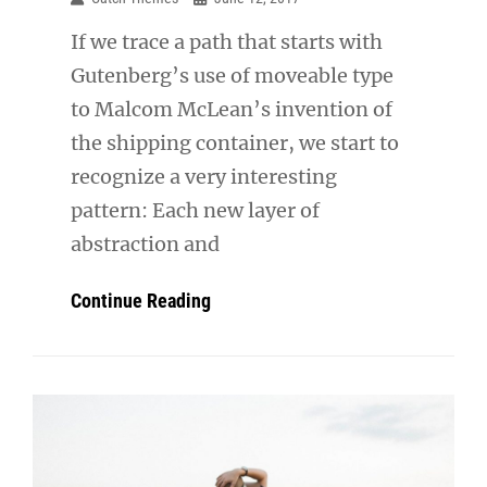
If we trace a path that starts with
Gutenberg’s use of moveable type
to Malcom McLean’s invention of
the shipping container, we start to
recognize a very interesting
pattern: Each new layer of
abstraction and
Triumph
Continue Reading
At
This
Discovery