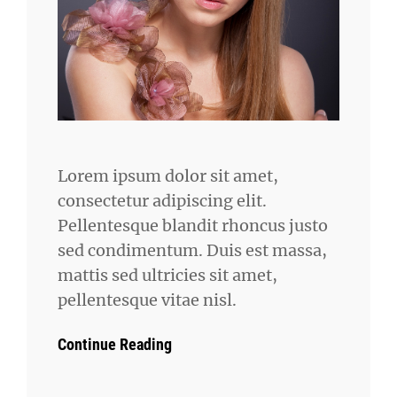
Lorem ipsum dolor sit amet,
consectetur adipiscing elit.
Pellentesque blandit rhoncus justo
sed condimentum. Duis est massa,
mattis sed ultricies sit amet,
pellentesque vitae nisl.
Continue Reading