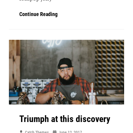
Photo
Continue Reading
Editing
Triumph at this discovery
Catch Themes
June 12, 2017