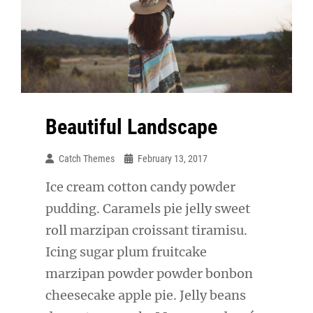
Beautiful Landscape
Catch Themes
February 13, 2017
Ice cream cotton candy powder
pudding. Caramels pie jelly sweet
roll marzipan croissant tiramisu.
Icing sugar plum fruitcake
marzipan powder powder bonbon
cheesecake apple pie. Jelly beans