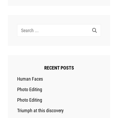
Search
for:
RECENT POSTS
Human Faces
Photo Editing
Photo Editing
Triumph at this discovery