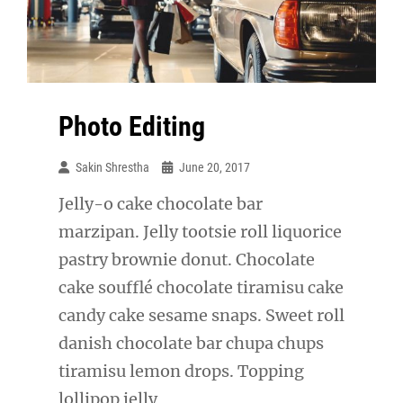
Photo Editing
Sakin Shrestha
June 20, 2017
Jelly-o cake chocolate bar
marzipan. Jelly tootsie roll liquorice
pastry brownie donut. Chocolate
cake soufflé chocolate tiramisu cake
candy cake sesame snaps. Sweet roll
danish chocolate bar chupa chups
tiramisu lemon drops. Topping
lollipop jelly