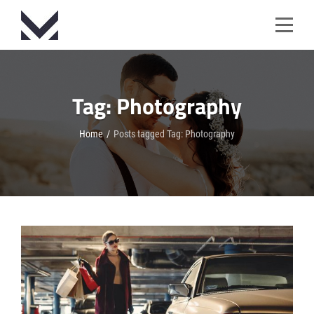
Skip
to
content
Tag:
Photography
Home
/
Posts tagged
Tag:
Photography