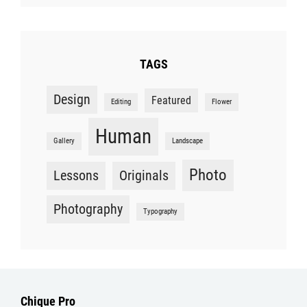
TAGS
Design
Featured
Editing
Flower
Human
Gallery
Landscape
Photo
Lessons
Originals
Photography
Typography
Chique Pro