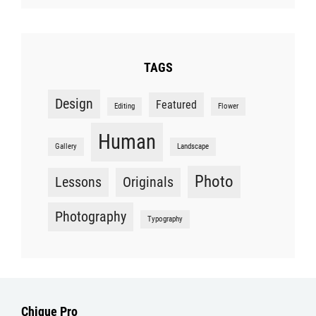
TAGS
Design
Featured
Editing
Flower
Human
Gallery
Landscape
Photo
Lessons
Originals
Photography
Typography
Chique Pro