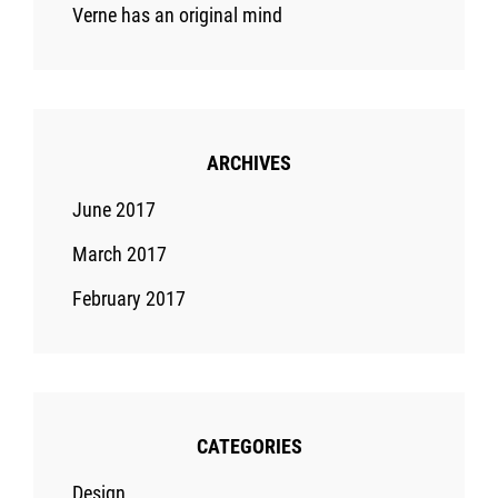
Verne has an original mind
ARCHIVES
June 2017
March 2017
February 2017
CATEGORIES
Design