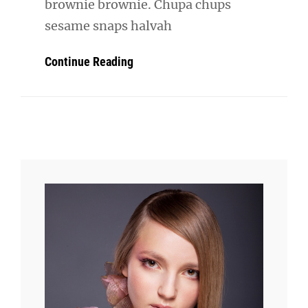
brownie brownie. Chupa chups
sesame snaps halvah
Verne
Continue Reading
Has
An
Original
Mind