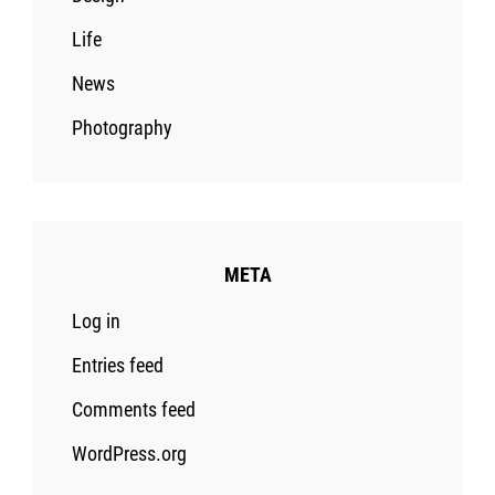
Life
News
Photography
META
Log in
Entries feed
Comments feed
WordPress.org