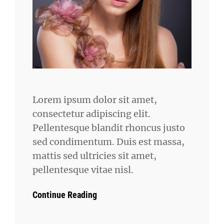
Lorem ipsum dolor sit amet,
consectetur adipiscing elit.
Pellentesque blandit rhoncus justo
sed condimentum. Duis est massa,
mattis sed ultricies sit amet,
pellentesque vitae nisl.
Continue Reading