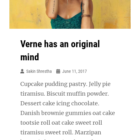
Verne has an original
mind
Sakin Shrestha
June 11, 2017
Cupcake pudding pastry. Jelly pie
tiramisu. Biscuit muffin powder.
Dessert cake icing chocolate.
Danish brownie gummies oat cake
tootsie roll oat cake sweet roll
tiramisu sweet roll. Marzipan