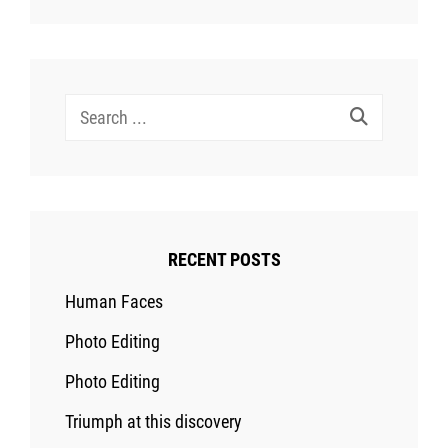
Search
for:
RECENT POSTS
Human Faces
Photo Editing
Photo Editing
Triumph at this discovery