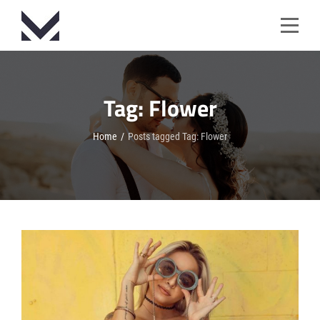
Skip
to
content
Tag:
Flower
Home
/
Posts tagged
Tag:
Flower