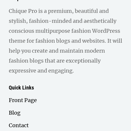
Chique Pro is a premium, beautiful and
stylish, fashion-minded and aesthetically
conscious multipurpose fashion WordPress
theme for fashion blogs and websites. It will
help you create and maintain modern
fashion blogs that are exceptionally
expressive and engaging.
Quick Links
Front Page
Blog
Contact