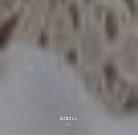
SCROLL