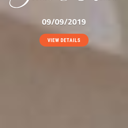
09/09/2019
VIEW DETAILS