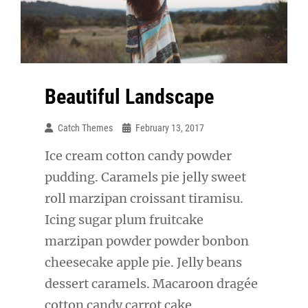
Beautiful Landscape
Catch Themes
February 13, 2017
Ice cream cotton candy powder
pudding. Caramels pie jelly sweet
roll marzipan croissant tiramisu.
Icing sugar plum fruitcake
marzipan powder powder bonbon
cheesecake apple pie. Jelly beans
dessert caramels. Macaroon dragée
cotton candy carrot cake