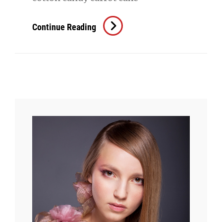
Beautiful
Continue Reading
Landscape