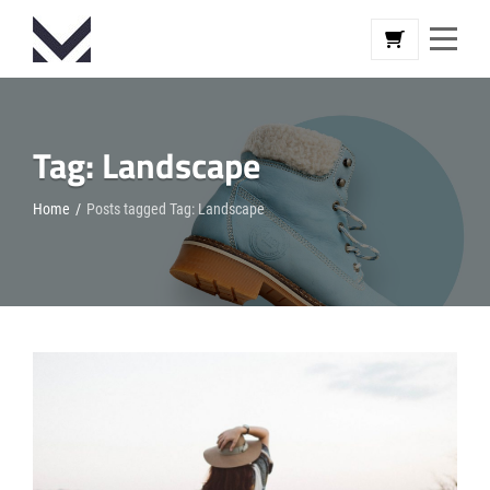
Skip
to
content
Tag:
Landscape
Home
/
Posts tagged
Tag:
Landscape