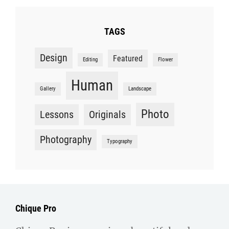
TAGS
Design
Featured
Editing
Flower
Human
Gallery
Landscape
Photo
Lessons
Originals
Photography
Typography
Chique Pro