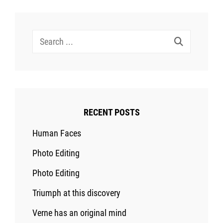
Search
for:
RECENT POSTS
Human Faces
Photo Editing
Photo Editing
Triumph at this discovery
Verne has an original mind