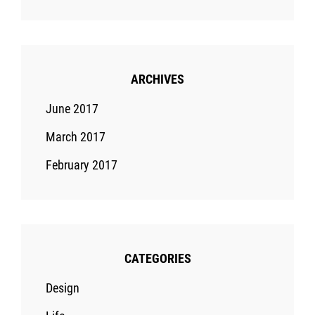
ARCHIVES
June 2017
March 2017
February 2017
CATEGORIES
Design