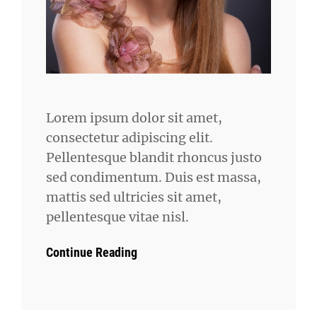
Lorem ipsum dolor sit amet,
consectetur adipiscing elit.
Pellentesque blandit rhoncus justo
sed condimentum. Duis est massa,
mattis sed ultricies sit amet,
pellentesque vitae nisl.
Continue Reading