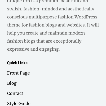
Chique Pro is a premium, beautiful and
stylish, fashion-minded and aesthetically
conscious multipurpose fashion WordPress
theme for fashion blogs and websites. It will
help you create and maintain modern
fashion blogs that are exceptionally
expressive and engaging.
Quick Links
Front Page
Blog
Contact
Style Guide