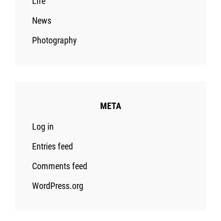
Life
News
Photography
META
Log in
Entries feed
Comments feed
WordPress.org