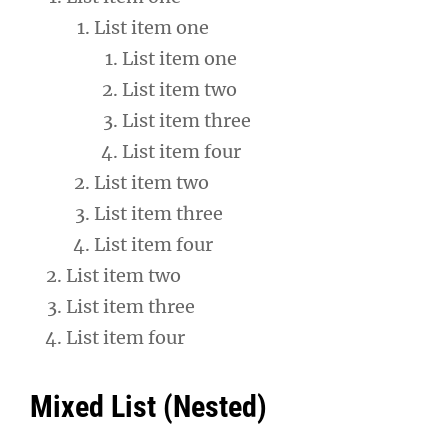
List item one
List item one
List item two
List item three
List item four
List item two
List item three
List item four
List item two
List item three
List item four
Mixed List (Nested)