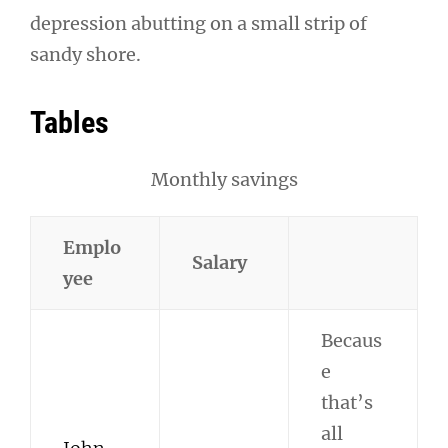
depression abutting on a small strip of
sandy shore.
Tables
Monthly savings
Emplo
Salary
yee
Becaus
e
that’s
all