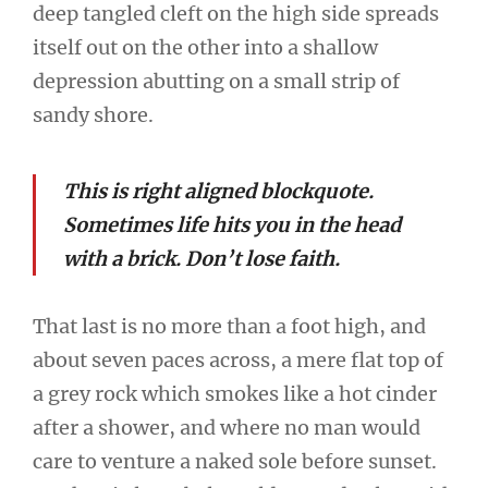
deep tangled cleft on the high side spreads
itself out on the other into a shallow
depression abutting on a small strip of
sandy shore.
This is right aligned blockquote.
Sometimes life hits you in the head
with a brick. Don’t lose faith.
That last is no more than a foot high, and
about seven paces across, a mere flat top of
a grey rock which smokes like a hot cinder
after a shower, and where no man would
care to venture a naked sole before sunset.