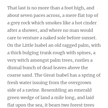
That last is no more than a foot high, and
about seven paces across, a mere flat top of
a grey rock which smokes like a hot cinder
after a shower, and where no man would
care to venture a naked sole before sunset.
On the Little Isabel an old ragged palm, with
a thick bulging trunk rough with spines, a
very witch amongst palm trees, rustles a
dismal bunch of dead leaves above the
coarse sand. The Great Isabel has a spring of
fresh water issuing from the overgrown
side of a ravine. Resembling an emerald
green wedge of land a mile long, and laid
flat upon the sea, it bears two forest trees