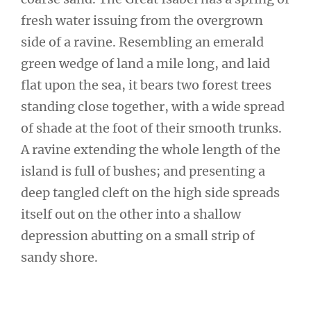
fresh water issuing from the overgrown
side of a ravine. Resembling an emerald
green wedge of land a mile long, and laid
flat upon the sea, it bears two forest trees
standing close together, with a wide spread
of shade at the foot of their smooth trunks.
A ravine extending the whole length of the
island is full of bushes; and presenting a
deep tangled cleft on the high side spreads
itself out on the other into a shallow
depression abutting on a small strip of
sandy shore.