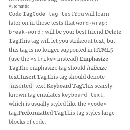
Automattic
Code Tag
You will learn
Code tag test
later on in these tests that
word-wrap:
will be your best friend.
Delete
break-word;
Tag
This tag will let you
strikeout text
, but
this tag is no longer supported in HTML5
(use the
instead).
Emphasize
<strike>
Tag
The emphasize tag should
italicize
text.
Insert Tag
This tag should denote
inserted
text.
Keyboard Tag
This scarsly
known tag emulates
,
keyboard text
which is usually styled like the
<code>
tag.
Preformatted Tag
This tag styles large
blocks of code.