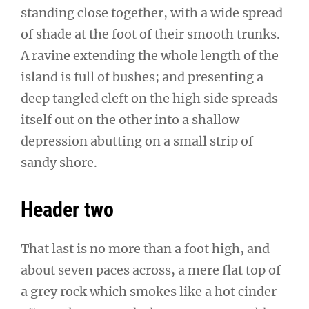
standing close together, with a wide spread
of shade at the foot of their smooth trunks.
A ravine extending the whole length of the
island is full of bushes; and presenting a
deep tangled cleft on the high side spreads
itself out on the other into a shallow
depression abutting on a small strip of
sandy shore.
Header two
That last is no more than a foot high, and
about seven paces across, a mere flat top of
a grey rock which smokes like a hot cinder