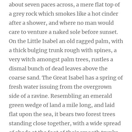
about seven paces across, a mere flat top of
a grey rock which smokes like a hot cinder
after a shower, and where no man would
care to venture a naked sole before sunset.
On the Little Isabel an old ragged palm, with
a thick bulging trunk rough with spines, a
very witch amongst palm trees, rustles a
dismal bunch of dead leaves above the
coarse sand. The Great Isabel has a spring of
fresh water issuing from the overgrown
side of a ravine. Resembling an emerald
green wedge of land a mile long, and laid
flat upon the sea, it bears two forest trees
standing close together, with a wide spread