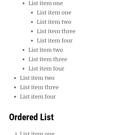
List item one
List item one
List item two
List item three
List item four
List item two
List item three
List item four
List item two
List item three
List item four
Ordered List
List item one