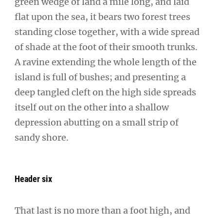
green wedge of land a mile long, and laid
flat upon the sea, it bears two forest trees
standing close together, with a wide spread
of shade at the foot of their smooth trunks.
A ravine extending the whole length of the
island is full of bushes; and presenting a
deep tangled cleft on the high side spreads
itself out on the other into a shallow
depression abutting on a small strip of
sandy shore.
Header six
That last is no more than a foot high, and