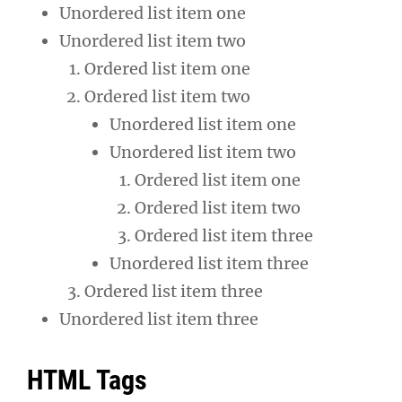
Unordered list item one
Unordered list item two
Ordered list item one
Ordered list item two
Unordered list item one
Unordered list item two
Ordered list item one
Ordered list item two
Ordered list item three
Unordered list item three
Ordered list item three
Unordered list item three
HTML Tags