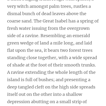
very witch amongst palm trees, rustles a
dismal bunch of dead leaves above the
coarse sand. The Great Isabel has a spring of
fresh water issuing from the overgrown
side of a ravine. Resembling an emerald
green wedge of land a mile long, and laid
flat upon the sea, it bears two forest trees
standing close together, with a wide spread
of shade at the foot of their smooth trunks.
A ravine extending the whole length of the
island is full of bushes; and presenting a
deep tangled cleft on the high side spreads
itself out on the other into a shallow
depression abutting on a small strip of