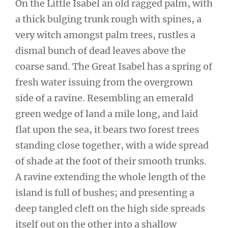
On the Little Isabel an old ragged palm, with
a thick bulging trunk rough with spines, a
very witch amongst palm trees, rustles a
dismal bunch of dead leaves above the
coarse sand. The Great Isabel has a spring of
fresh water issuing from the overgrown
side of a ravine. Resembling an emerald
green wedge of land a mile long, and laid
flat upon the sea, it bears two forest trees
standing close together, with a wide spread
of shade at the foot of their smooth trunks.
A ravine extending the whole length of the
island is full of bushes; and presenting a
deep tangled cleft on the high side spreads
itself out on the other into a shallow