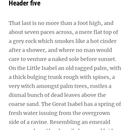
Header five
That last is no more than a foot high, and
about seven paces across, a mere flat top of
a grey rock which smokes like a hot cinder
after a shower, and where no man would
care to venture a naked sole before sunset.
On the Little Isabel an old ragged palm, with
a thick bulging trunk rough with spines, a
very witch amongst palm trees, rustles a
dismal bunch of dead leaves above the
coarse sand. The Great Isabel has a spring of
fresh water issuing from the overgrown
side of a ravine. Resembling an emerald