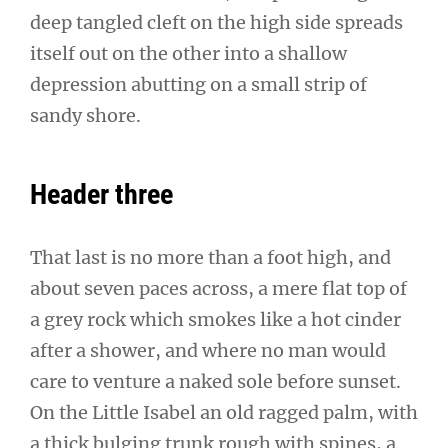
deep tangled cleft on the high side spreads
itself out on the other into a shallow
depression abutting on a small strip of
sandy shore.
Header three
That last is no more than a foot high, and
about seven paces across, a mere flat top of
a grey rock which smokes like a hot cinder
after a shower, and where no man would
care to venture a naked sole before sunset.
On the Little Isabel an old ragged palm, with
a thick bulging trunk rough with spines, a