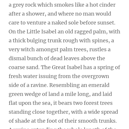
a grey rock which smokes like a hot cinder
after a shower, and where no man would
care to venture a naked sole before sunset.
On the Little Isabel an old ragged palm, with
a thick bulging trunk rough with spines, a
very witch amongst palm trees, rustles a
dismal bunch of dead leaves above the
coarse sand. The Great Isabel has a spring of
fresh water issuing from the overgrown
side of a ravine. Resembling an emerald
green wedge of land a mile long, and laid
flat upon the sea, it bears two forest trees
standing close together, with a wide spread
of shade at the foot of their smooth trunks.