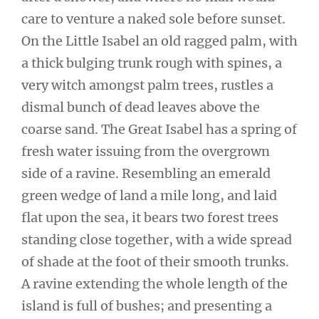
care to venture a naked sole before sunset.
On the Little Isabel an old ragged palm, with
a thick bulging trunk rough with spines, a
very witch amongst palm trees, rustles a
dismal bunch of dead leaves above the
coarse sand. The Great Isabel has a spring of
fresh water issuing from the overgrown
side of a ravine. Resembling an emerald
green wedge of land a mile long, and laid
flat upon the sea, it bears two forest trees
standing close together, with a wide spread
of shade at the foot of their smooth trunks.
A ravine extending the whole length of the
island is full of bushes; and presenting a