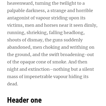
heavenward, turning the twilight to a
palpable darkness, a strange and horrible
antagonist of vapour striding upon its
victims, men and horses near it seen dimly,
running, shrieking, falling headlong,
shouts of dismay, the guns suddenly
abandoned, men choking and writhing on
the ground, and the swift broadening-out
of the opaque cone of smoke. And then
night and extinction–nothing but a silent
mass of impenetrable vapour hiding its
dead.
Header one