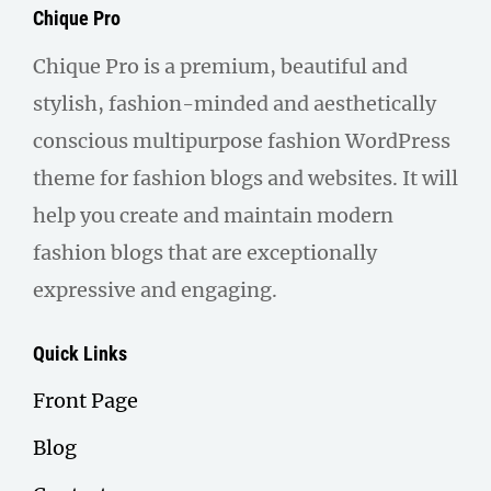
Chique Pro
Chique Pro is a premium, beautiful and
stylish, fashion-minded and aesthetically
conscious multipurpose fashion WordPress
theme for fashion blogs and websites. It will
help you create and maintain modern
fashion blogs that are exceptionally
expressive and engaging.
Quick Links
Front Page
Blog