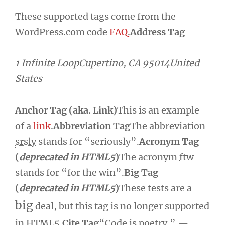
These supported tags come from the
WordPress.com code
FAQ
.
Address Tag
1 Infinite LoopCupertino, CA 95014United
States
Anchor Tag (aka. Link)
This is an example
of a
link
.
Abbreviation Tag
The abbreviation
srsly
stands for “seriously”.
Acronym Tag
(
deprecated in HTML5
)
The acronym
ftw
stands for “for the win”.
Big Tag
(
deprecated in HTML5
)
These tests are a
big
deal, but this tag is no longer supported
in HTML5.
Cite Tag
“Code is poetry.” —