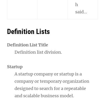
h
said…
Definition Lists
Definition List Title
Definition list division.
Startup
A startup company or startup is a
company or temporary organization
designed to search for a repeatable
and scalable business model.