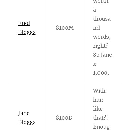
worth
a
thousa
Fred
$100M
nd
Bloggs
words,
right?
So Jane
x
1,000.
With
hair
like
Jane
$100B
that?!
Bloggs
Enoug