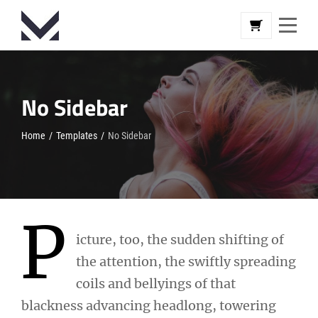
Skip
to
content
No Sidebar
Home
/
Templates
/
No Sidebar
P
icture, too, the sudden shifting of
the attention, the swiftly spreading
coils and bellyings of that
blackness advancing headlong, towering