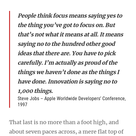
People think focus means saying yes to
the thing you’ve got to focus on. But
that’s not what it means at all. It means
saying no to the hundred other good
ideas that there are. You have to pick
carefully. I’m actually as proud of the
things we haven’t done as the things I
have done. Innovation is saying no to
1,000 things.
Steve Jobs – Apple Worldwide Developers’ Conference,
1997
That last is no more than a foot high, and
about seven paces across, a mere flat top of