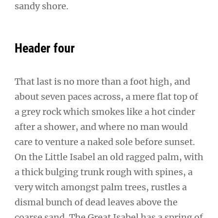
sandy shore.
Header four
That last is no more than a foot high, and
about seven paces across, a mere flat top of
a grey rock which smokes like a hot cinder
after a shower, and where no man would
care to venture a naked sole before sunset.
On the Little Isabel an old ragged palm, with
a thick bulging trunk rough with spines, a
very witch amongst palm trees, rustles a
dismal bunch of dead leaves above the
coarse sand. The Great Isabel has a spring of