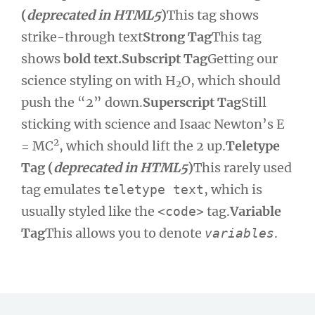
(
deprecated in HTML5
)
This tag shows
strike-through text
Strong Tag
This tag
shows
bold text.
Subscript Tag
Getting our
science styling on with H
O, which should
2
push the “2” down.
Superscript Tag
Still
sticking with science and Isaac Newton’s E
2
= MC
, which should lift the 2 up.
Teletype
Tag (
deprecated in HTML5
)
This rarely used
tag emulates
, which is
teletype text
usually styled like the
tag.
Variable
<code>
Tag
This allows you to denote
.
variables