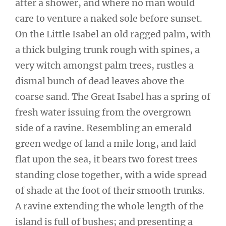
after a shower, and where no man would
care to venture a naked sole before sunset.
On the Little Isabel an old ragged palm, with
a thick bulging trunk rough with spines, a
very witch amongst palm trees, rustles a
dismal bunch of dead leaves above the
coarse sand. The Great Isabel has a spring of
fresh water issuing from the overgrown
side of a ravine. Resembling an emerald
green wedge of land a mile long, and laid
flat upon the sea, it bears two forest trees
standing close together, with a wide spread
of shade at the foot of their smooth trunks.
A ravine extending the whole length of the
island is full of bushes; and presenting a