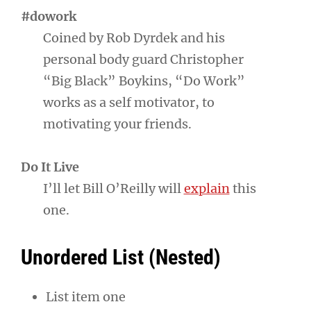
#dowork
Coined by Rob Dyrdek and his
personal body guard Christopher
“Big Black” Boykins, “Do Work”
works as a self motivator, to
motivating your friends.
Do It Live
I’ll let Bill O’Reilly will
explain
this
one.
Unordered List (Nested)
List item one