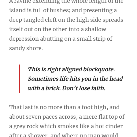
A ravine extending the whole length of the
island is full of bushes; and presenting a
deep tangled cleft on the high side spreads
itself out on the other into a shallow
depression abutting on a small strip of
sandy shore.
This is right aligned blockquote.
Sometimes life hits you in the head
with a brick. Don’t lose faith.
That last is no more than a foot high, and
about seven paces across, a mere flat top of
a grey rock which smokes like a hot cinder
after a shower, and where no man would