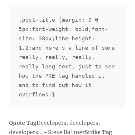
.post-title {margin: 0 0 
5px;font-weight: bold;font-
size: 38px;line-height: 
1.2;and here's a line of some 
really, really, really, 
really long text, just to see 
how the PRE tag handles it 
and to find out how it 
overflows;}
Quote Tag
Developers, developers,
developers…
–Steve Ballmer
Strike Tag