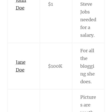
John
$1
Steve
Doe
Jobs
needed
for a
salary.
For all
the
Jane
$100K
bloggi
Doe
ng she
does.
Picture
s are