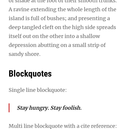
of shade at the foot of their smooth trunks.
A ravine extending the whole length of the
island is full of bushes; and presenting a
deep tangled cleft on the high side spreads
itself out on the other into a shallow
depression abutting on a small strip of
sandy shore.
Blockquotes
Single line blockquote:
Stay hungry. Stay foolish.
Multi line blockquote with a cite reference: