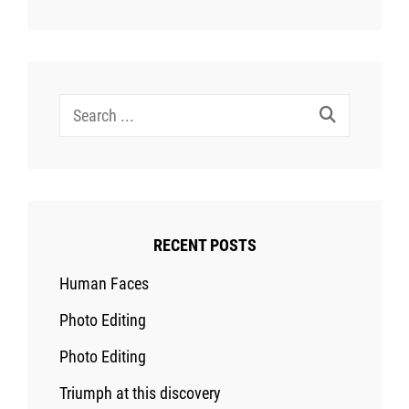
Search
for:
RECENT POSTS
Human Faces
Photo Editing
Photo Editing
Triumph at this discovery