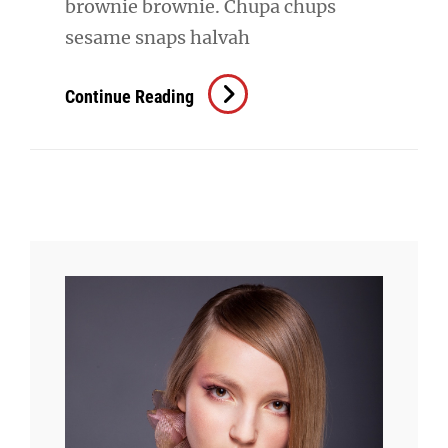
brownie brownie. Chupa chups
sesame snaps halvah
Verne
Continue Reading
Has
An
Original
Mind