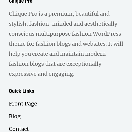
Chique Pro
Chique Pro is a premium, beautiful and
stylish, fashion-minded and aesthetically
conscious multipurpose fashion WordPress
theme for fashion blogs and websites. It will
help you create and maintain modern
fashion blogs that are exceptionally
expressive and engaging.
Quick Links
Front Page
Blog
Contact