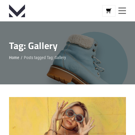
Skip
to
content
Tag:
Gallery
Home
/
Posts tagged
Tag:
Gallery