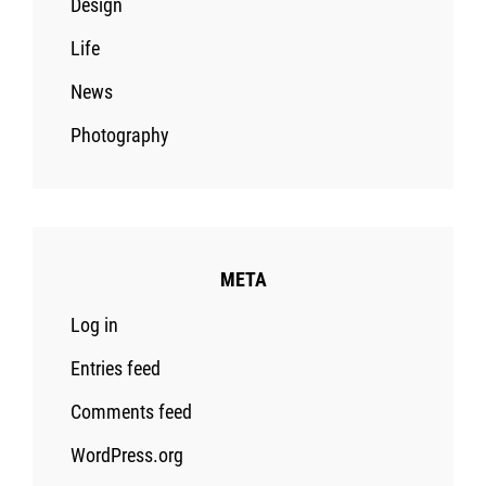
Design
Life
News
Photography
META
Log in
Entries feed
Comments feed
WordPress.org