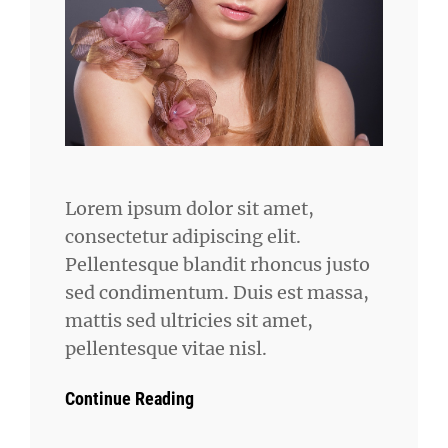
Lorem ipsum dolor sit amet,
consectetur adipiscing elit.
Pellentesque blandit rhoncus justo
sed condimentum. Duis est massa,
mattis sed ultricies sit amet,
pellentesque vitae nisl.
Continue Reading