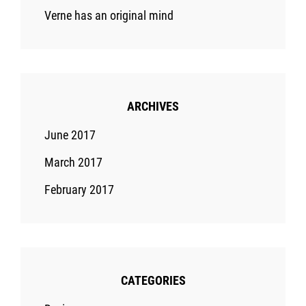
Verne has an original mind
ARCHIVES
June 2017
March 2017
February 2017
CATEGORIES