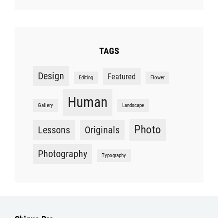
TAGS
Design
Featured
Editing
Flower
Human
Gallery
Landscape
Photo
Lessons
Originals
Photography
Typography