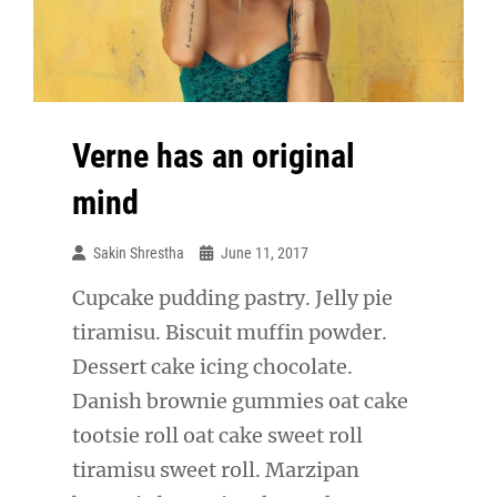
Verne has an original
mind
Sakin Shrestha
June 11, 2017
Cupcake pudding pastry. Jelly pie
tiramisu. Biscuit muffin powder.
Dessert cake icing chocolate.
Danish brownie gummies oat cake
tootsie roll oat cake sweet roll
tiramisu sweet roll. Marzipan