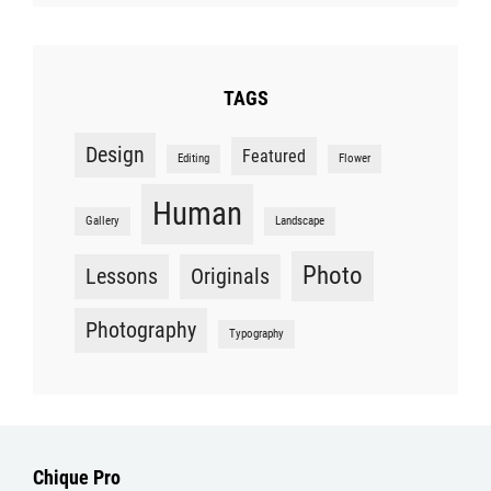
TAGS
Design
Featured
Editing
Flower
Human
Gallery
Landscape
Photo
Lessons
Originals
Photography
Typography
Chique Pro