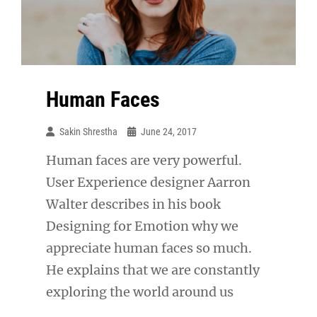
Human Faces
Sakin Shrestha
June 24, 2017
Human faces are very powerful.
User Experience designer Aarron
Walter describes in his book
Designing for Emotion why we
appreciate human faces so much.
He explains that we are constantly
exploring the world around us