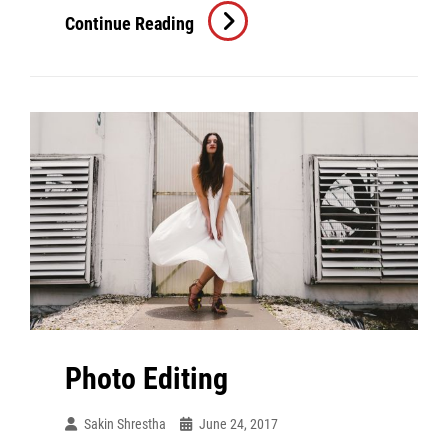
Human
Continue Reading
Faces
Photo Editing
Sakin Shrestha
June 24, 2017