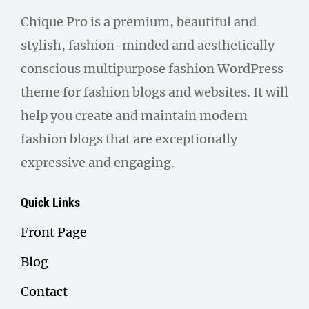
Chique Pro is a premium, beautiful and
stylish, fashion-minded and aesthetically
conscious multipurpose fashion WordPress
theme for fashion blogs and websites. It will
help you create and maintain modern
fashion blogs that are exceptionally
expressive and engaging.
Quick Links
Front Page
Blog
Contact