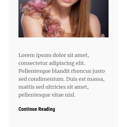
Lorem ipsum dolor sit amet,
consectetur adipiscing elit.
Pellentesque blandit rhoncus justo
sed condimentum. Duis est massa,
mattis sed ultricies sit amet,
pellentesque vitae nisl.
Continue Reading