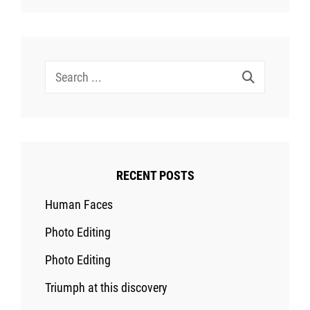
Search
for:
RECENT POSTS
Human Faces
Photo Editing
Photo Editing
Triumph at this discovery