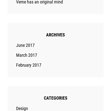
Verne has an original mind
ARCHIVES
June 2017
March 2017
February 2017
CATEGORIES
Design