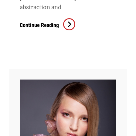
abstraction and
Triumph
Continue Reading
At
This
Discovery