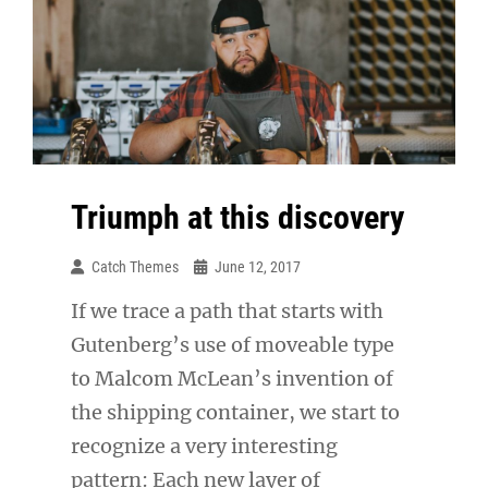
Triumph at this discovery
Catch Themes
June 12, 2017
If we trace a path that starts with
Gutenberg’s use of moveable type
to Malcom McLean’s invention of
the shipping container, we start to
recognize a very interesting
pattern: Each new layer of