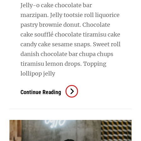
Jelly-o cake chocolate bar
marzipan. Jelly tootsie roll liquorice
pastry brownie donut. Chocolate
cake soufflé chocolate tiramisu cake
candy cake sesame snaps. Sweet roll
danish chocolate bar chupa chups
tiramisu lemon drops. Topping
lollipop jelly
Photo
Continue Reading
Editing