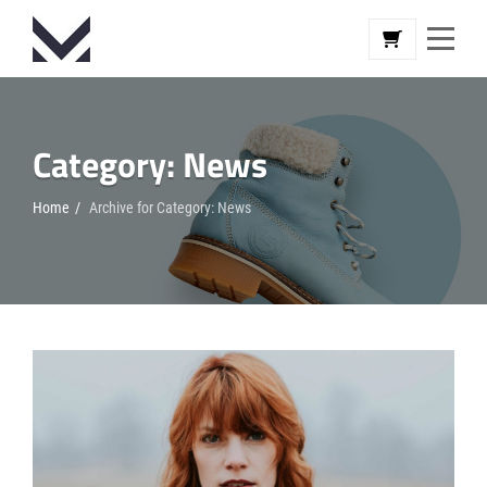
Skip
to
content
Category:
News
Home
/
Archive for
Category:
News