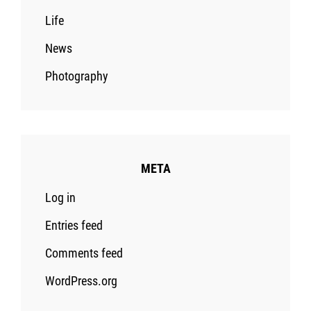
Life
News
Photography
META
Log in
Entries feed
Comments feed
WordPress.org