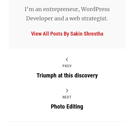
I’m an entrepreneur, WordPress
Developer and a web strategist.
View All Posts By Sakin Shrestha
PREV
Triumph at this discovery
NEXT
Photo Editing