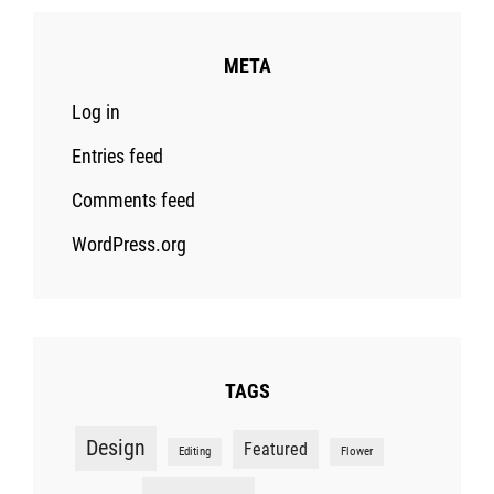
META
Log in
Entries feed
Comments feed
WordPress.org
TAGS
Design
Featured
Editing
Flower