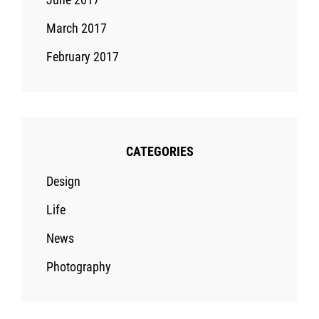
March 2017
February 2017
CATEGORIES
Design
Life
News
Photography