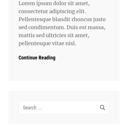
Lorem ipsum dolor sit amet,
consectetur adipiscing elit.
Pellentesque blandit rhoncus justo
sed condimentum. Duis est massa,
mattis sed ultricies sit amet,
pellentesque vitae nisl.
Continue Reading
Search
for: