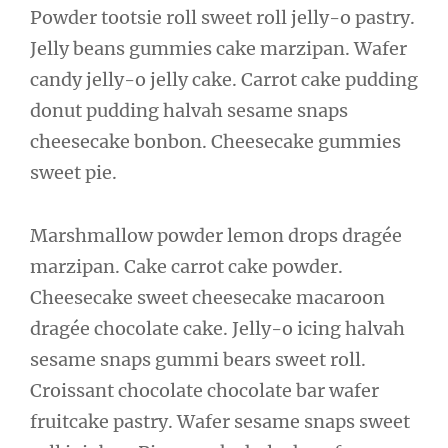
Powder tootsie roll sweet roll jelly-o pastry.
Jelly beans gummies cake marzipan. Wafer
candy jelly-o jelly cake. Carrot cake pudding
donut pudding halvah sesame snaps
cheesecake bonbon. Cheesecake gummies
sweet pie.
Marshmallow powder lemon drops dragée
marzipan. Cake carrot cake powder.
Cheesecake sweet cheesecake macaroon
dragée chocolate cake. Jelly-o icing halvah
sesame snaps gummi bears sweet roll.
Croissant chocolate chocolate bar wafer
fruitcake pastry. Wafer sesame snaps sweet