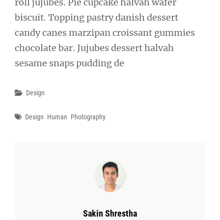
roll jujubes. Pie cupcake halvah wafer
biscuit. Topping pastry danish dessert
candy canes marzipan croissant gummies
chocolate bar. Jujubes dessert halvah
sesame snaps pudding de
Categories
Design
Tags
Design
Human
Photography
Author:
Sakin Shrestha