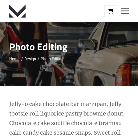
Skip
to
content
Photo Editing
Home
/
Design
/
Photo Editing
Post
Jelly-o cake chocolate bar marzipan. Jelly
tootsie roll liquorice pastry brownie donut.
navigation
Chocolate cake soufflé chocolate tiramisu
cake candy cake sesame snaps. Sweet roll