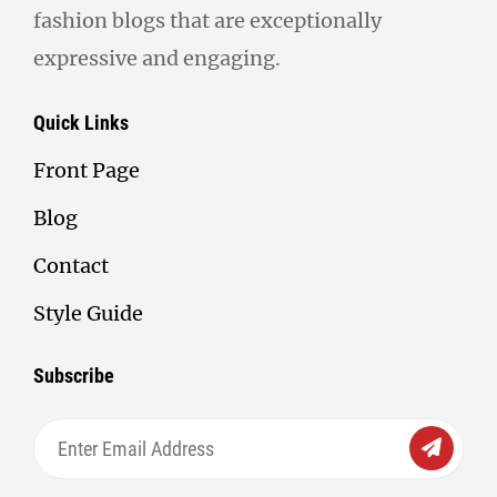
fashion blogs that are exceptionally
expressive and engaging.
Quick Links
Front Page
Blog
Contact
Style Guide
Subscribe
Enter
Email