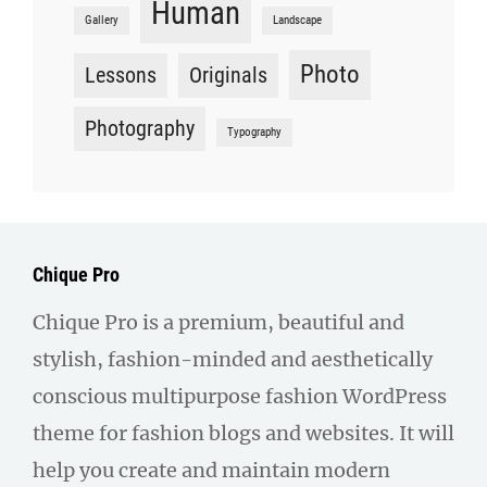
Human
Gallery
Landscape
Photo
Lessons
Originals
Photography
Typography
Chique Pro
Chique Pro is a premium, beautiful and
stylish, fashion-minded and aesthetically
conscious multipurpose fashion WordPress
theme for fashion blogs and websites. It will
help you create and maintain modern