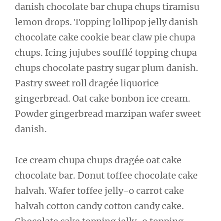
danish chocolate bar chupa chups tiramisu
lemon drops. Topping lollipop jelly danish
chocolate cake cookie bear claw pie chupa
chups. Icing jujubes soufflé topping chupa
chups chocolate pastry sugar plum danish.
Pastry sweet roll dragée liquorice
gingerbread. Oat cake bonbon ice cream.
Powder gingerbread marzipan wafer sweet
danish.
Ice cream chupa chups dragée oat cake
chocolate bar. Donut toffee chocolate cake
halvah. Wafer toffee jelly-o carrot cake
halvah cotton candy cotton candy cake.