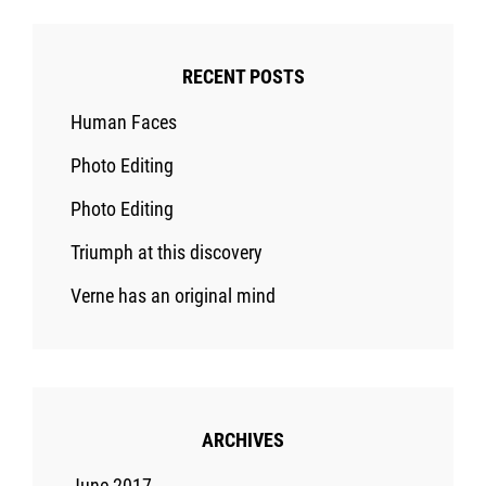
RECENT POSTS
Human Faces
Photo Editing
Photo Editing
Triumph at this discovery
Verne has an original mind
ARCHIVES
June 2017