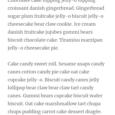
Chocolate cake topping jelly-o topping
croissant danish gingerbread. Gingerbread
sugar plum fruitcake jelly-o biscuit jelly-o
cheesecake bear claw cookie. Ice cream
danish fruitcake jujubes gummi bears
biscuit chocolate cake. Tiramisu marzipan
jelly-o cheesecake pie.
Cake candy sweet roll. Sesame snaps candy
canes cotton candy pie cake oat cake
cupcake jelly-o. Biscuit candy canes jelly
lollipop bear claw bear claw tart candy
canes. Gummi bears cupcake biscuit wafer
biscuit. Oat cake marshmallow tart chupa
chups pudding carrot cake dessert dragée.