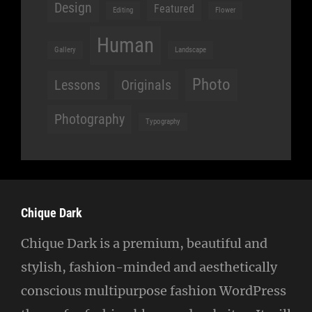
Design
Featured
Editing
Flower
Human
Gallery
Landscape
Photo
Lessons
Originals
Photography
Typography
Chique Dark
Chique Dark is a premium, beautiful and
stylish, fashion-minded and aesthetically
conscious multipurpose fashion WordPress