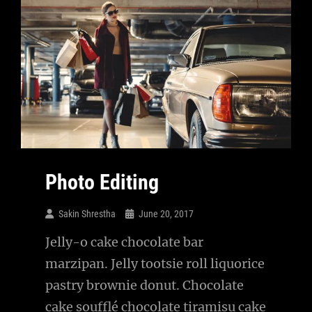
Photo Editing
Sakin Shrestha
June 20, 2017
Jelly-o cake chocolate bar
marzipan. Jelly tootsie roll liquorice
pastry brownie donut. Chocolate
cake soufflé chocolate tiramisu cake