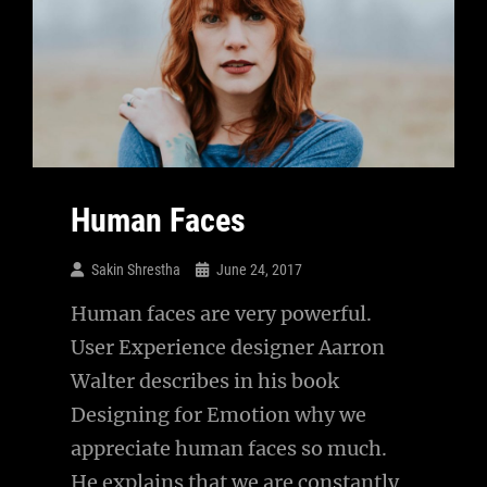
Human Faces
Sakin Shrestha
June 24, 2017
Human faces are very powerful.
User Experience designer Aarron
Walter describes in his book
Designing for Emotion why we
appreciate human faces so much.
He explains that we are constantly