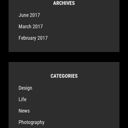
ARCHIVES
June 2017
March 2017
February 2017
CATEGORIES
Design
Life
News
Photography