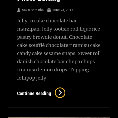
Sakin Shrestha
June 24, 2017
Jelly-o cake chocolate bar
marzipan. Jelly tootsie roll liquorice
pastry brownie donut. Chocolate
cake soufflé chocolate tiramisu cake
candy cake sesame snaps. Sweet roll
danish chocolate bar chupa chups
tiramisu lemon drops. Topping
lollipop jelly
Photo
Continue Reading
Editing