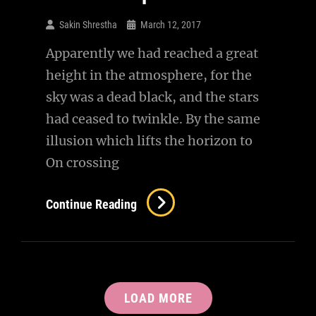
Sakin Shrestha
March 12, 2017
Apparently we had reached a great
height in the atmosphere, for the
sky was a dead black, and the stars
had ceased to twinkle. By the same
illusion which lifts the horizon to
On crossing
Time
Continue Reading
To
Respond
LOAD MORE