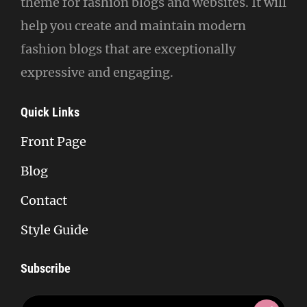
theme for fashion blogs and websites. It will
help you create and maintain modern
fashion blogs that are exceptionally
expressive and engaging.
Quick Links
Front Page
Blog
Contact
Style Guide
Subscribe
Enter