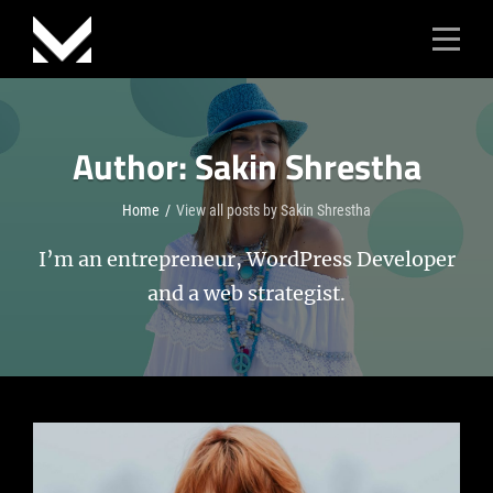
Skip
to
content
Author:
Sakin Shrestha
Home
/
View all posts by
Sakin Shrestha
I’m an entrepreneur, WordPress Developer
and a web strategist.