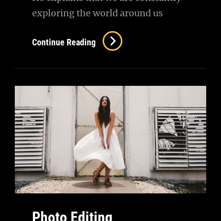
exploring the world around us
Human
Continue Reading
Faces
Photo Editing