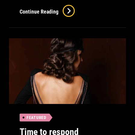
Verne
Continue Reading
Has
An
Original
Mind
FEATURED
Time to respond