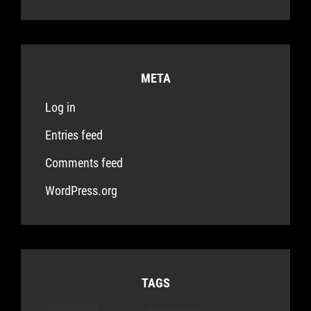
META
Log in
Entries feed
Comments feed
WordPress.org
TAGS