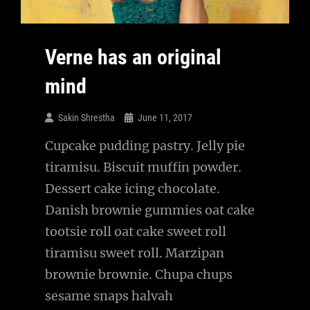
Verne has an original
mind
Sakin Shrestha
June 11, 2017
Cupcake pudding pastry. Jelly pie
tiramisu. Biscuit muffin powder.
Dessert cake icing chocolate.
Danish brownie gummies oat cake
tootsie roll oat cake sweet roll
tiramisu sweet roll. Marzipan
brownie brownie. Chupa chups
sesame snaps halvah