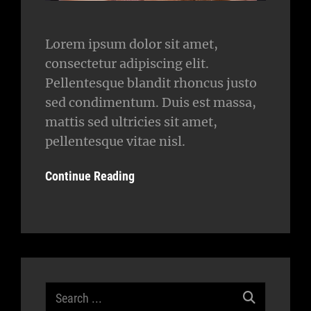
Lorem ipsum dolor sit amet,
consectetur adipiscing elit.
Pellentesque blandit rhoncus justo
sed condimentum. Duis est massa,
mattis sed ultricies sit amet,
pellentesque vitae nisl.
Continue Reading
Search