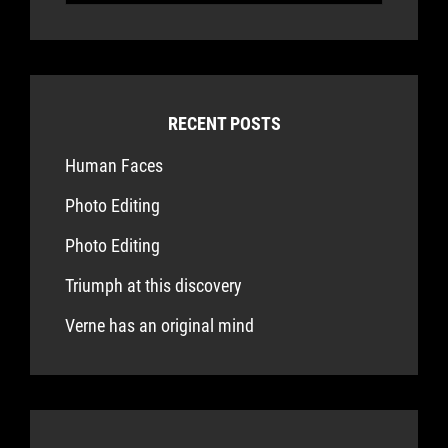
for:
RECENT POSTS
Human Faces
Photo Editing
Photo Editing
Triumph at this discovery
Verne has an original mind