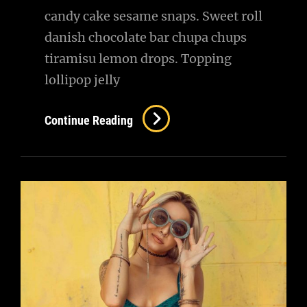
candy cake sesame snaps. Sweet roll
danish chocolate bar chupa chups
tiramisu lemon drops. Topping
lollipop jelly
Photo
Continue Reading
Editing