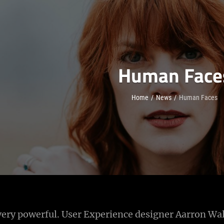
Human Face
Home
/
News
/
Human Faces
ery powerful. User Experience designer Aarron Wal