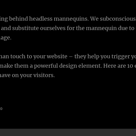
ning behind headless mannequins. We subconscious
 and substitute ourselves for the mannequin due to 
mage.
man touch to your website – they help you trigger y
ake them a powerful design element. Here are 10 e
ave on your visitors.
to