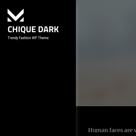
Skip
to
content
CHIQUE DARK
Trendy Fashion WP Theme
Post
Human faces are v