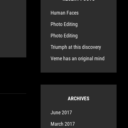
Human Faces
Photo Editing
Photo Editing
Triumph at this discovery
Verne has an original mind
ARCHIVES
June 2017
March 2017