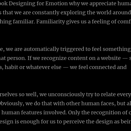
book Designing for Emotion why we appreciate huma
 that we are constantly exploring the world around
ing familiar. Familiarity gives us a feeling of com
e, we are automatically triggered to feel something
at person. If we recognize content on a website — 
 habit or whatever else — we feel connected and
selves so well, we unconsciously try to relate ever
Obviously, we do that with other human faces, but a
 human features involved. Only the recognition of 
esign is enough for us to perceive the design as bei