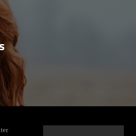
s
ter