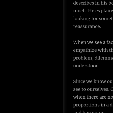
describes in his 
navigation
much. He explains
looking for someth
reassurance.
When we see a fac
empathize with th
problem, dilemma,
understood.
Since we know our
see to ourselves. 
when there are no
proportions in a d
and harmonic.