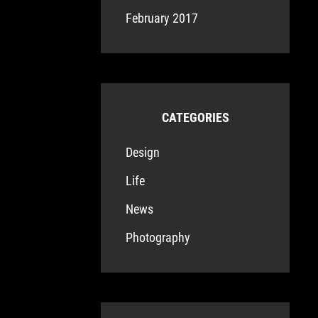
February 2017
CATEGORIES
Design
Life
News
Photography