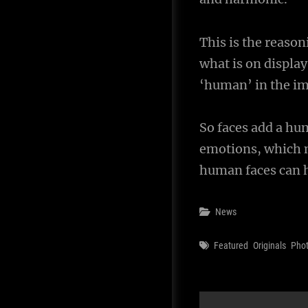
This is the reaso
what is on display
‘human’ in the i
So faces add a hu
emotions, which m
human faces can h
Categories
News
Tags
Featured
Originals
Pho