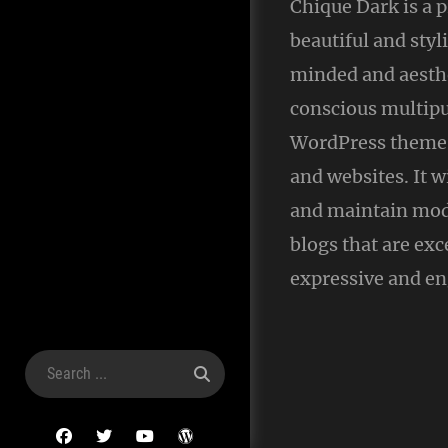
Chique Dark is a
beautiful and styl
minded and aesthe
conscious multip
WordPress theme 
and websites. It w
and maintain mod
blogs that are exc
expressive and en
Search
for:
facebook
twitter
youtube
wordpress