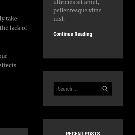
ultricies sit amet,
pellentesque vitae
ly take
nisl.
the lack of
Continue Reading
our
ffects
Search
for:
RECENT POSTS