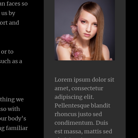
n faces so
 us by
fort and
 or to
such as a
Lorem ipsum dolor sit
amet, consectetur
adipiscing elit.
ything we
Pellentesque blandit
lso with
rhoncus justo sed
our body’s
condimentum. Duis
ng familiar
est massa, mattis sed