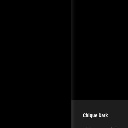
Chique Dark