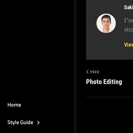
Aut
Sak
I’m
str
Vie
PREV
Photo Editing
Home
Style Guide