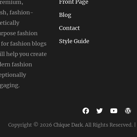
Front Page
 premium,
ish, fashion-
Blog
tically
Contact
urpose fashion
Style Guide
for fashion blogs
ill help you create
ern fashion
eptionally
gaging.
facebook
twitter
youtu
w
Copyright © 2026
Chique Dark
. All Rights Reserved. 