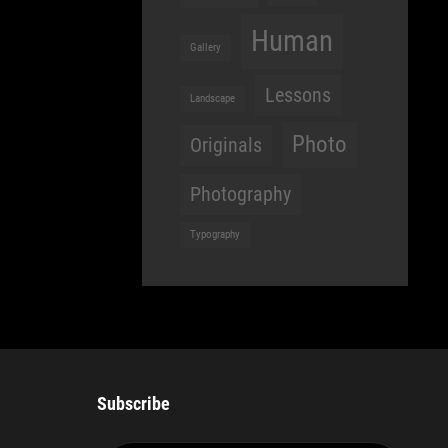
Human
Gallery
Lessons
Landscape
Photo
Originals
Photography
Typography
Subscribe