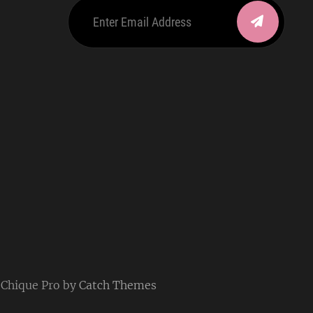
Enter
Email
Address
be
ordpress
| Chique Pro by
Catch Themes