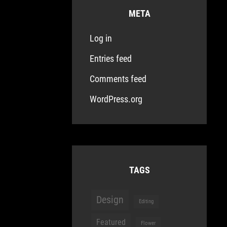
META
Log in
Entries feed
Comments feed
WordPress.org
TAGS
Design
Editing
Featured
Flower