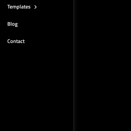
Templates
Blog
Contact