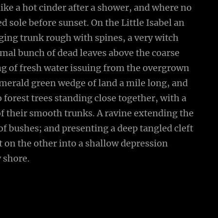
ike a hot cinder after a shower, and where no
 sole before sunset. On the Little Isabel an
ging trunk rough with spines, a very witch
smal bunch of dead leaves above the coarse
ing of fresh water issuing from the overgrown
emerald green wedge of land a mile long, and
wo forest trees standing close together, with a
of their smooth trunks. A ravine extending the
 of bushes; and presenting a deep tangled cleft
ut on the other into a shallow depression
y shore.