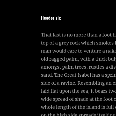
Header six
That last is no more than a foot 
top of a grey rock which smokes l
man would care to venture a naked
old ragged palm, with a thick bul
amongst palm trees, rustles a di
sand. The Great Isabel has a spr
side of a ravine. Resembling an 
laid flat upon the sea, it bears t
wide spread of shade at the foot 
whole length of the island is full
on the high side spreads itself o