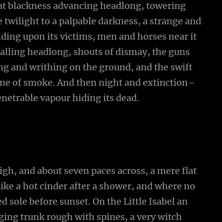
that blackness advancing headlong, towering
twilight to a palpable darkness, a strange and
iding upon its victims, men and horses near it
falling headlong, shouts of dismay, the guns
 and writhing on the ground, and the swift
ne of smoke. And then night and extinction–
netrable vapour hiding its dead.
high, and about seven paces across, a mere flat
ike a hot cinder after a shower, and where no
 sole before sunset. On the Little Isabel an
ging trunk rough with spines, a very witch