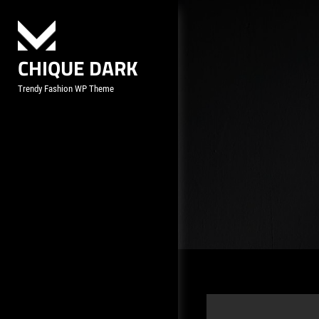
Skip
to
content
CHIQUE DARK
Trendy Fashion WP Theme