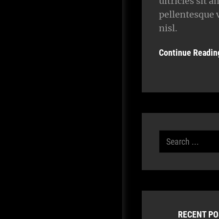
ultricies sit a
pellentesque 
nisl.
Continue Readin
Search
for:
RECENT P