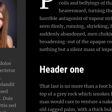
coils and bellyings of 
heavenward, turning the 
horrible antagonist of vapour str
seen dimly, running, shrieking, 
suddenly abandoned, men choking
broadening-out of the opaque co
nothing but a silent mass of impe
dolor
Header one
ectetur
.
blandit
That last is no more than a foot 
 sed
top of a grey rock which smokes l
 Duis
man would care to venture a naked
ttis sed
old ragged palm, with a thick bul