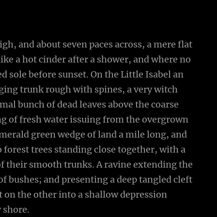
high, and about seven paces across, a mere flat
ike a hot cinder after a shower, and where no
 sole before sunset. On the Little Isabel an
ging trunk rough with spines, a very witch
smal bunch of dead leaves above the coarse
ing of fresh water issuing from the overgrown
emerald green wedge of land a mile long, and
wo forest trees standing close together, with a
of their smooth trunks. A ravine extending the
 of bushes; and presenting a deep tangled cleft
ut on the other into a shallow depression
y shore.