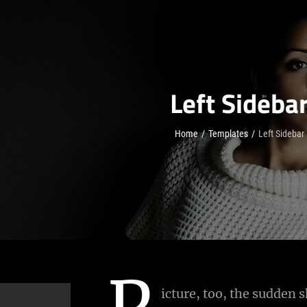
Left Sideba
Home
/
Templates
/
Left Sidebar
P
icture, too, the sudden s