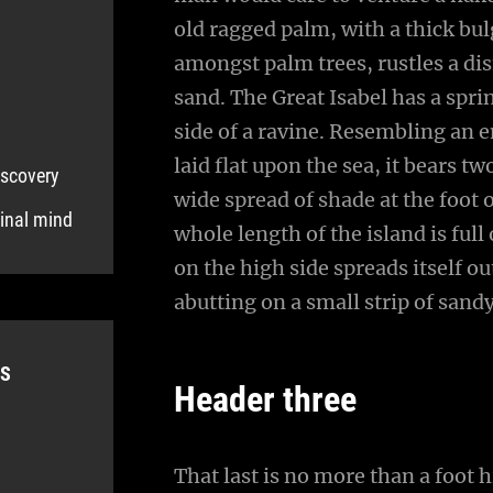
old ragged palm, with a thick bul
amongst palm trees, rustles a di
sand. The Great Isabel has a spr
side of a ravine. Resembling an 
laid flat upon the sea, it bears t
iscovery
wide spread of shade at the foot 
ginal mind
whole length of the island is full
on the high side spreads itself o
abutting on a small strip of sand
ES
Header three
That last is no more than a foot 