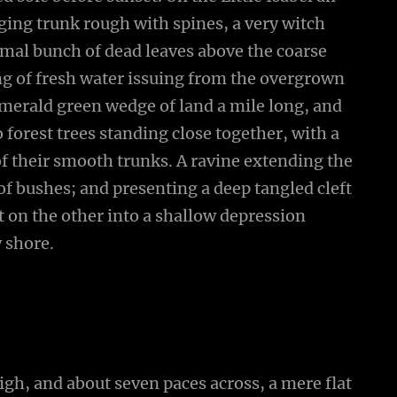
ging trunk rough with spines, a very witch
smal bunch of dead leaves above the coarse
ing of fresh water issuing from the overgrown
emerald green wedge of land a mile long, and
wo forest trees standing close together, with a
of their smooth trunks. A ravine extending the
 of bushes; and presenting a deep tangled cleft
ut on the other into a shallow depression
y shore.
high, and about seven paces across, a mere flat