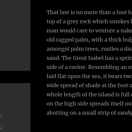
That last is no more than a foot 
top of a grey rock which smokes l
man would care to venture a naked
old ragged palm, with a thick bul
amongst palm trees, rustles a di
sand. The Great Isabel has a spr
side of a ravine. Resembling an 
laid flat upon the sea, it bears t
wide spread of shade at the foot 
whole length of the island is full
on the high side spreads itself o
abutting on a small strip of sand
g
er