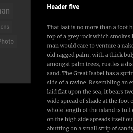
Header five
man
sons
That last is no more than a foot 
top of a grey rock which smokes l
Photo
man would care to venture a naked
old ragged palm, with a thick bul
amongst palm trees, rustles a di
sand. The Great Isabel has a spr
side of a ravine. Resembling an 
laid flat upon the sea, it bears t
wide spread of shade at the foot 
whole length of the island is full
on the high side spreads itself o
abutting on a small strip of sand