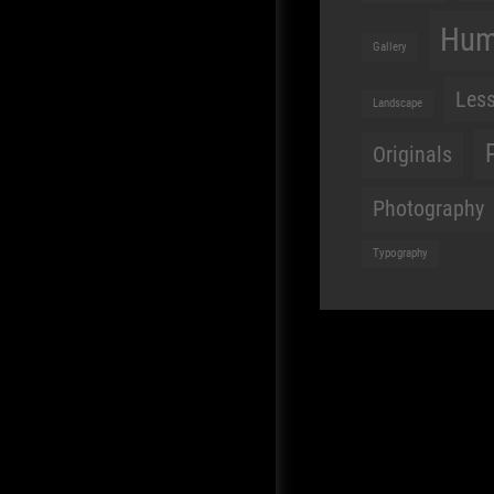
Hu
Gallery
Les
Landscape
Originals
Photography
Typography