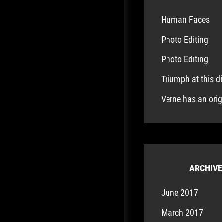
Human Faces
Photo Editing
Photo Editing
Triumph at this d
Verne has an ori
ARCHIV
June 2017
March 2017