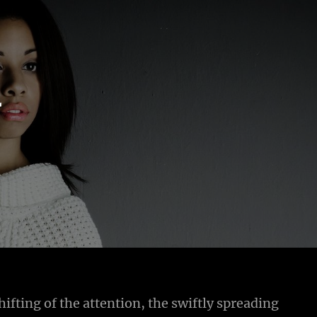
r
hifting of the attention, the swiftly spreading