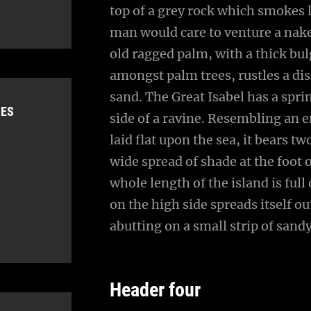
top of a grey rock which smokes l
man would care to venture a naked
old ragged palm, with a thick bul
amongst palm trees, rustles a di
sand. The Great Isabel has a spr
IES
side of a ravine. Resembling an 
laid flat upon the sea, it bears t
wide spread of shade at the foot 
whole length of the island is full
on the high side spreads itself o
abutting on a small strip of sand
Header four