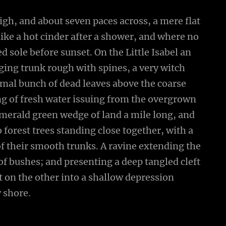
high, and about seven paces across, a mere flat
ike a hot cinder after a shower, and where no
 sole before sunset. On the Little Isabel an
ging trunk rough with spines, a very witch
smal bunch of dead leaves above the coarse
ing of fresh water issuing from the overgrown
emerald green wedge of land a mile long, and
wo forest trees standing close together, with a
of their smooth trunks. A ravine extending the
 of bushes; and presenting a deep tangled cleft
ut on the other into a shallow depression
y shore.