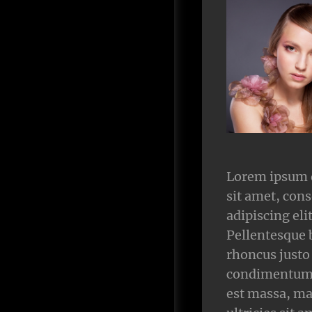
Lorem ipsum 
sit amet, cons
adipiscing elit
Pellentesque 
rhoncus justo
condimentum.
est massa, ma