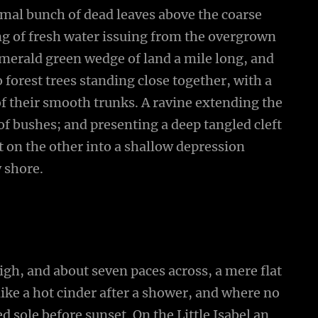
smal bunch of dead leaves above the coarse
ing of fresh water issuing from the overgrown
emerald green wedge of land a mile long, and
wo forest trees standing close together, with a
of their smooth trunks. A ravine extending the
 of bushes; and presenting a deep tangled cleft
ut on the other into a shallow depression
y shore.
high, and about seven paces across, a mere flat
ike a hot cinder after a shower, and where no
 sole before sunset. On the Little Isabel an