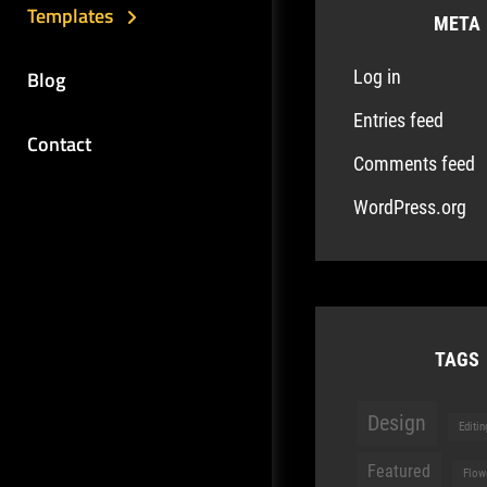
Templates
META
Blog
Log in
Entries feed
Contact
Comments feed
WordPress.org
TAGS
Design
Editin
Featured
Flow