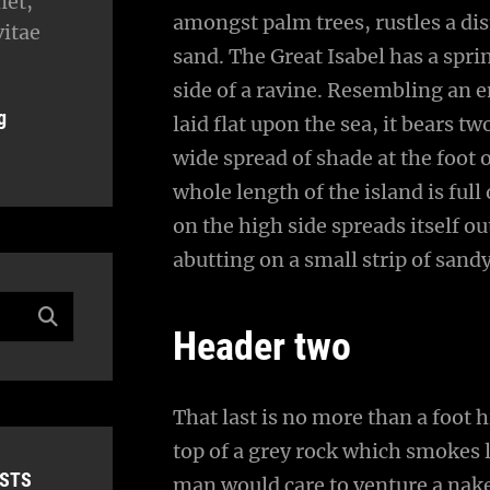
met,
amongst palm trees, rustles a di
vitae
sand. The Great Isabel has a spr
side of a ravine. Resembling an 
g
laid flat upon the sea, it bears t
wide spread of shade at the foot 
whole length of the island is full
on the high side spreads itself o
abutting on a small strip of sand
Header two
That last is no more than a foot 
top of a grey rock which smokes l
OSTS
man would care to venture a naked