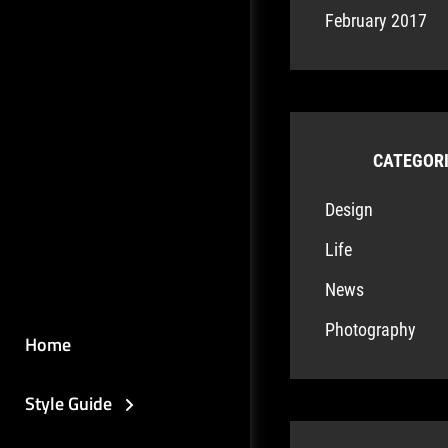
February 2017
CATEGOR
Design
Life
News
Photography
Home
Style Guide