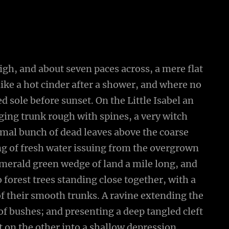
high, and about seven paces across, a mere flat
ike a hot cinder after a shower, and where no
 sole before sunset. On the Little Isabel an
ging trunk rough with spines, a very witch
smal bunch of dead leaves above the coarse
ing of fresh water issuing from the overgrown
emerald green wedge of land a mile long, and
wo forest trees standing close together, with a
of their smooth trunks. A ravine extending the
 of bushes; and presenting a deep tangled cleft
ut on the other into a shallow depression