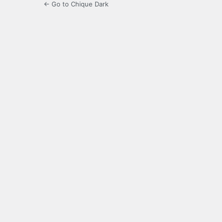
← Go to Chique Dark