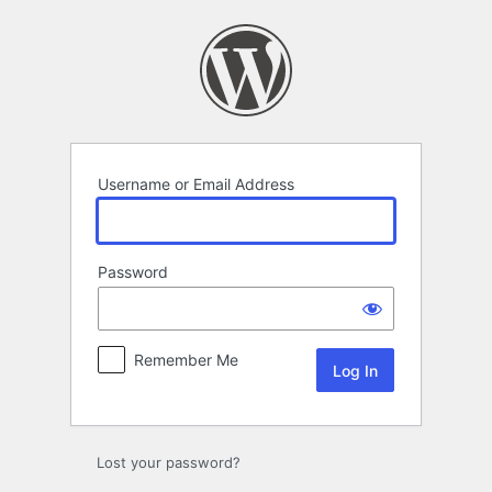
Log
In
Username or Email Address
Password
Remember Me
Lost your password?