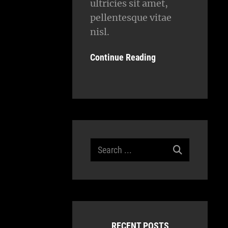
ultricies sit amet,
pellentesque vitae
nisl.
Continue Reading
Search
for:
RECENT POSTS