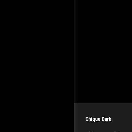
Chique Dark