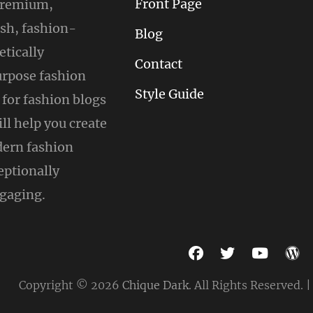
Front Page
 premium,
ish, fashion-
Blog
tically
Contact
urpose fashion
Style Guide
for fashion blogs
ill help you create
ern fashion
eptionally
gaging.
facebook
twitter
youtu
w
Copyright © 2026
Chique Dark
. All Rights Reserved. 