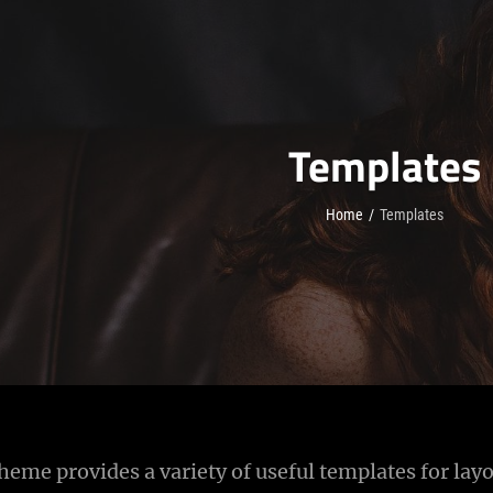
Templates
Home
/
Templates
eme provides a variety of useful templates for layo