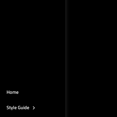
Home
Style Guide