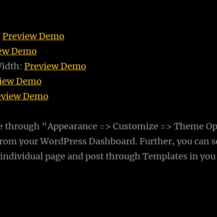
:
Preview Demo
iew Demo
Width:
Preview Demo
view Demo
eview Demo
e through “Appearance => Customize => Theme Op
rom your WordPress Dashboard. Further, you can s
 individual page and post through Templates in you