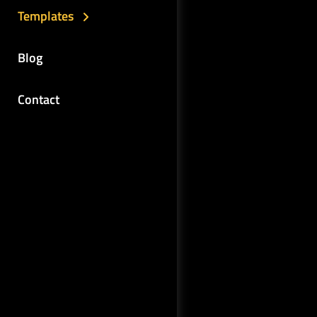
Templates
Blog
Contact