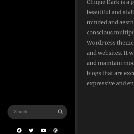
Chique Dark is a
beautiful and styl
minded and aesthe
conscious multip
WordPress theme 
and websites. It w
and maintain mod
blogs that are exc
expressive and en
Search
for:
facebook
twitter
youtube
wordpress