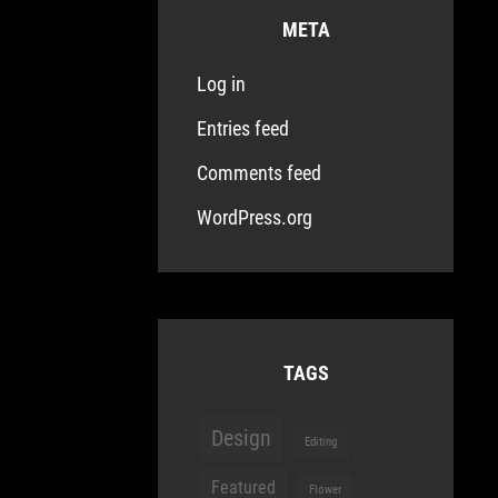
META
Log in
Entries feed
Comments feed
WordPress.org
TAGS
Design
Editing
Featured
Flower