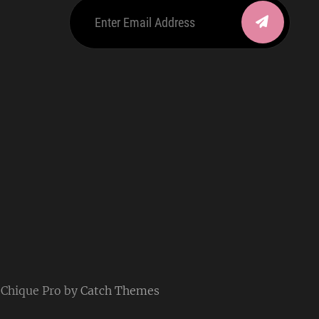
Enter
Email
Address
be
ordpress
| Chique Pro by
Catch Themes