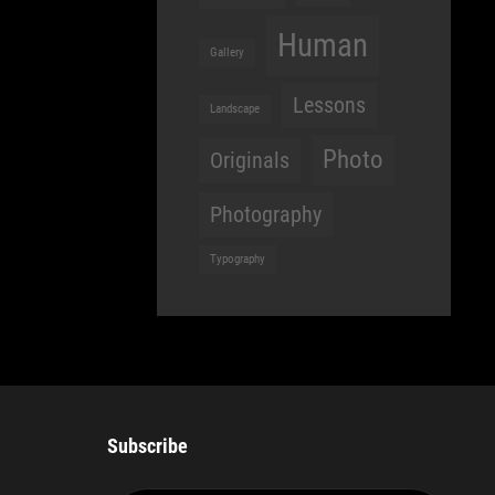
Human
Gallery
Lessons
Landscape
Photo
Originals
Photography
Typography
Subscribe