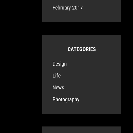
February 2017
CATEGORIES
Design
Life
News
Photography