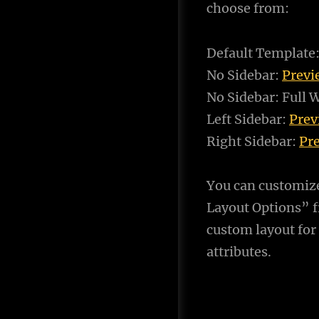
choose from:
Default Template
No Sidebar:
Prev
No Sidebar: Full 
Left Sidebar:
Pre
Right Sidebar:
Pr
You can customiz
Layout Options” f
custom layout for
attributes.