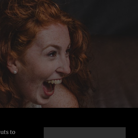
uts to