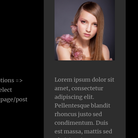
Lorem ipsum dolor sit
tions =>
amet, consectetur
elect
adipiscing elit.
 page/post
Pellentesque blandit
rhoncus justo sed
condimentum. Duis
est massa, mattis sed