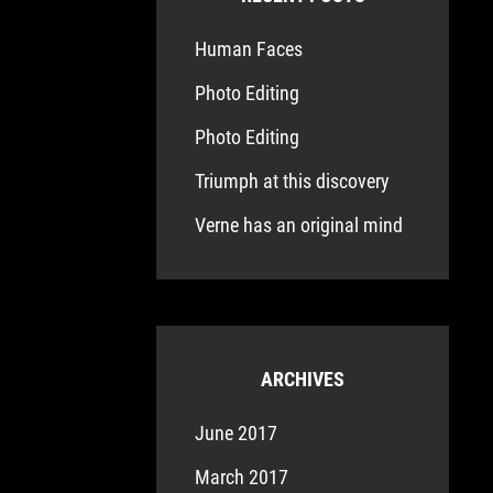
Human Faces
Photo Editing
Photo Editing
Triumph at this discovery
Verne has an original mind
ARCHIVES
June 2017
March 2017