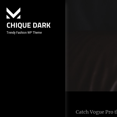
Skip
to
content
CHIQUE DARK
Trendy Fashion WP Theme
Catch Vogue Pro th