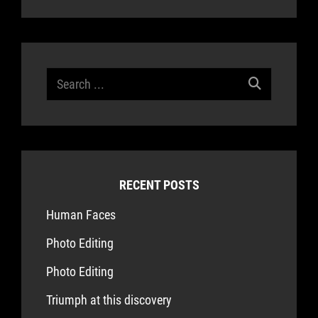
Search
for:
RECENT POSTS
Human Faces
Photo Editing
Photo Editing
Triumph at this discovery