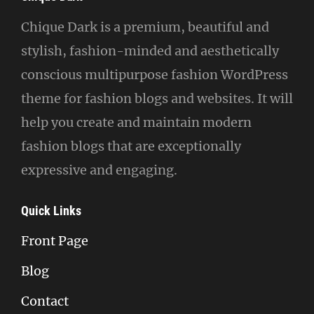
Chique Dark is a premium, beautiful and
stylish, fashion-minded and aesthetically
conscious multipurpose fashion WordPress
theme for fashion blogs and websites. It will
help you create and maintain modern
fashion blogs that are exceptionally
expressive and engaging.
Quick Links
Front Page
Blog
Contact