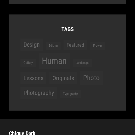
TAGS
Design
Featured
Editing
Flower
Human
Gallery
Landscape
Photo
Lessons
Originals
Photography
Typography
Chique Dark