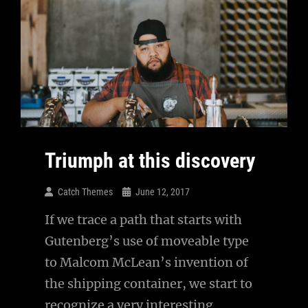
Triumph at this discovery
Catch Themes
June 12, 2017
If we trace a path that starts with
Gutenberg’s use of moveable type
to Malcom McLean’s invention of
the shipping container, we start to
recognize a very interesting