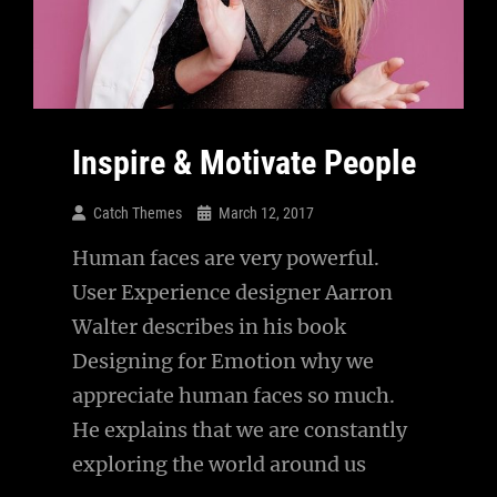
Inspire & Motivate People
Catch Themes
March 12, 2017
Human faces are very powerful.
User Experience designer Aarron
Walter describes in his book
Designing for Emotion why we
appreciate human faces so much.
He explains that we are constantly
exploring the world around us