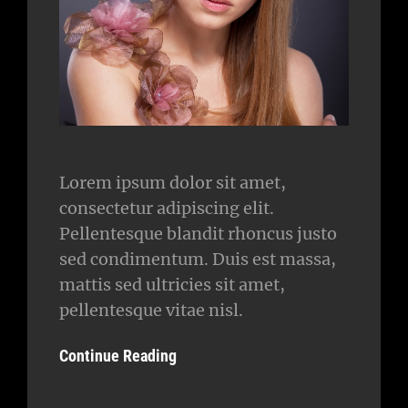
Lorem ipsum dolor sit amet,
consectetur adipiscing elit.
Pellentesque blandit rhoncus justo
sed condimentum. Duis est massa,
mattis sed ultricies sit amet,
pellentesque vitae nisl.
Continue Reading