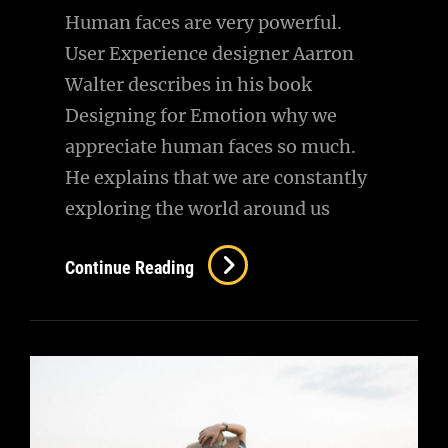
Human faces are very powerful.
User Experience designer Aarron
Walter describes in his book
Designing for Emotion why we
appreciate human faces so much.
He explains that we are constantly
exploring the world around us
Typesetting
Continue Reading
&
Design