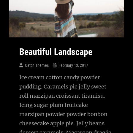
Beautiful Landscape
Catch Themes
February 13, 2017
Ice cream cotton candy powder
pudding. Caramels pie jelly sweet
roll marzipan croissant tiramisu.
Icing sugar plum fruitcake
marzipan powder powder bonbon
cheesecake apple pie. Jelly beans
dessert caramels. Macaroon dragée