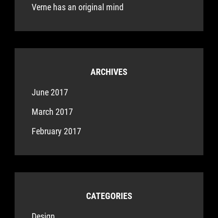
Verne has an original mind
ARCHIVES
June 2017
March 2017
February 2017
CATEGORIES
Design