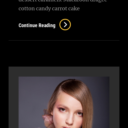
cotton candy carrot cake
Beautiful
Continue Reading
Landscape