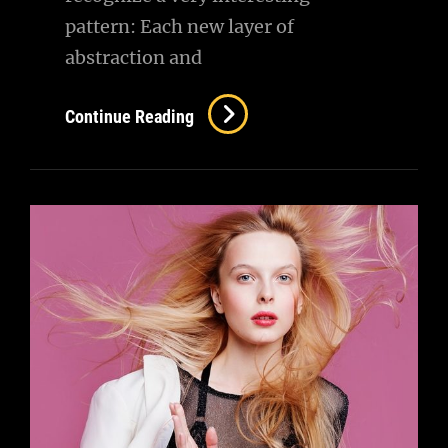
pattern: Each new layer of
abstraction and
Triumph
Continue Reading
At
This
Discovery