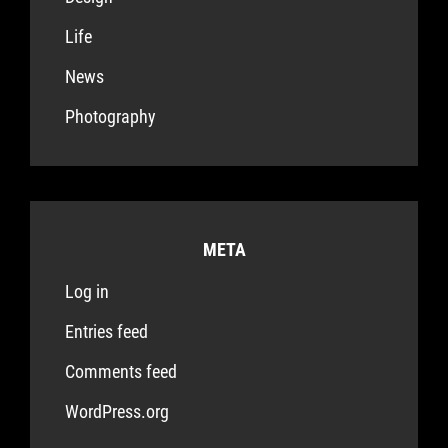
Life
News
Photography
META
Log in
Entries feed
Comments feed
WordPress.org