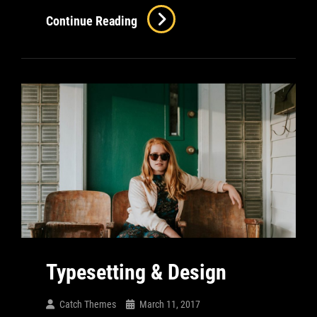
Inspire
Continue Reading
&
Motivate
People
Typesetting & Design
Catch Themes
March 11, 2017