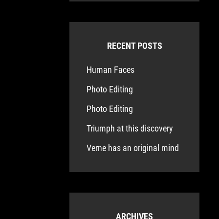
RECENT POSTS
Human Faces
Photo Editing
Photo Editing
Triumph at this discovery
Verne has an original mind
ARCHIVES