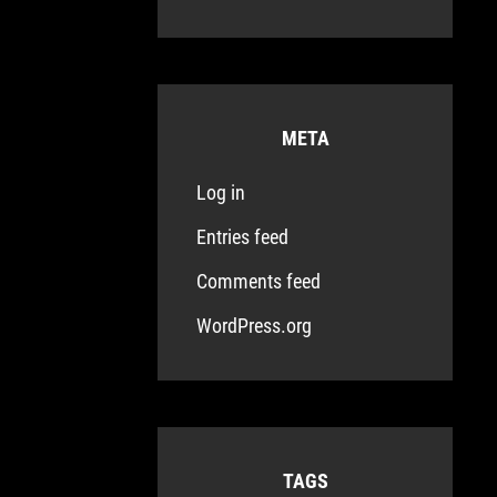
META
Log in
Entries feed
Comments feed
WordPress.org
TAGS