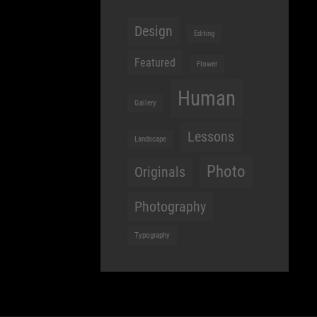
Design
Editing
Featured
Flower
Human
Gallery
Lessons
Landscape
Photo
Originals
Photography
Typography