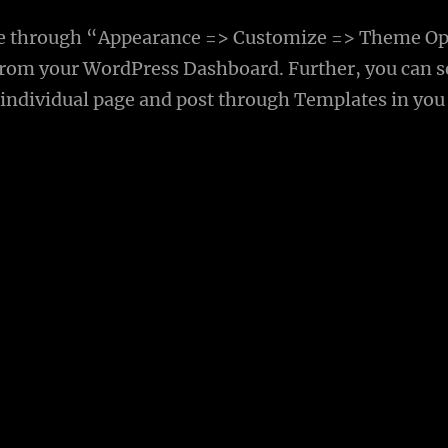
e through “Appearance => Customize => Theme Op
rom your WordPress Dashboard. Further, you can s
 individual page and post through Templates in you