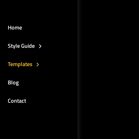
Home
Style Guide
Templates
Blog
Contact