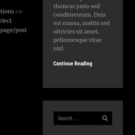
rhoncus justo sed
tions =>
condimentum. Duis
elect
est massa, mattis sed
 page/post
ultricies sit amet,
pellentesque vitae
nisl.
Continue Reading
Search
for: