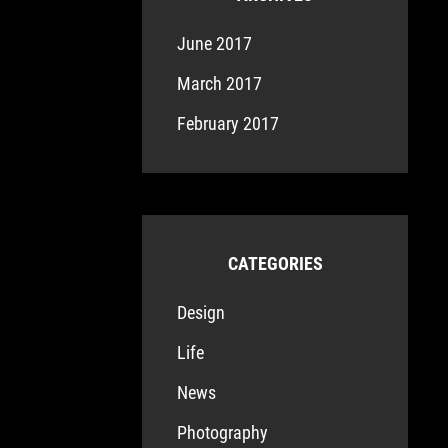
June 2017
March 2017
February 2017
CATEGORIES
Design
Life
News
Photography