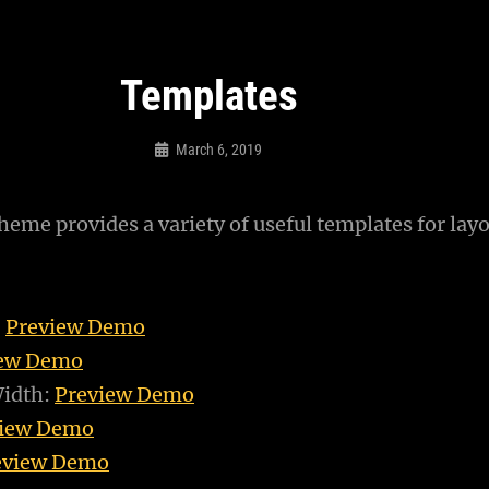
Templates
March 6, 2019
Sujeet
eme provides a variety of useful templates for layo
:
Preview Demo
iew Demo
Width:
Preview Demo
view Demo
eview Demo