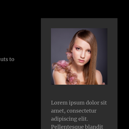
uts to
Lorem ipsum dolor sit
amet, consectetur
adipiscing elit.
Pellentesque blandit