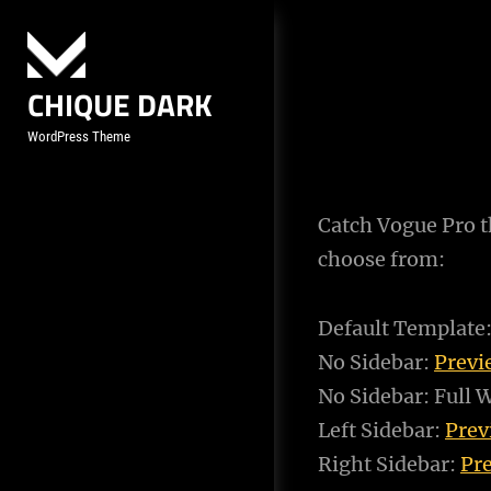
Skip
to
content
CHIQUE DARK
WordPress Theme
Catch Vogue Pro th
choose from:
Default Template
No Sidebar:
Prev
No Sidebar: Full 
Left Sidebar:
Pre
Right Sidebar:
Pr