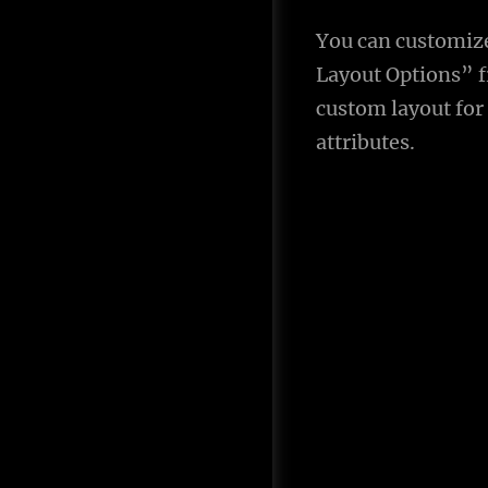
You can customiz
Layout Options” f
custom layout for
attributes.