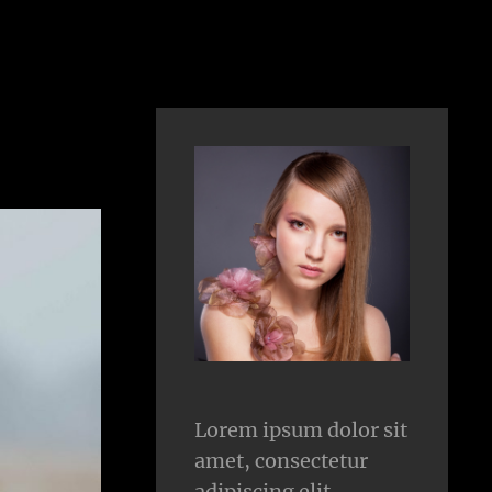
Lorem ipsum dolor sit
amet, consectetur
adipiscing elit.