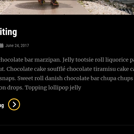
iting
June 24, 2017
chocolate bar marzipan. Jelly tootsie roll liquorice p
t. Chocolate cake soufflé chocolate tiramisu cake 
snaps. Sweet roll danish chocolate bar chupa chups
n drops. Topping lollipop jelly
Photo
ng
Editing