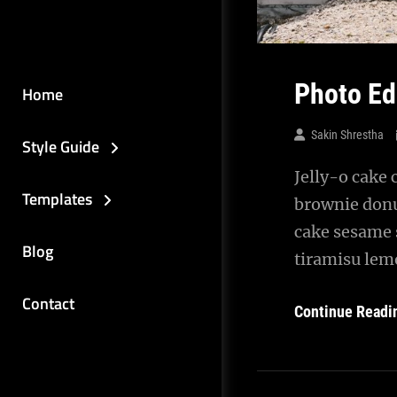
Photo Ed
Home
Sakin Shrestha
Style Guide
Jelly-o cake 
Templates
brownie donu
cake sesame 
Blog
tiramisu lemo
Contact
Continue Readi