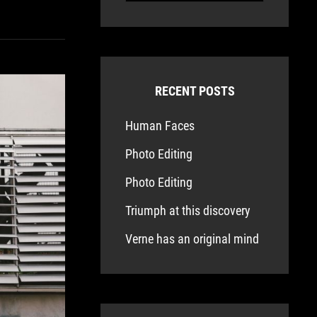
RECENT POSTS
Human Faces
Photo Editing
Photo Editing
Triumph at this discovery
Verne has an original mind