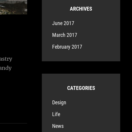
ARCHIVES
June 2017
March 2017
February 2017
astry
candy
CATEGORIES
Design
Life
News