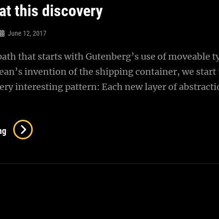
at this discovery
June 12, 2017
 path that starts with Gutenberg’s use of moveable t
n’s invention of the shipping container, we start 
ery interesting pattern: Each new layer of abstract
Triumph
ng
At
This
Discovery