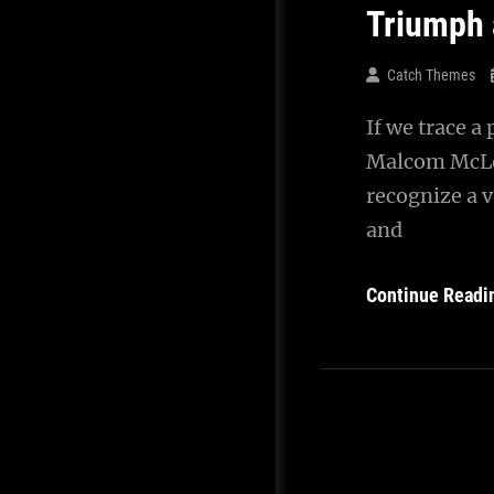
Triumph 
Catch Themes
If we trace a
Malcom McLea
recognize a v
and
Continue Readi