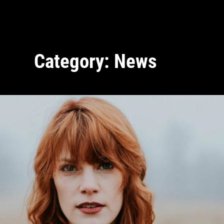
Category:
News