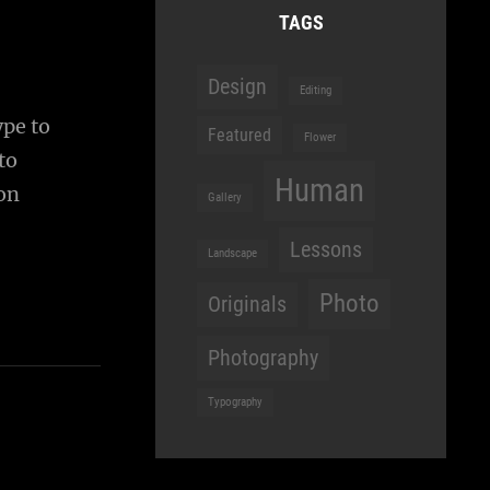
TAGS
Design
Editing
ype to
Featured
Flower
to
Human
ion
Gallery
Lessons
Landscape
Photo
Originals
Photography
Typography