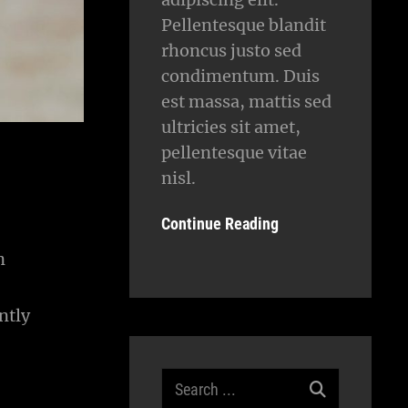
Pellentesque blandit
rhoncus justo sed
condimentum. Duis
est massa, mattis sed
ultricies sit amet,
pellentesque vitae
nisl.
Continue Reading
n
ntly
Search
for: