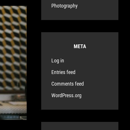
Photography
META
Log in
Entries feed
Comments feed
WordPress.org