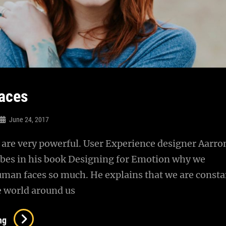
aces
June 24, 2017
are very powerful. User Experience designer Aarro
ibes in his book Designing for Emotion why we
uman faces so much. He explains that we are consta
e world around us
Human
ng