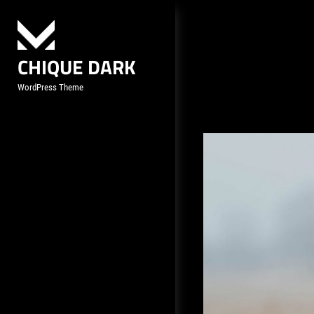
Skip
to
content
CHIQUE DARK
WordPress Theme