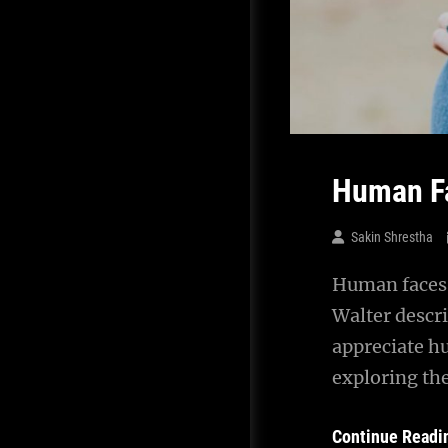
Human F
Sakin Shrestha
Human faces 
Walter descr
appreciate h
exploring th
Continue Readi