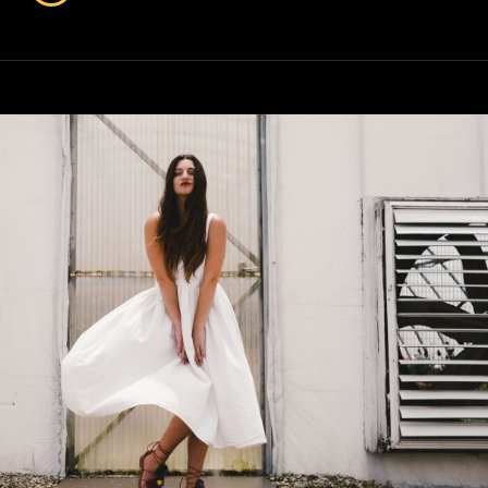
Faces