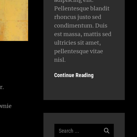
Pellentesque blandit
rhoncus justo sed
condimentum. Duis
est massa, mattis sed
ultricies sit amet,
pellentesque vitae
nisl.
Continue Reading
r.
ownie
Search
for: