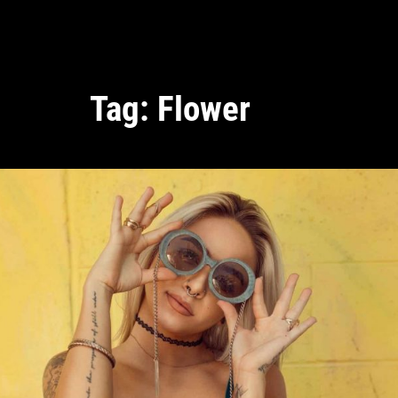
Tag:
Flower