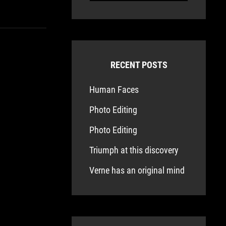
RECENT POSTS
Human Faces
Photo Editing
Photo Editing
Triumph at this discovery
Verne has an original mind