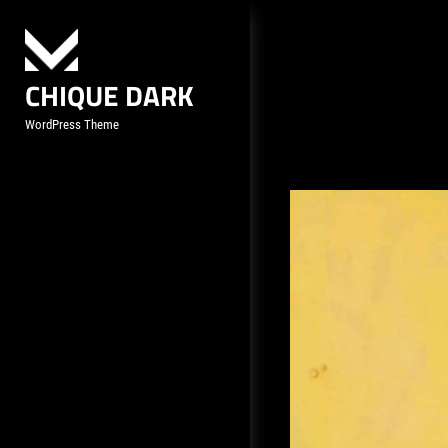
Skip
to
content
CHIQUE DARK
WordPress Theme