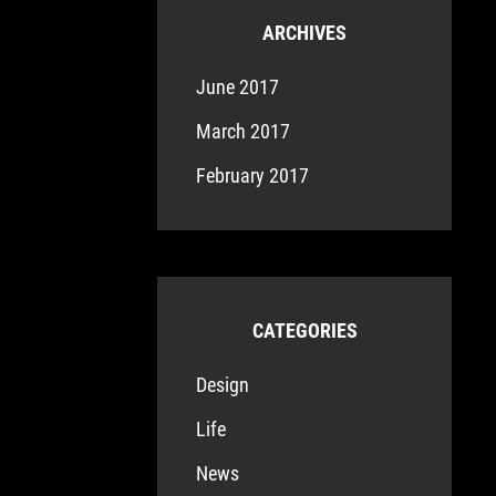
ARCHIVES
June 2017
March 2017
February 2017
CATEGORIES
Design
Life
News