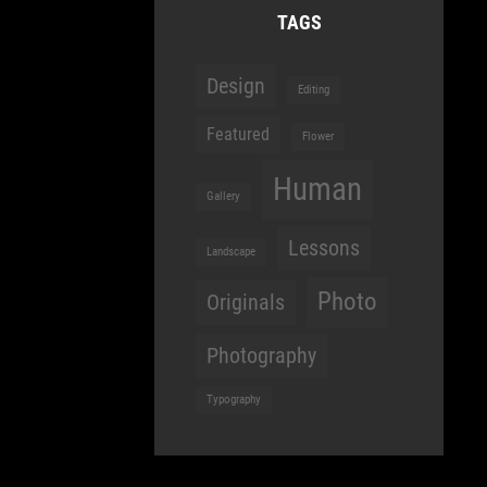
TAGS
Design
Editing
Featured
Flower
Human
Gallery
Lessons
Landscape
Photo
Originals
Photography
Typography