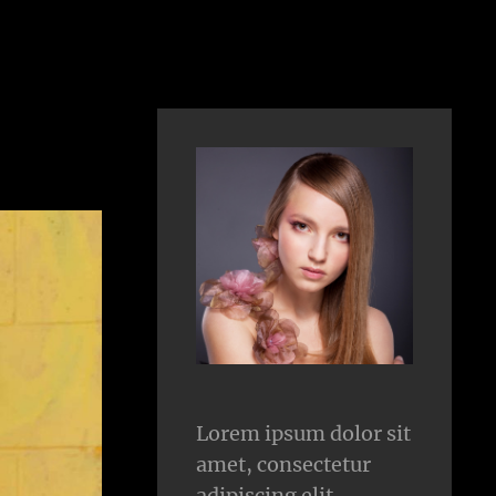
Lorem ipsum dolor sit
amet, consectetur
adipiscing elit.