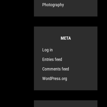
Photography
META
Log in
Entries feed
Comments feed
WordPress.org