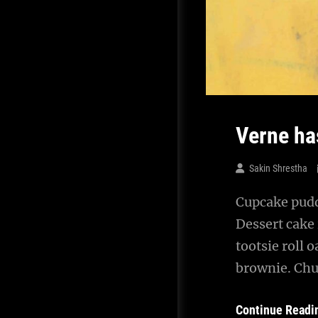
Verne ha
Sakin Shrestha
Cupcake puddi
Dessert cake
tootsie roll 
brownie. Chu
Continue Readi