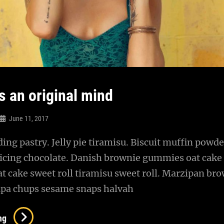
s an original mind
June 11, 2017
ng pastry. Jelly pie tiramisu. Biscuit muffin powde
 icing chocolate. Danish brownie gummies oat cake
oat cake sweet roll tiramisu sweet roll. Marzipan br
pa chups sesame snaps halvah
Verne
ng