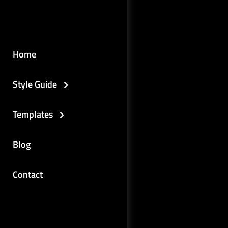
Home
Style Guide
Templates
Blog
Contact