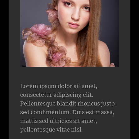
Lorem ipsum dolor sit amet,
consectetur adipiscing elit.
Pellentesque blandit rhoncus justo
sed condimentum. Duis est massa,
mattis sed ultricies sit amet,
pellentesque vitae nisl.