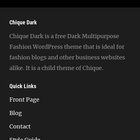
Chique Dark
Chique Dark is a free Dark Multipurpose
Fashion WordPress theme that is ideal for
fashion blogs and other business websites
alike. It is a child theme of Chique.
Quick Links
Front Page
Blog
Contact
Style Guide