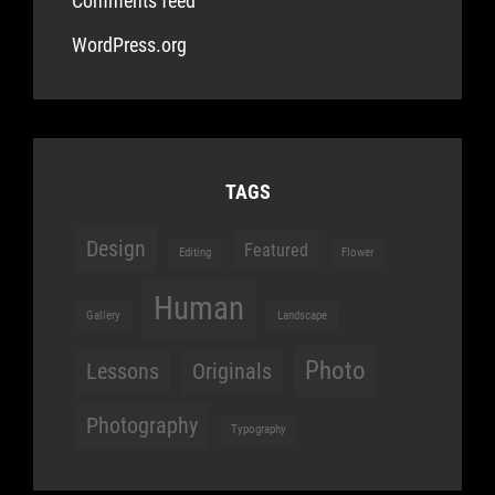
Comments feed
WordPress.org
TAGS
Design
Featured
Editing
Flower
Human
Gallery
Landscape
Photo
Lessons
Originals
Photography
Typography