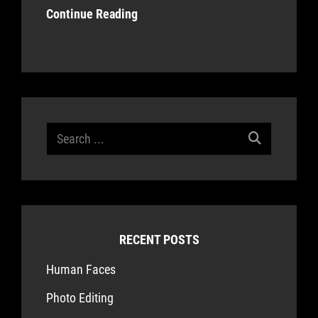
Continue Reading
Search
for:
RECENT POSTS
Human Faces
Photo Editing