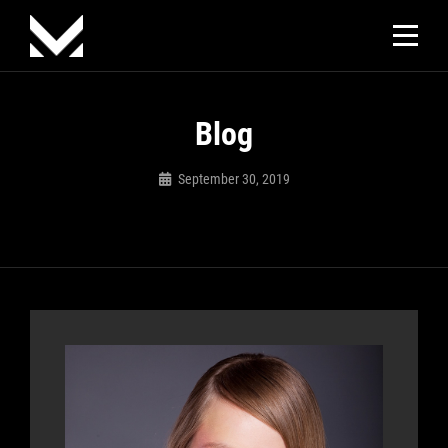
Skip
to
content
Blog
September 30, 2019
Sujeet