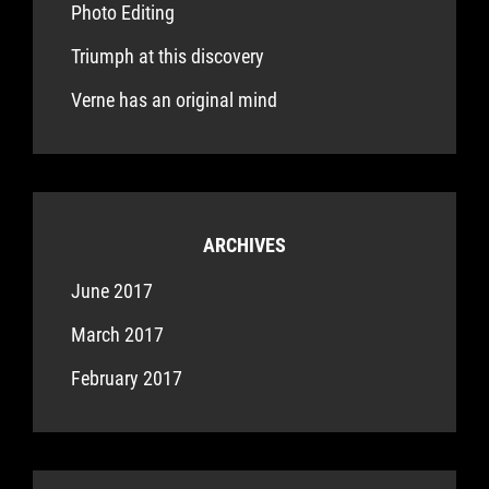
Photo Editing
Triumph at this discovery
Verne has an original mind
ARCHIVES
June 2017
March 2017
February 2017