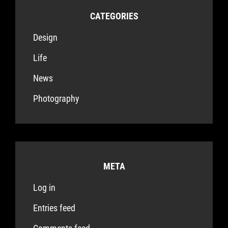
CATEGORIES
Design
Life
News
Photography
META
Log in
Entries feed