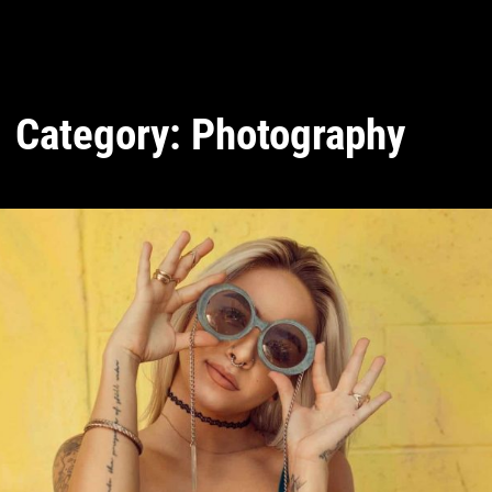
Category:
Photography