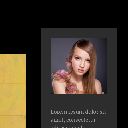
Lorem ipsum dolor sit
amet, consectetur
adipiscing elit.