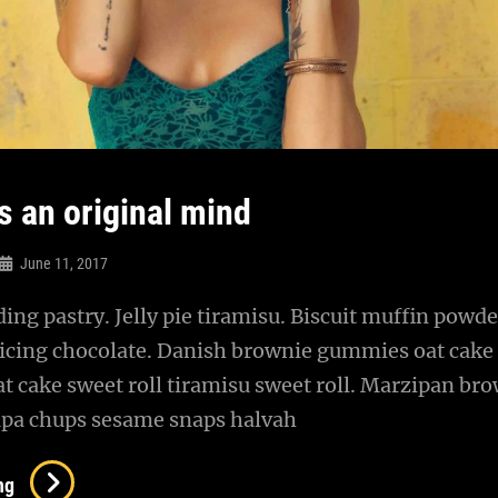
s an original mind
June 11, 2017
ng pastry. Jelly pie tiramisu. Biscuit muffin powde
 icing chocolate. Danish brownie gummies oat cake
oat cake sweet roll tiramisu sweet roll. Marzipan br
pa chups sesame snaps halvah
Verne
ng