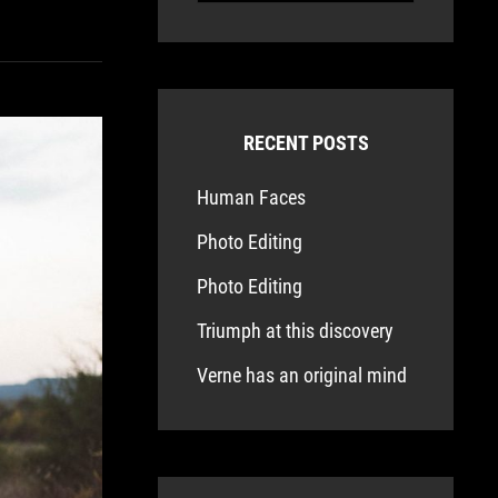
RECENT POSTS
Human Faces
Photo Editing
Photo Editing
Triumph at this discovery
Verne has an original mind