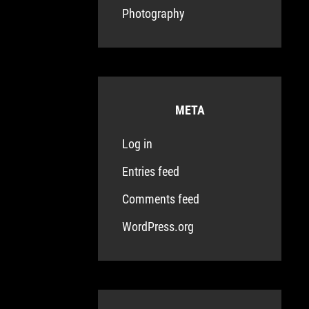
Photography
META
Log in
Entries feed
Comments feed
WordPress.org