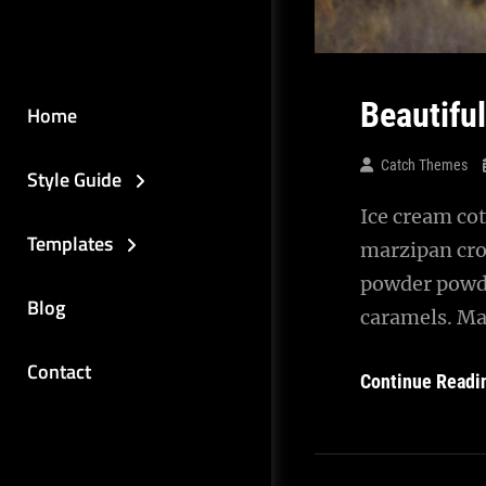
Beautifu
Home
Catch Themes
Style Guide
Ice cream cot
Templates
marzipan cro
powder powde
Blog
caramels. Ma
Contact
Continue Readi