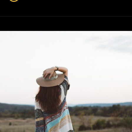
Has
An
Original
Mind