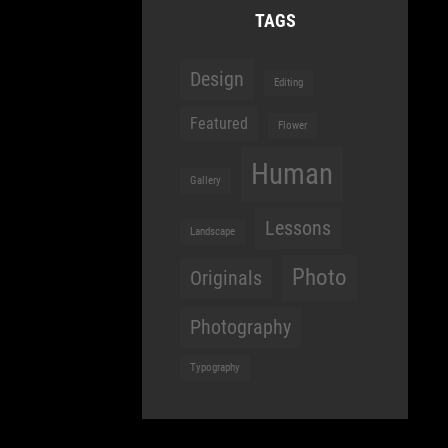
TAGS
Design
Editing
Featured
Flower
Human
Gallery
Lessons
Landscape
Photo
Originals
Photography
Typography