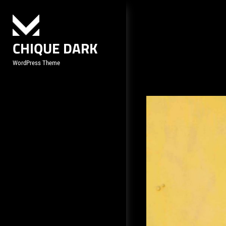
Skip
to
content
CHIQUE DARK
WordPress Theme