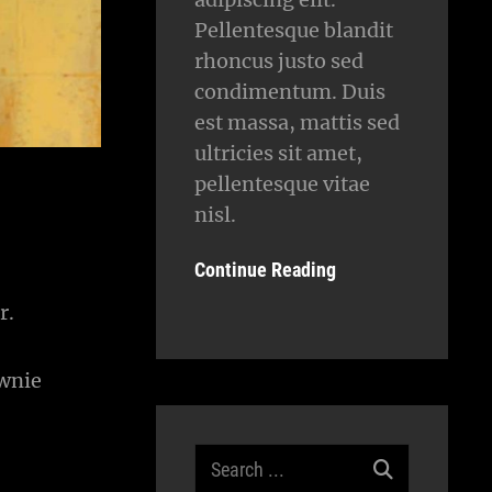
Pellentesque blandit
rhoncus justo sed
condimentum. Duis
est massa, mattis sed
ultricies sit amet,
pellentesque vitae
nisl.
Continue Reading
r.
ownie
Search
for: