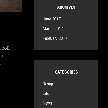
ARCHIVES
June 2017
March 2017
February 2017
 roll
an
t
CATEGORIES
Design
Life
News