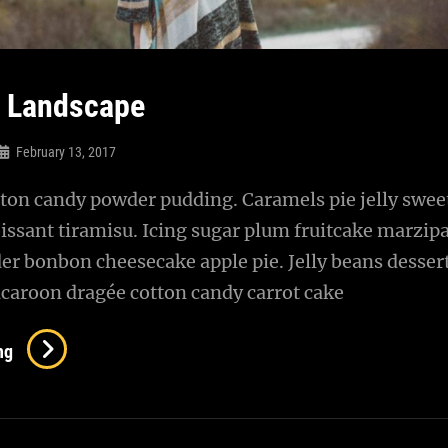
l Landscape
February 13, 2017
ton candy powder pudding. Caramels pie jelly sweet
issant tiramisu. Icing sugar plum fruitcake marzip
r bonbon cheesecake apple pie. Jelly beans desser
caroon dragée cotton candy carrot cake
Beautiful
ng
Landscape