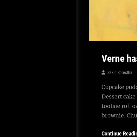
Verne ha
Sakin Shrestha
Cupcake puddi
Dessert cake
tootsie roll 
brownie. Chu
Continue Readi