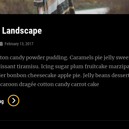
l Landscape
February 13, 2017
ton candy powder pudding. Caramels pie jelly sweet
issant tiramisu. Icing sugar plum fruitcake marzip
r bonbon cheesecake apple pie. Jelly beans desser
caroon dragée cotton candy carrot cake
Beautiful
ng
Landscape