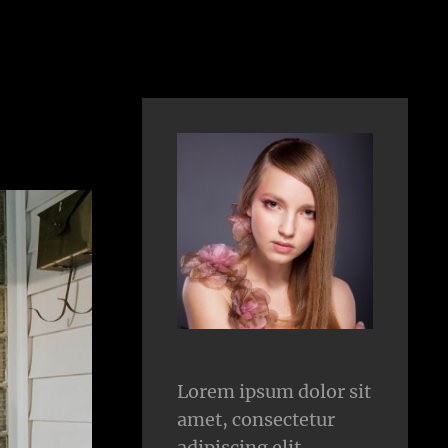
Lorem ipsum dolor sit
amet, consectetur
adipiscing elit.