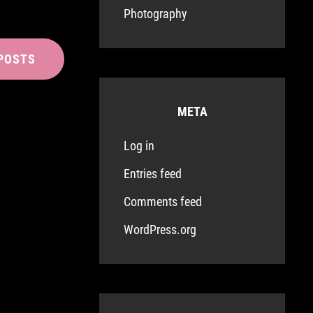
Photography
POSTS
META
Log in
Entries feed
Comments feed
WordPress.org