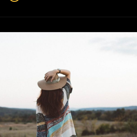
&
Design