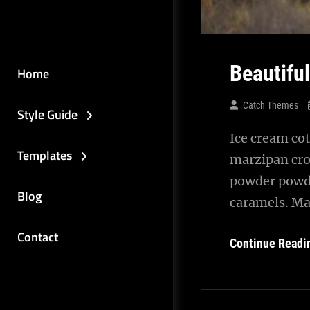
Beautifu
Home
Catch Themes
Style Guide
Ice cream cot
Templates
marzipan cro
powder powde
Blog
caramels. Ma
Contact
Continue Readi