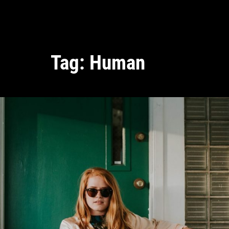
Tag:
Human