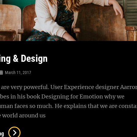
ing & Design
March 11, 2017
are very powerful. User Experience designer Aarro
ibes in his book Designing for Emotion why we
uman faces so much. He explains that we are consta
e world around us
Typesetting
ng