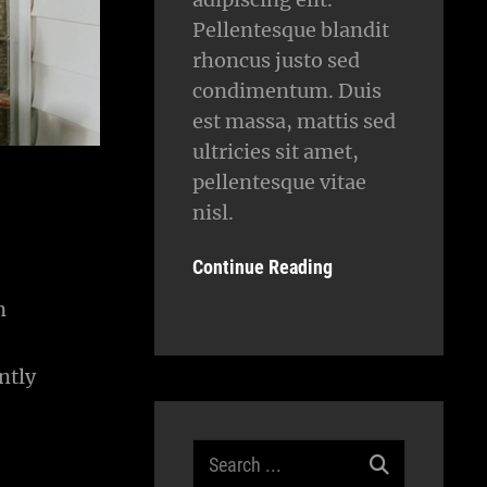
Pellentesque blandit
rhoncus justo sed
condimentum. Duis
est massa, mattis sed
ultricies sit amet,
pellentesque vitae
nisl.
Continue Reading
n
ntly
Search
for: