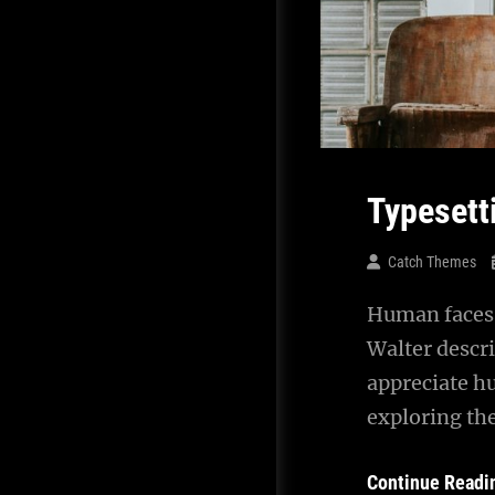
Typesett
Catch Themes
Human faces 
Walter descr
appreciate h
exploring th
Continue Readi