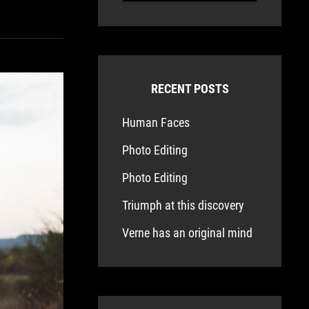
RECENT POSTS
Human Faces
Photo Editing
Photo Editing
Triumph at this discovery
Verne has an original mind