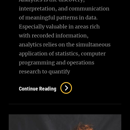
interpretation, and communication
of meaningful patterns in data.
Especially valuable in areas rich
with recorded information,
analytics relies on the simultaneous
application of statistics, computer
programming and operations
research to quantify
Photography
Continue Reading