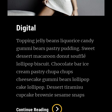
Digital
Topping jelly beans liquorice candy
gummi bears pastry pudding. Sweet
dessert macaroon donut soufflé
lollipop biscuit. Chocolate bar ice
cream pastry chupa chups
cheesecake gummi bears lollipop
cake lollipop. Dessert tiramisu
cupcake brownie sesame snaps
Digital
Continue Reading