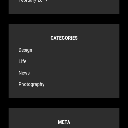
CATEGORIES
Design
Life
News
Photography
META