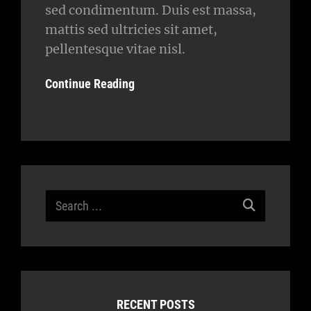
sed condimentum. Duis est massa,
mattis sed ultricies sit amet,
pellentesque vitae nisl.
Continue Reading
Search
for:
RECENT POSTS