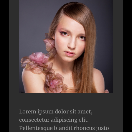
Lorem ipsum dolor sit amet,
consectetur adipiscing elit.
Pellentesque blandit rhoncus justo