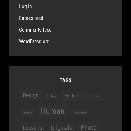
Log in
Entries feed
Comments feed
WordPress.org
TAGS
Design
Featured
Editing
Flower
Human
Gallery
Landscape
Photo
Lessons
Originals