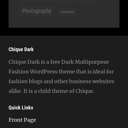
Photography
Typography
Chique Dark
Chique Dark is a free Dark Multipurpose
Fashion WordPress theme that is ideal for
fashion blogs and other business websites
alike. It is a child theme of Chique.
Quick Links
Front Page