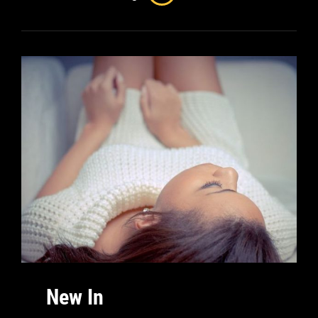
New In