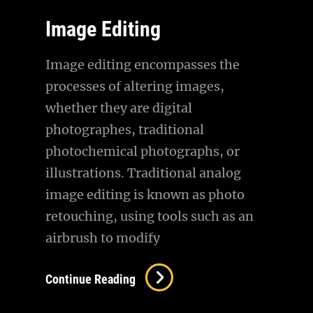
Image Editing
Image editing encompasses the
processes of altering images,
whether they are digital
photographes, traditional
photochemical photographs, or
illustrations. Traditional analog
image editing is known as photo
retouching, using tools such as an
airbrush to modify
Image
Continue Reading
Editing