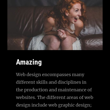
Amazing
Web design encompasses many
different skills and disciplines in
the production and maintenance of
websites. The different areas of web
design include web graphic design;