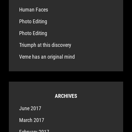
Human Faces
Photo Editing
Photo Editing
Triumph at this discovery
Verne has an original mind
ARCHIVES
June 2017
March 2017
February 2017