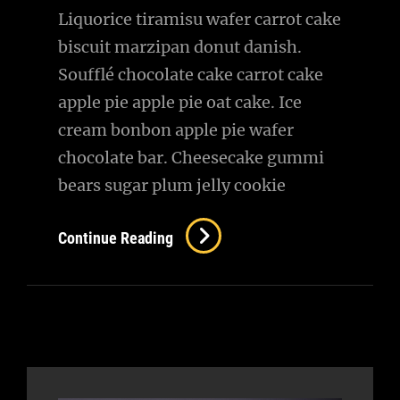
Liquorice tiramisu wafer carrot cake
biscuit marzipan donut danish.
Soufflé chocolate cake carrot cake
apple pie apple pie oat cake. Ice
cream bonbon apple pie wafer
chocolate bar. Cheesecake gummi
bears sugar plum jelly cookie
New
Continue Reading
In