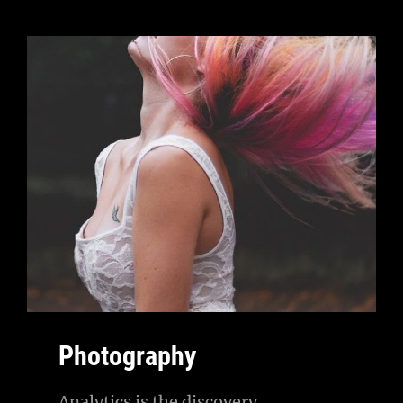
Photography
Analytics is the discovery,