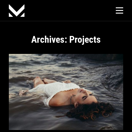
Skip
to
content
Archives:
Projects