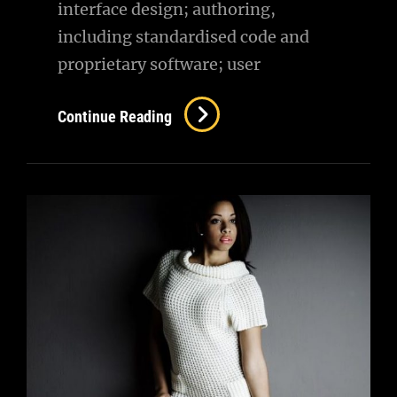
interface design; authoring,
including standardised code and
proprietary software; user
Amazing
Continue Reading