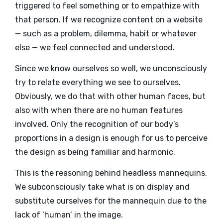
triggered to feel something or to empathize with
that person. If we recognize content on a website
— such as a problem, dilemma, habit or whatever
else — we feel connected and understood.
Since we know ourselves so well, we unconsciously
try to relate everything we see to ourselves.
Obviously, we do that with other human faces, but
also with when there are no human features
involved. Only the recognition of our body’s
proportions in a design is enough for us to perceive
the design as being familiar and harmonic.
This is the reasoning behind headless mannequins.
We subconsciously take what is on display and
substitute ourselves for the mannequin due to the
lack of ‘human’ in the image.