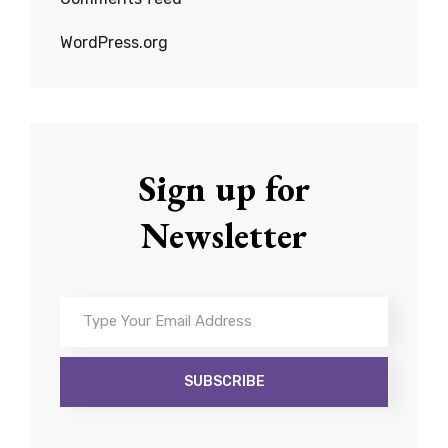
WordPress.org
Sign up for
Newsletter
Type
Your
Email
Address