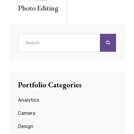
Post
Photo Editing
navigation
Search
for:
Portfolio Categories
Analytics
Camera
Design