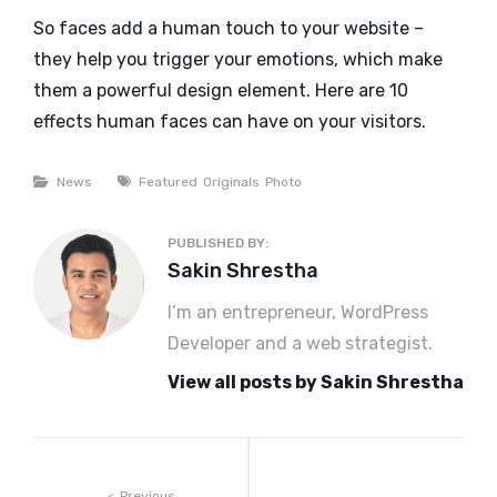
So faces add a human touch to your website –
they help you trigger your emotions, which make
them a powerful design element. Here are 10
effects human faces can have on your visitors.
Categories
Tags
News
Featured
Originals
Photo
PUBLISHED BY:
Author:
Sakin Shrestha
I’m an entrepreneur, WordPress
Developer and a web strategist.
View all posts by Sakin Shrestha
Previous