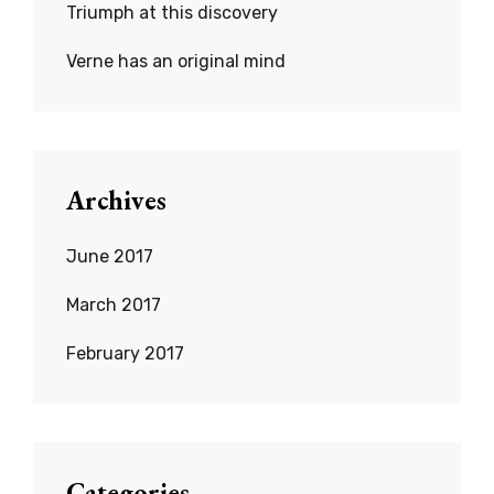
Triumph at this discovery
Verne has an original mind
Archives
June 2017
March 2017
February 2017
Categories