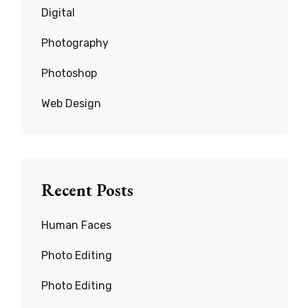
Digital
Photography
Photoshop
Web Design
Recent Posts
Human Faces
Photo Editing
Photo Editing