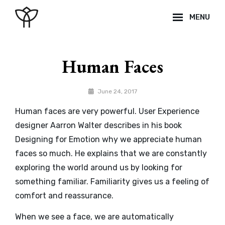
Skip
MENU
to
content
Site
Overlay
Human Faces
By
June 24, 2017
Sakin
Human faces are very powerful. User Experience
Shrestha
designer Aarron Walter describes in his book
Designing for Emotion why we appreciate human
faces so much. He explains that we are constantly
exploring the world around us by looking for
something familiar. Familiarity gives us a feeling of
comfort and reassurance.
When we see a face, we are automatically