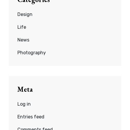
Design
Life
News
Photography
Meta
Log in
Entries feed
Comments feed