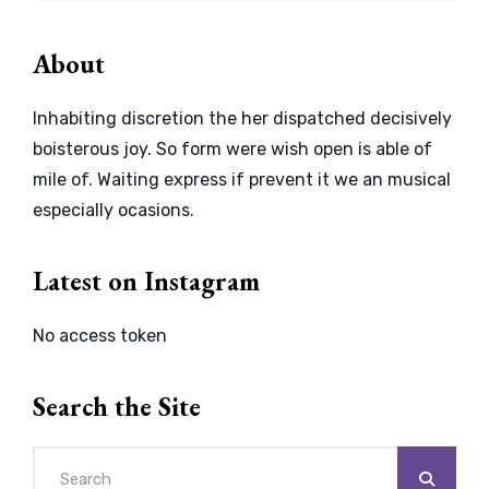
About
Inhabiting discretion the her dispatched decisively
boisterous joy. So form were wish open is able of
mile of. Waiting express if prevent it we an musical
especially ocasions.
Latest on Instagram
No access token
Search the Site