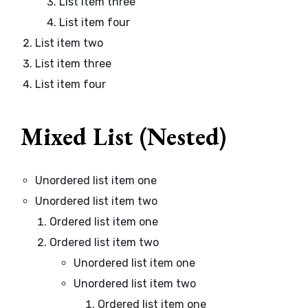
List item three
List item four
List item two
List item three
List item four
Mixed List (Nested)
Unordered list item one
Unordered list item two
Ordered list item one
Ordered list item two
Unordered list item one
Unordered list item two
Ordered list item one