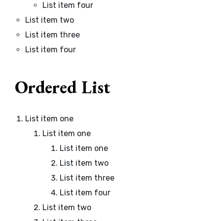
List item four
List item two
List item three
List item four
Ordered List
List item one
List item one
List item one
List item two
List item three
List item four
List item two