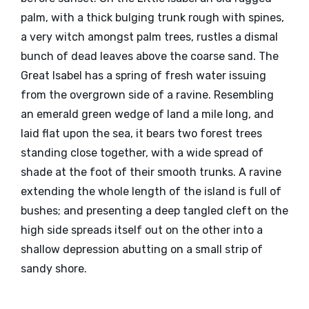
palm, with a thick bulging trunk rough with spines,
a very witch amongst palm trees, rustles a dismal
bunch of dead leaves above the coarse sand. The
Great Isabel has a spring of fresh water issuing
from the overgrown side of a ravine. Resembling
an emerald green wedge of land a mile long, and
laid flat upon the sea, it bears two forest trees
standing close together, with a wide spread of
shade at the foot of their smooth trunks. A ravine
extending the whole length of the island is full of
bushes; and presenting a deep tangled cleft on the
high side spreads itself out on the other into a
shallow depression abutting on a small strip of
sandy shore.