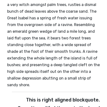
a very witch amongst palm trees, rustles a dismal
bunch of dead leaves above the coarse sand. The
Great Isabel has a spring of fresh water issuing
from the overgrown side of a ravine. Resembling
an emerald green wedge of land a mile long, and
laid flat upon the sea, it bears two forest trees
standing close together, with a wide spread of
shade at the foot of their smooth trunks. A ravine
extending the whole length of the island is full of
bushes; and presenting a deep tangled cleft on the
high side spreads itself out on the other into a
shallow depression abutting on a small strip of
sandy shore.
This is right aligned blockquote.