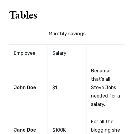
Tables
Monthly savings
Employee
Salary
Because
that’s all
John Doe
$1
Steve Jobs
needed for a
salary.
For all the
Jane Doe
$100K
blogging she