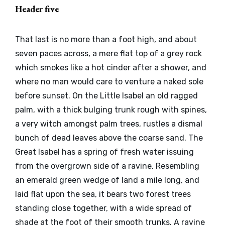
Header five
That last is no more than a foot high, and about
seven paces across, a mere flat top of a grey rock
which smokes like a hot cinder after a shower, and
where no man would care to venture a naked sole
before sunset. On the Little Isabel an old ragged
palm, with a thick bulging trunk rough with spines,
a very witch amongst palm trees, rustles a dismal
bunch of dead leaves above the coarse sand. The
Great Isabel has a spring of fresh water issuing
from the overgrown side of a ravine. Resembling
an emerald green wedge of land a mile long, and
laid flat upon the sea, it bears two forest trees
standing close together, with a wide spread of
shade at the foot of their smooth trunks. A ravine