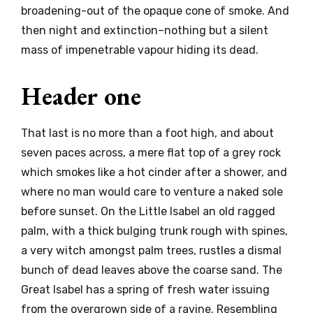
broadening-out of the opaque cone of smoke. And
then night and extinction–nothing but a silent
mass of impenetrable vapour hiding its dead.
Header one
That last is no more than a foot high, and about
seven paces across, a mere flat top of a grey rock
which smokes like a hot cinder after a shower, and
where no man would care to venture a naked sole
before sunset. On the Little Isabel an old ragged
palm, with a thick bulging trunk rough with spines,
a very witch amongst palm trees, rustles a dismal
bunch of dead leaves above the coarse sand. The
Great Isabel has a spring of fresh water issuing
from the overgrown side of a ravine. Resembling