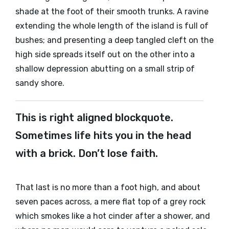
shade at the foot of their smooth trunks. A ravine
extending the whole length of the island is full of
bushes; and presenting a deep tangled cleft on the
high side spreads itself out on the other into a
shallow depression abutting on a small strip of
sandy shore.
This is right aligned blockquote.
Sometimes life hits you in the head
with a brick. Don’t lose faith.
That last is no more than a foot high, and about
seven paces across, a mere flat top of a grey rock
which smokes like a hot cinder after a shower, and