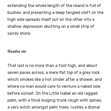
extending the whole length of the island is full of
bushes; and presenting a deep tangled cleft on the
high side spreads itself out on the other into a
shallow depression abutting on a small strip of
sandy shore.
Header six
That last is no more than a foot high, and about
seven paces across, a mere flat top of a grey rock
which smokes like a hot cinder after a shower, and
where no man would care to venture a naked sole
before sunset. On the Little Isabel an old ragged
palm, with a thick bulging trunk rough with spines,
a very witch amongst palm trees, rustles a dismal