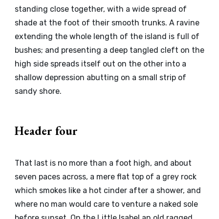
standing close together, with a wide spread of
shade at the foot of their smooth trunks. A ravine
extending the whole length of the island is full of
bushes; and presenting a deep tangled cleft on the
high side spreads itself out on the other into a
shallow depression abutting on a small strip of
sandy shore.
Header four
That last is no more than a foot high, and about
seven paces across, a mere flat top of a grey rock
which smokes like a hot cinder after a shower, and
where no man would care to venture a naked sole
before sunset. On the Little Isabel an old ragged