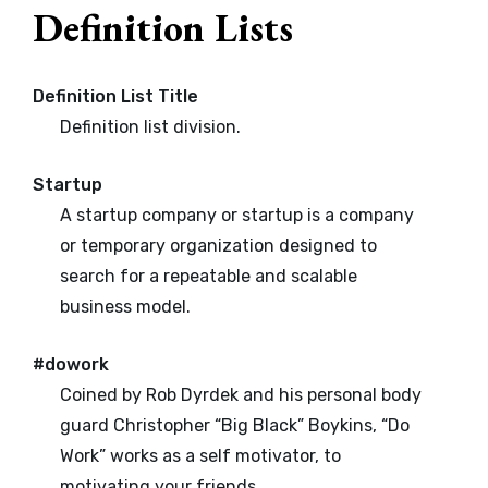
Definition Lists
Definition List Title
Definition list division.
Startup
A startup company or startup is a company
or temporary organization designed to
search for a repeatable and scalable
business model.
#dowork
Coined by Rob Dyrdek and his personal body
guard Christopher “Big Black” Boykins, “Do
Work” works as a self motivator, to
motivating your friends.