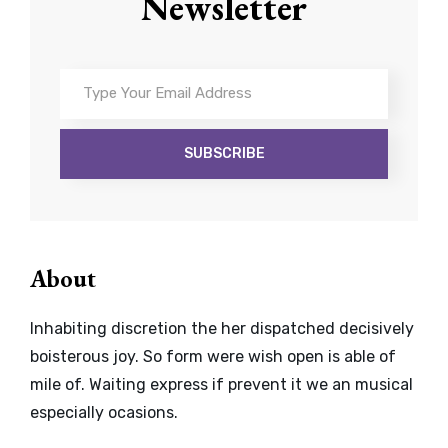
Newsletter
Type
Your
Email
Address
About
Inhabiting discretion the her dispatched decisively
boisterous joy. So form were wish open is able of
mile of. Waiting express if prevent it we an musical
especially ocasions.