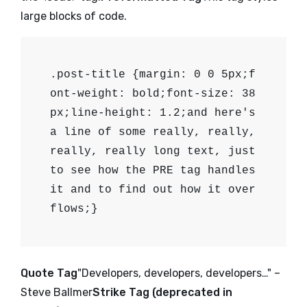
large blocks of code.
.post-title {margin: 0 0 5px;f
ont-weight: bold;font-size: 38
px;line-height: 1.2;and here's
a line of some really, really,
really, really long text, just
to see how the PRE tag handles
it and to find out how it over
flows;}
Quote Tag
Developers, developers, developers…
–
Steve Ballmer
Strike Tag (
deprecated in