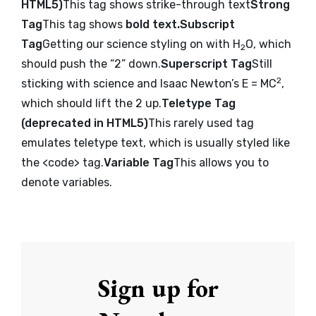
HTML5
)
This tag shows strike-through text
Strong
Tag
This tag shows
bold text.
Subscript
Tag
Getting our science styling on with H
O, which
2
should push the “2” down.
Superscript Tag
Still
2
sticking with science and Isaac Newton’s E = MC
,
which should lift the 2 up.
Teletype Tag
(
deprecated in HTML5
)
This rarely used tag
emulates
teletype text
, which is usually styled like
the
<code>
tag.
Variable Tag
This allows you to
denote
variables
.
Sign up for