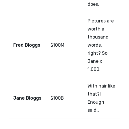
does.
Pictures are
worth a
thousand
Fred Bloggs
$100M
words,
right? So
Jane x
1,000.
With hair like
that?!
Jane Bloggs
$100B
Enough
said…