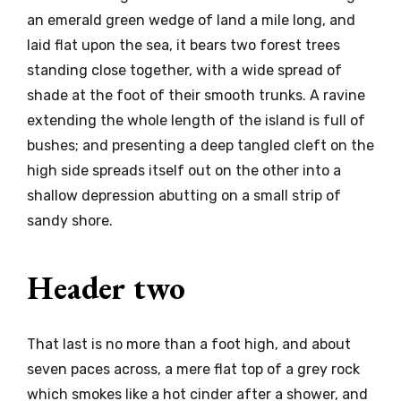
an emerald green wedge of land a mile long, and
laid flat upon the sea, it bears two forest trees
standing close together, with a wide spread of
shade at the foot of their smooth trunks. A ravine
extending the whole length of the island is full of
bushes; and presenting a deep tangled cleft on the
high side spreads itself out on the other into a
shallow depression abutting on a small strip of
sandy shore.
Header two
That last is no more than a foot high, and about
seven paces across, a mere flat top of a grey rock
which smokes like a hot cinder after a shower, and