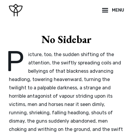
Skip
MENU
to
content
Site
Overlay
No Sidebar
P
icture, too, the sudden shifting of the
attention, the swiftly spreading coils and
bellyings of that blackness advancing
headlong, towering heavenward, turning the
twilight to a palpable darkness, a strange and
horrible antagonist of vapour striding upon its
victims, men and horses near it seen dimly,
running, shrieking, falling headlong, shouts of
dismay, the guns suddenly abandoned, men
choking and writhing on the ground, and the swift