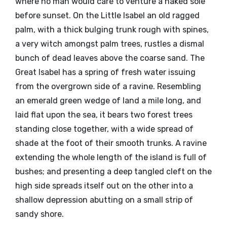
where no man would care to venture a naked sole
before sunset. On the Little Isabel an old ragged
palm, with a thick bulging trunk rough with spines,
a very witch amongst palm trees, rustles a dismal
bunch of dead leaves above the coarse sand. The
Great Isabel has a spring of fresh water issuing
from the overgrown side of a ravine. Resembling
an emerald green wedge of land a mile long, and
laid flat upon the sea, it bears two forest trees
standing close together, with a wide spread of
shade at the foot of their smooth trunks. A ravine
extending the whole length of the island is full of
bushes; and presenting a deep tangled cleft on the
high side spreads itself out on the other into a
shallow depression abutting on a small strip of
sandy shore.