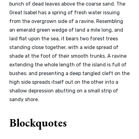
bunch of dead leaves above the coarse sand. The
Great Isabel has a spring of fresh water issuing
from the overgrown side of a ravine. Resembling
an emerald green wedge of land a mile long, and
laid flat upon the sea, it bears two forest trees
standing close together, with a wide spread of
shade at the foot of their smooth trunks. A ravine
extending the whole length of the island is full of
bushes; and presenting a deep tangled cleft on the
high side spreads itself out on the other into a
shallow depression abutting on a small strip of
sandy shore.
Blockquotes