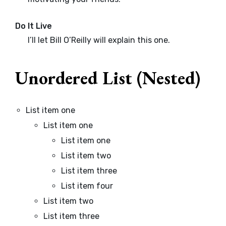
Do It Live
I’ll let Bill O’Reilly will
explain
this one.
Unordered List (Nested)
List item one
List item one
List item one
List item two
List item three
List item four
List item two
List item three