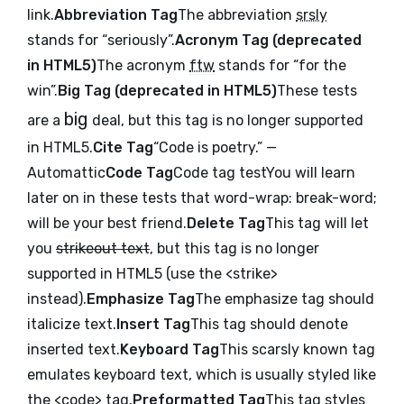
link
.
Abbreviation Tag
The abbreviation
srsly
stands for “seriously”.
Acronym Tag (
deprecated
in HTML5
)
The acronym
ftw
stands for “for the
win”.
Big Tag (
deprecated in HTML5
)
These tests
big
are a
deal, but this tag is no longer supported
in HTML5.
Cite Tag
“Code is poetry.” —
Automattic
Code Tag
Code tag test
You will learn
later on in these tests that
word-wrap: break-word;
will be your best friend.
Delete Tag
This tag will let
you
strikeout text
, but this tag is no longer
supported in HTML5 (use the
<strike>
instead).
Emphasize Tag
The emphasize tag should
italicize
text.
Insert Tag
This tag should denote
inserted
text.
Keyboard Tag
This scarsly known tag
emulates
keyboard text
, which is usually styled like
the
<code>
tag.
Preformatted Tag
This tag styles