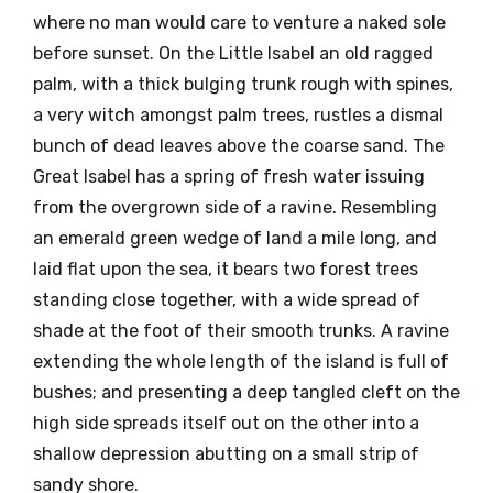
where no man would care to venture a naked sole
before sunset. On the Little Isabel an old ragged
palm, with a thick bulging trunk rough with spines,
a very witch amongst palm trees, rustles a dismal
bunch of dead leaves above the coarse sand. The
Great Isabel has a spring of fresh water issuing
from the overgrown side of a ravine. Resembling
an emerald green wedge of land a mile long, and
laid flat upon the sea, it bears two forest trees
standing close together, with a wide spread of
shade at the foot of their smooth trunks. A ravine
extending the whole length of the island is full of
bushes; and presenting a deep tangled cleft on the
high side spreads itself out on the other into a
shallow depression abutting on a small strip of
sandy shore.