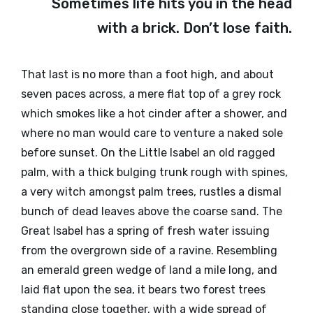
Sometimes life hits you in the head
with a brick. Don’t lose faith.
That last is no more than a foot high, and about
seven paces across, a mere flat top of a grey rock
which smokes like a hot cinder after a shower, and
where no man would care to venture a naked sole
before sunset. On the Little Isabel an old ragged
palm, with a thick bulging trunk rough with spines,
a very witch amongst palm trees, rustles a dismal
bunch of dead leaves above the coarse sand. The
Great Isabel has a spring of fresh water issuing
from the overgrown side of a ravine. Resembling
an emerald green wedge of land a mile long, and
laid flat upon the sea, it bears two forest trees
standing close together, with a wide spread of