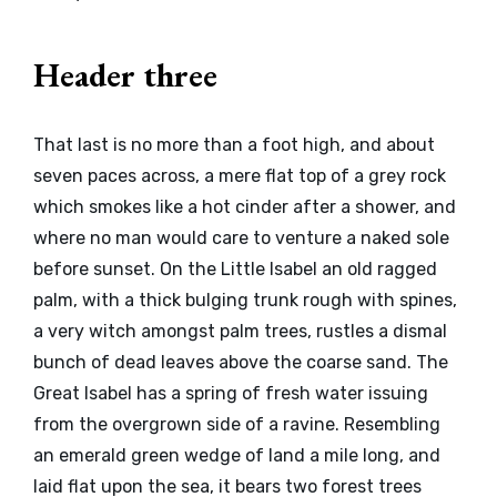
Header three
That last is no more than a foot high, and about
seven paces across, a mere flat top of a grey rock
which smokes like a hot cinder after a shower, and
where no man would care to venture a naked sole
before sunset. On the Little Isabel an old ragged
palm, with a thick bulging trunk rough with spines,
a very witch amongst palm trees, rustles a dismal
bunch of dead leaves above the coarse sand. The
Great Isabel has a spring of fresh water issuing
from the overgrown side of a ravine. Resembling
an emerald green wedge of land a mile long, and
laid flat upon the sea, it bears two forest trees