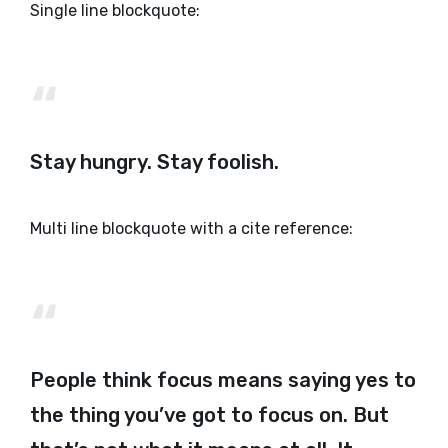
Single line blockquote:
Stay hungry. Stay foolish.
Multi line blockquote with a cite reference:
People think focus means saying yes to
the thing you’ve got to focus on. But