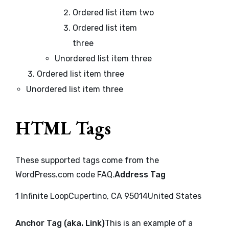
Ordered list item two
Ordered list item
three
Unordered list item three
Ordered list item three
Unordered list item three
HTML Tags
These supported tags come from the
WordPress.com code
FAQ
.
Address Tag
1 Infinite LoopCupertino, CA 95014United States
Anchor Tag (aka. Link)
This is an example of a