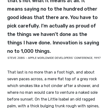
that’s not what it means at all. It
means saying no to the hundred other
good ideas that there are. You have to
pick carefully. I’m actually as proud of
the things we haven’t done as the
things I have done. Innovation is saying
no to 1,000 things.
STEVE JOBS – APPLE WORLDWIDE DEVELOPERS’ CONFERENCE, 1997
That last is no more than a foot high, and about
seven paces across, a mere flat top of a grey rock
which smokes like a hot cinder after a shower, and
where no man would care to venture a naked sole
before sunset. On the Little Isabel an old ragged
palm, with a thick bulging trunk rough with spines,