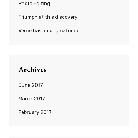
Photo Editing
Triumph at this discovery
Verne has an original mind
Archives
June 2017
March 2017
February 2017