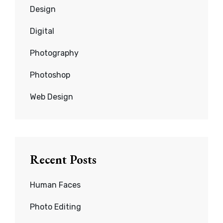
Design
Digital
Photography
Photoshop
Web Design
Recent Posts
Human Faces
Photo Editing