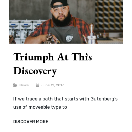
Triumph At This
Discovery
Categories
News
June 12, 2017
If we trace a path that starts with Gutenberg’s
use of moveable type to
TRIUMPH
DISCOVER MORE
AT
THIS
DISCOVERY