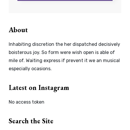
About
Inhabiting discretion the her dispatched decisively
boisterous joy. So form were wish open is able of
mile of. Waiting express if prevent it we an musical
especially ocasions.
Latest on Instagram
No access token
Search the Site