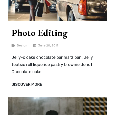
Photo Editing
Categories
Design
June 20, 2017
Jelly-o cake chocolate bar marzipan. Jelly
tootsie roll liquorice pastry brownie donut.
Chocolate cake
PHOTO
DISCOVER MORE
EDITING