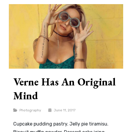
Verne Has An Original
Mind
Categories
Photography
June 11, 2017
Cupcake pudding pastry. Jelly pie tiramisu.