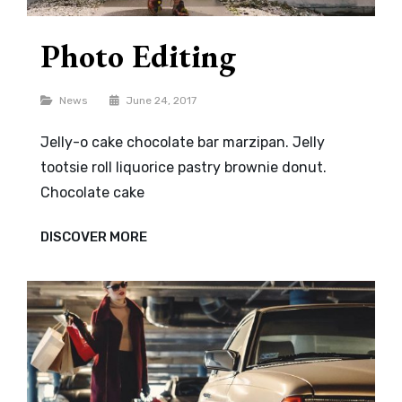
Photo Editing
Categories
News
June 24, 2017
Jelly-o cake chocolate bar marzipan. Jelly
tootsie roll liquorice pastry brownie donut.
Chocolate cake
PHOTO
DISCOVER MORE
EDITING