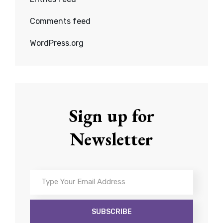
Comments feed
WordPress.org
Sign up for
Newsletter
Type
Your
Email
Address