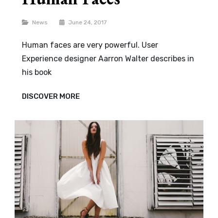
Categories
News
June 24, 2017
Human faces are very powerful. User
Experience designer Aarron Walter describes in
his book
HUMAN
DISCOVER MORE
FACES