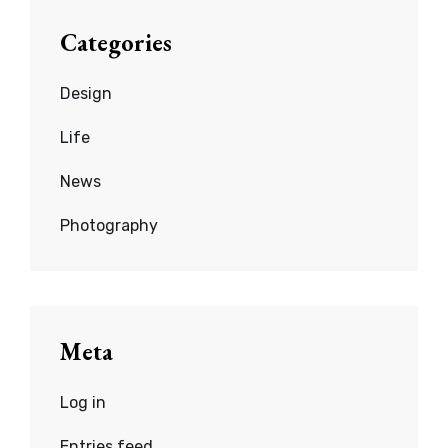
Categories
Design
Life
News
Photography
Meta
Log in
Entries feed