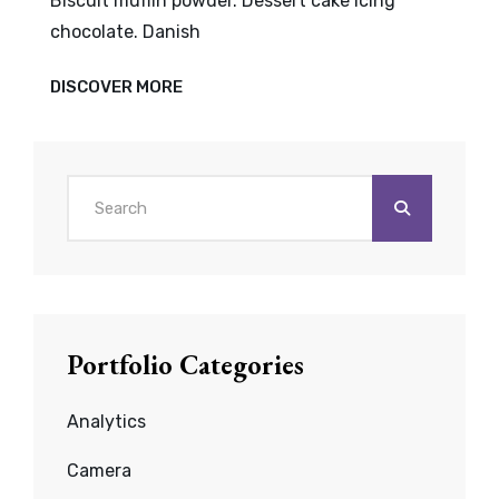
Biscuit muffin powder. Dessert cake icing
chocolate. Danish
VERNE
DISCOVER MORE
HAS
AN
ORIGINAL
MIND
Search
for:
Portfolio Categories
Analytics
Camera