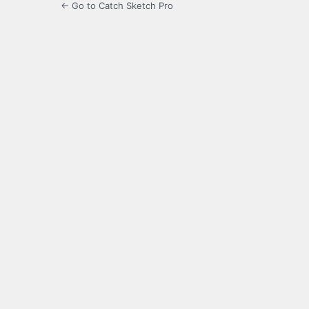
← Go to Catch Sketch Pro