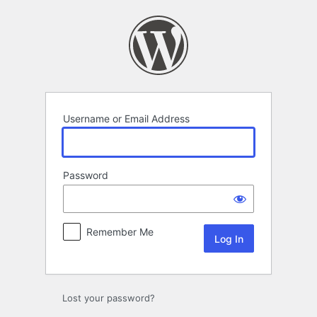
Log
In
Username or Email Address
Password
Remember Me
Lost your password?