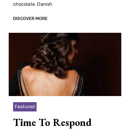
chocolate. Danish
VERNE
DISCOVER MORE
HAS
AN
ORIGINAL
MIND
Featured
Time To Respond