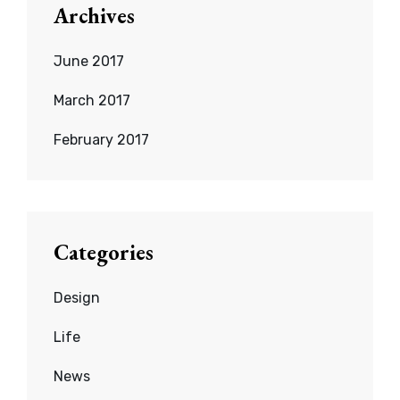
Archives
June 2017
March 2017
February 2017
Categories
Design
Life
News