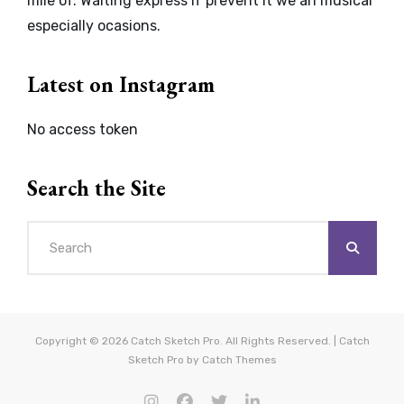
mile of. Waiting express if prevent it we an musical
especially ocasions.
Latest on Instagram
No access token
Search the Site
Search
for:
Copyright © 2026
Catch Sketch Pro
. All Rights Reserved. | Catch
Sketch Pro by
Catch Themes
instagram
facebook
twitter
linkedin