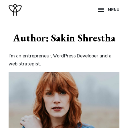
Skip
MENU
to
content
Site
Overlay
Author:
Sakin Shrestha
I’m an entrepreneur, WordPress Developer and a
web strategist.