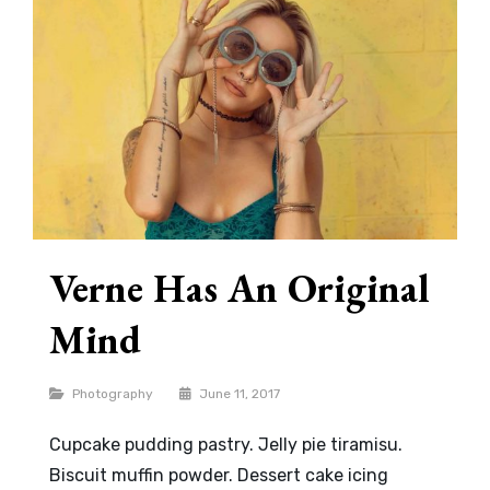
Verne Has An Original
Mind
Categories
Photography
June 11, 2017
Cupcake pudding pastry. Jelly pie tiramisu.
Biscuit muffin powder. Dessert cake icing