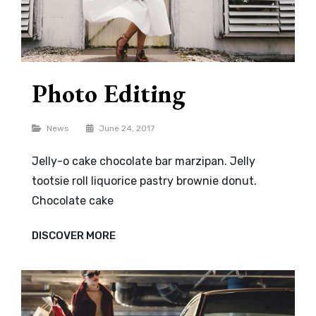
Photo Editing
Categories
News
June 24, 2017
Jelly-o cake chocolate bar marzipan. Jelly
tootsie roll liquorice pastry brownie donut.
Chocolate cake
PHOTO
DISCOVER MORE
EDITING