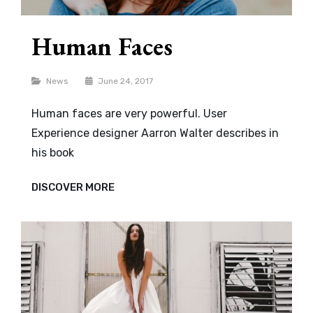
Human Faces
Categories
News
June 24, 2017
Human faces are very powerful. User
Experience designer Aarron Walter describes in
his book
HUMAN
DISCOVER MORE
FACES