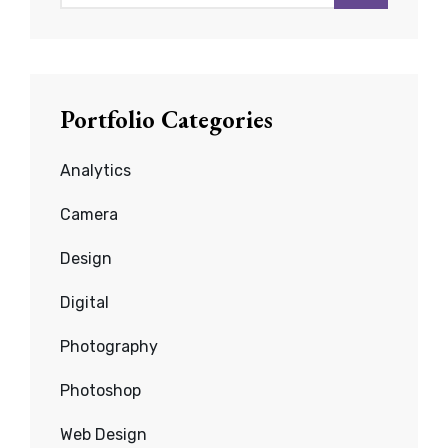
for:
Portfolio Categories
Analytics
Camera
Design
Digital
Photography
Photoshop
Web Design