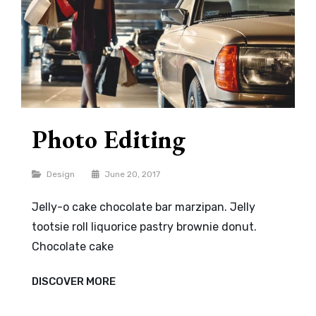
Photo Editing
Categories
Design
June 20, 2017
Jelly-o cake chocolate bar marzipan. Jelly
tootsie roll liquorice pastry brownie donut.
Chocolate cake
PHOTO
DISCOVER MORE
EDITING