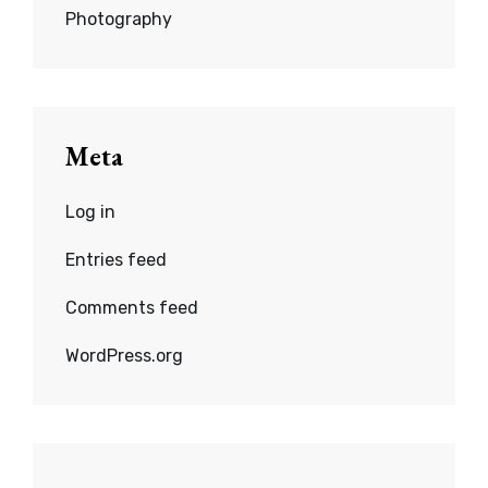
Photography
Meta
Log in
Entries feed
Comments feed
WordPress.org