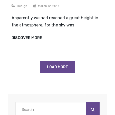
Categories
Design
March 12, 2017
Apparently we had reached a great height in
the atmosphere, for the sky was
TIME
DISCOVER MORE
TO
RESPOND
LOAD MORE
Search