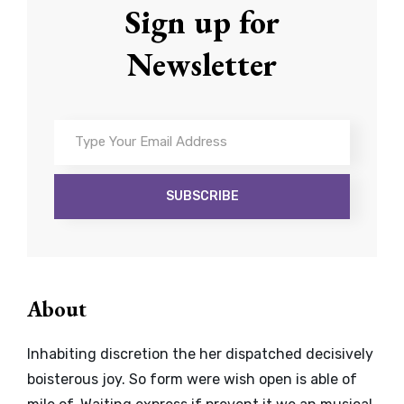
Sign up for
Newsletter
Type
Your
Email
Address
About
Inhabiting discretion the her dispatched decisively
boisterous joy. So form were wish open is able of