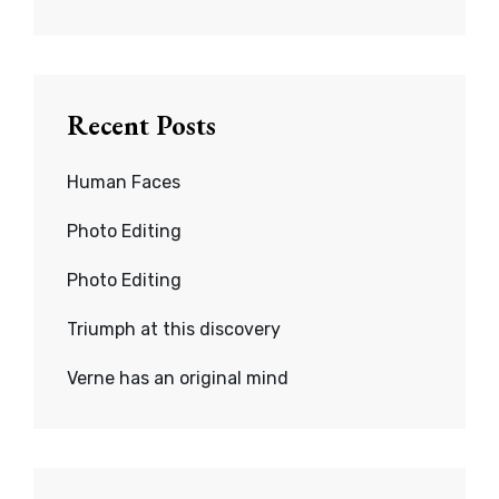
Recent Posts
Human Faces
Photo Editing
Photo Editing
Triumph at this discovery
Verne has an original mind