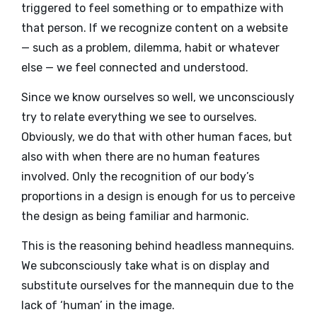
triggered to feel something or to empathize with
that person. If we recognize content on a website
— such as a problem, dilemma, habit or whatever
else — we feel connected and understood.
Since we know ourselves so well, we unconsciously
try to relate everything we see to ourselves.
Obviously, we do that with other human faces, but
also with when there are no human features
involved. Only the recognition of our body’s
proportions in a design is enough for us to perceive
the design as being familiar and harmonic.
This is the reasoning behind headless mannequins.
We subconsciously take what is on display and
substitute ourselves for the mannequin due to the
lack of ‘human’ in the image.