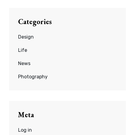
Categories
Design
Life
News
Photography
Meta
Log in