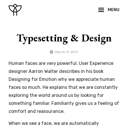
Skip
MENU
to
content
Site
Overlay
Typesetting & Design
By
March 11, 2017
Catch
Human faces are very powerful. User Experience
Themes
designer Aarron Walter describes in his book
Designing for Emotion why we appreciate human
faces so much. He explains that we are constantly
exploring the world around us by looking for
something familiar. Familiarity gives us a feeling of
comfort and reassurance.
When we see a face, we are automatically