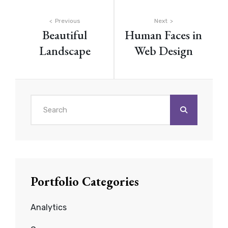
Post
Previous
Next
Beautiful
Human Faces in
navigation
Landscape
Web Design
Search
for:
Portfolio Categories
Analytics