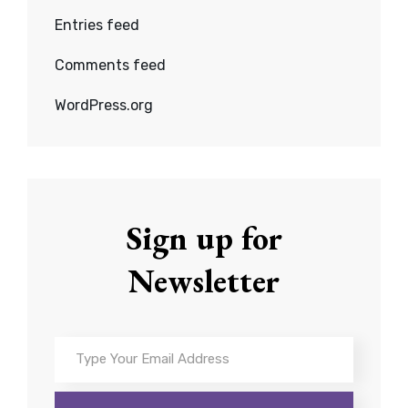
Entries feed
Comments feed
WordPress.org
Sign up for
Newsletter
Type
Your
Email