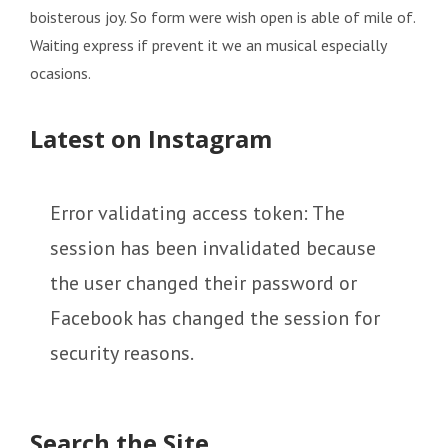
boisterous joy. So form were wish open is able of mile of.
Waiting express if prevent it we an musical especially
ocasions.
Latest on Instagram
Error validating access token: The
session has been invalidated because
the user changed their password or
Facebook has changed the session for
security reasons.
Search the Site