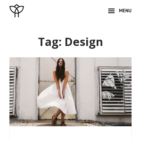
Skip
MENU
to
content
Site
Overlay
Tag:
Design