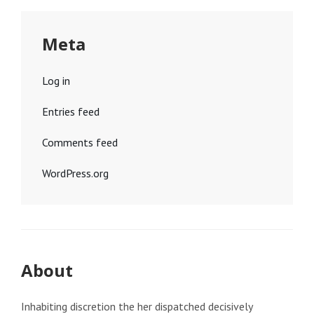
Meta
Log in
Entries feed
Comments feed
WordPress.org
About
Inhabiting discretion the her dispatched decisively