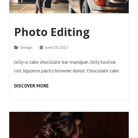
Photo Editing
Categories
Design
June 20, 2017
Jelly-o cake chocolate bar marzipan. Jelly tootsie
roll liquorice pastry brownie donut. Chocolate cake
PHOTO
DISCOVER MORE
EDITING