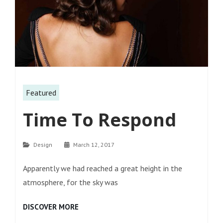
Featured
Time To Respond
Categories
Design
March 12, 2017
Apparently we had reached a great height in the
atmosphere, for the sky was
TIME
DISCOVER MORE
TO
RESPOND