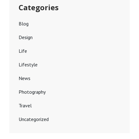
Categories
Blog
Design
Life
Lifestyle
News
Photography
Travel
Uncategorized