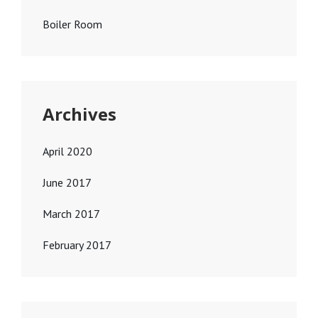
Boiler Room
Archives
April 2020
June 2017
March 2017
February 2017