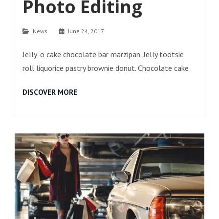
Photo Editing
Categories
News
June 24, 2017
Jelly-o cake chocolate bar marzipan. Jelly tootsie
roll liquorice pastry brownie donut. Chocolate cake
PHOTO
DISCOVER MORE
EDITING