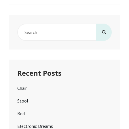
Search
for:
Recent Posts
Chair
Stool
Bed
Electronic Dreams