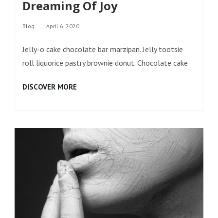
Dreaming Of Joy
Categories
Blog
April 6, 2020
Jelly-o cake chocolate bar marzipan. Jelly tootsie
roll liquorice pastry brownie donut. Chocolate cake
DREAMING
DISCOVER MORE
OF
JOY