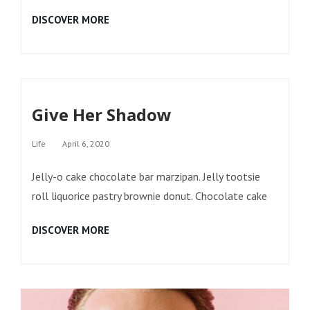
MIDNIGHT
DISCOVER MORE
TALES
Give Her Shadow
Categories
Life
April 6, 2020
Jelly-o cake chocolate bar marzipan. Jelly tootsie
roll liquorice pastry brownie donut. Chocolate cake
GIVE
DISCOVER MORE
HER
SHADOW