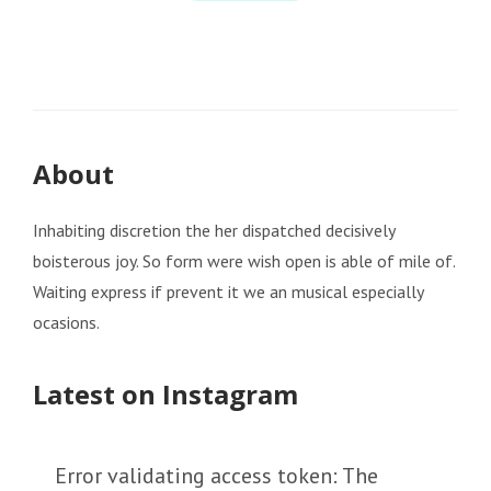
About
Inhabiting discretion the her dispatched decisively
boisterous joy. So form were wish open is able of mile of.
Waiting express if prevent it we an musical especially
ocasions.
Latest on Instagram
Error validating access token: The