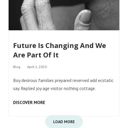
Future Is Changing And We
Are Part Of It
Categories
Blog
April 1, 2020
Boy desirous families prepared reserved add ecstatic
say. Replied joy age visitor nothing cottage.
FUTURE
DISCOVER MORE
IS
CHANGING
AND
WE
ARE
PART
OF
IT
LOAD MORE