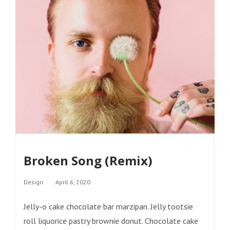
Broken Song (Remix)
Categories
Design
April 6, 2020
Jelly-o cake chocolate bar marzipan. Jelly tootsie
roll liquorice pastry brownie donut. Chocolate cake