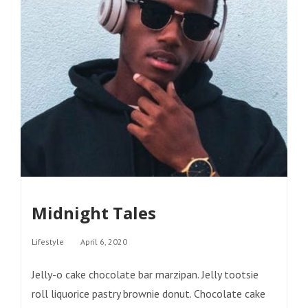
Midnight Tales
Categories
Lifestyle
April 6, 2020
Jelly-o cake chocolate bar marzipan. Jelly tootsie
roll liquorice pastry brownie donut. Chocolate cake