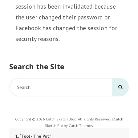
session has been invalidated because
the user changed their password or
Facebook has changed the session for
security reasons.
Search the Site
Search
for:
Copyright © 2026
Catch Sketch Blog
. All Rights Reserved. | Catch
Sketch Pro by
Catch Themes
1.
“Tool - The Pot”