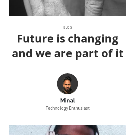
CATEGORIES
BLOG
Future is changing
and we are part of it
Author:
Minal
Technology Enthusiast