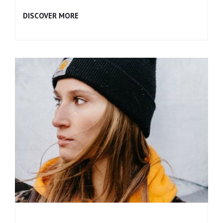
BROKEN
DISCOVER MORE
SONG
(REMIX)